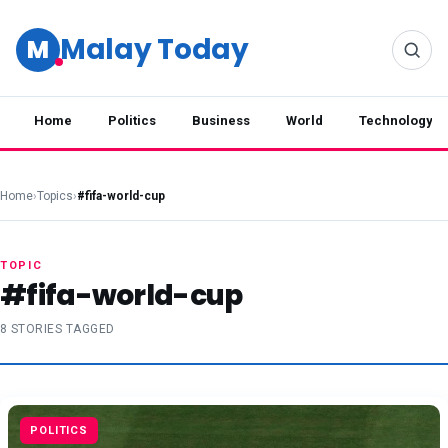
Malay Today
M
Home
Politics
Business
World
Technology
Home
›
Topics
›
#fifa-world-cup
TOPIC
#fifa-world-cup
8 STORIES TAGGED
POLITICS