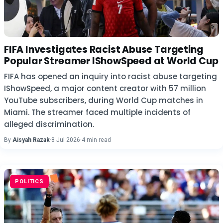
FIFA Investigates Racist Abuse Targeting
Popular Streamer IShowSpeed at World Cup
FIFA has opened an inquiry into racist abuse targeting
IShowSpeed, a major content creator with 57 million
YouTube subscribers, during World Cup matches in
Miami. The streamer faced multiple incidents of
alleged discrimination.
By
Aisyah Razak
·
8 Jul 2026
·
4 min read
POLITICS