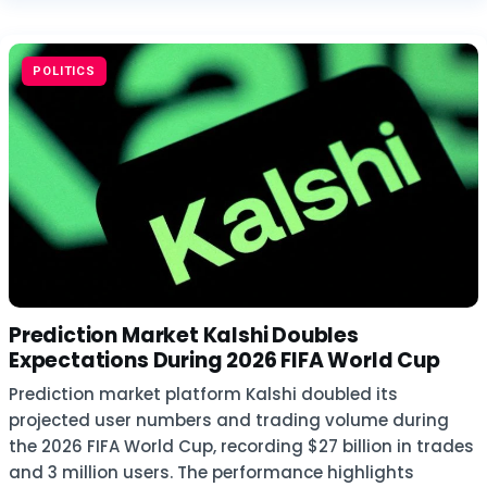
POLITICS
Prediction Market Kalshi Doubles
Expectations During 2026 FIFA World Cup
Prediction market platform Kalshi doubled its
projected user numbers and trading volume during
the 2026 FIFA World Cup, recording $27 billion in trades
and 3 million users. The performance highlights