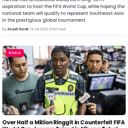
aspiration to host the FIFA World Cup, while hoping the
national team will qualify to represent Southeast Asia
in the prestigious global tournament.
By
Aisyah Razak
·
19 Jul 2026
·
4 min read
WORLD
Over Half a Million Ringgit in Counterfeit FIFA