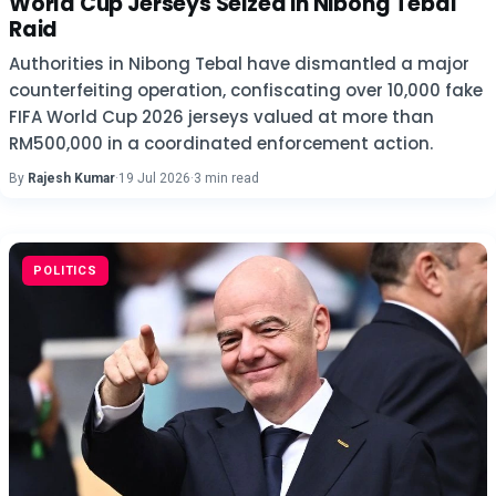
World Cup Jerseys Seized in Nibong Tebal
Raid
Authorities in Nibong Tebal have dismantled a major
counterfeiting operation, confiscating over 10,000 fake
FIFA World Cup 2026 jerseys valued at more than
RM500,000 in a coordinated enforcement action.
By
Rajesh Kumar
·
19 Jul 2026
·
3 min read
POLITICS