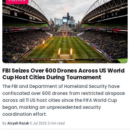
POLITICS
FBI Seizes Over 600 Drones Across US World
Cup Host Cities During Tournament
The FBI and Department of Homeland Security have
confiscated over 600 drones from restricted airspace
across all 11 US host cities since the FIFA World Cup
began, marking an unprecedented security
coordination effort.
By
Aisyah Razak
·
5 Jul 2026
·
3 min read