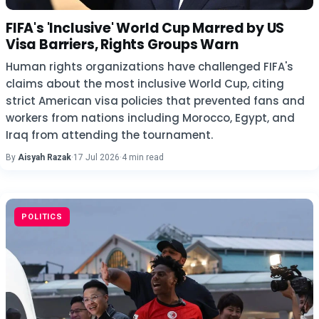
FIFA's 'Inclusive' World Cup Marred by US
Visa Barriers, Rights Groups Warn
Human rights organizations have challenged FIFA's
claims about the most inclusive World Cup, citing
strict American visa policies that prevented fans and
workers from nations including Morocco, Egypt, and
Iraq from attending the tournament.
By
Aisyah Razak
·
17 Jul 2026
·
4 min read
POLITICS