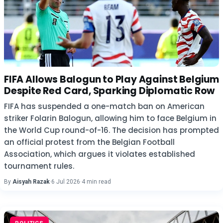
FIFA Allows Balogun to Play Against Belgium
Despite Red Card, Sparking Diplomatic Row
FIFA has suspended a one-match ban on American
striker Folarin Balogun, allowing him to face Belgium in
the World Cup round-of-16. The decision has prompted
an official protest from the Belgian Football
Association, which argues it violates established
tournament rules.
By
Aisyah Razak
·
6 Jul 2026
·
4 min read