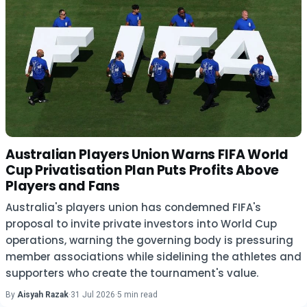
Australian Players Union Warns FIFA World
Cup Privatisation Plan Puts Profits Above
Players and Fans
Australia's players union has condemned FIFA's
proposal to invite private investors into World Cup
operations, warning the governing body is pressuring
member associations while sidelining the athletes and
supporters who create the tournament's value.
By
Aisyah Razak
·
31 Jul 2026
·
5 min read