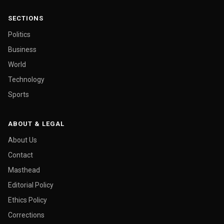
SECTIONS
Politics
Business
World
Technology
Sports
ABOUT & LEGAL
About Us
Contact
Masthead
Editorial Policy
Ethics Policy
Corrections