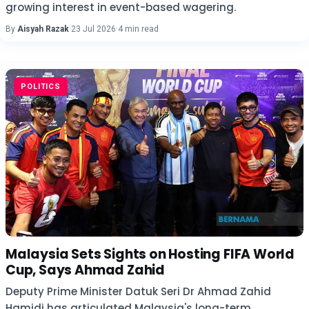
growing interest in event-based wagering.
By
Aisyah Razak
·
23 Jul 2026
·
4 min read
POLITICS
Malaysia Sets Sights on Hosting FIFA World
Cup, Says Ahmad Zahid
Deputy Prime Minister Datuk Seri Dr Ahmad Zahid
Hamidi has articulated Malaysia's long-term