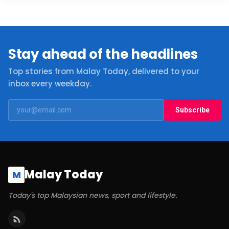
Stay ahead of the headlines
Top stories from Malay Today, delivered to your
inbox every weekday.
Subscribe
Malay Today
M
Today's top Malaysian news, sport and lifestyle.