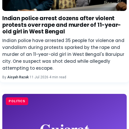
Indian police arrest dozens after violent
protests over rape and murder of 11-year-
old girl in West Bengal
Indian police have arrested 35 people for violence and
vandalism during protests sparked by the rape and
murder of an 11-year-old girl in West Bengal's Baruipur
city. One suspect was shot dead while allegedly
attempting to escape.
By
Aisyah Razak
·
11 Jul 2026
·
4 min read
POLITICS