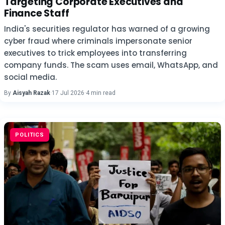
Targeting Corporate Executives and
Finance Staff
India's securities regulator has warned of a growing
cyber fraud where criminals impersonate senior
executives to trick employees into transferring
company funds. The scam uses email, WhatsApp, and
social media.
By
Aisyah Razak
·
17 Jul 2026
·
4 min read
POLITICS