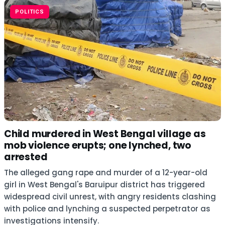
POLITICS
Child murdered in West Bengal village as
mob violence erupts; one lynched, two
arrested
The alleged gang rape and murder of a 12-year-old
girl in West Bengal's Baruipur district has triggered
widespread civil unrest, with angry residents clashing
with police and lynching a suspected perpetrator as
investigations intensify.