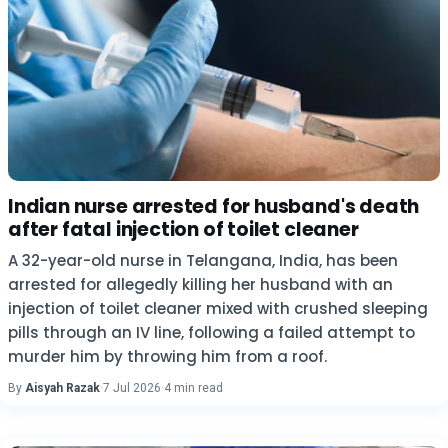
Indian nurse arrested for husband's death
after fatal injection of toilet cleaner
A 32-year-old nurse in Telangana, India, has been
arrested for allegedly killing her husband with an
injection of toilet cleaner mixed with crushed sleeping
pills through an IV line, following a failed attempt to
murder him by throwing him from a roof.
By
Aisyah Razak
·
7 Jul 2026
·
4 min read