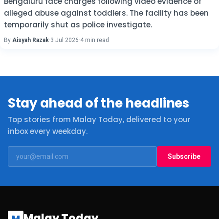
Bengaluru face charges following video evidence of
alleged abuse against toddlers. The facility has been
temporarily shut as police investigate.
By
Aisyah Razak
·
3 Jul 2026
·
4 min read
Stay ahead of the headlines
Top stories from Malay Today, delivered to your
inbox every weekday.
Subscribe
Malay Today
M