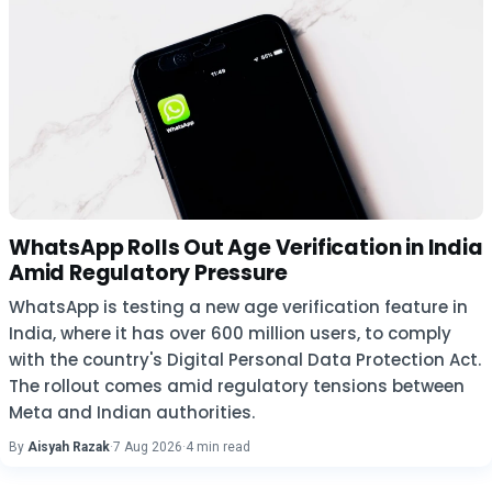
WhatsApp Rolls Out Age Verification in India
Amid Regulatory Pressure
WhatsApp is testing a new age verification feature in
India, where it has over 600 million users, to comply
with the country's Digital Personal Data Protection Act.
The rollout comes amid regulatory tensions between
Meta and Indian authorities.
By
Aisyah Razak
·
7 Aug 2026
·
4 min read