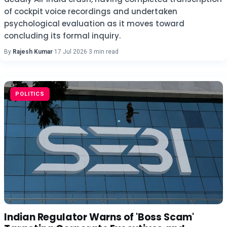
of cockpit voice recordings and undertaken
psychological evaluation as it moves toward
concluding its formal inquiry.
By
Rajesh Kumar
·
17 Jul 2026
·
3 min read
POLITICS
Indian Regulator Warns of 'Boss Scam'