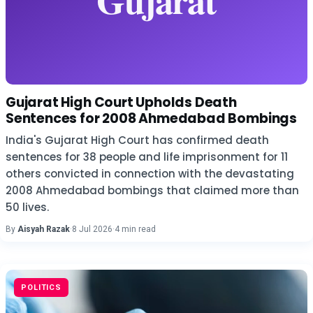
Gujarat High Court Upholds Death
Sentences for 2008 Ahmedabad Bombings
India's Gujarat High Court has confirmed death
sentences for 38 people and life imprisonment for 11
others convicted in connection with the devastating
2008 Ahmedabad bombings that claimed more than
50 lives.
By
Aisyah Razak
·
8 Jul 2026
·
4 min read
POLITICS