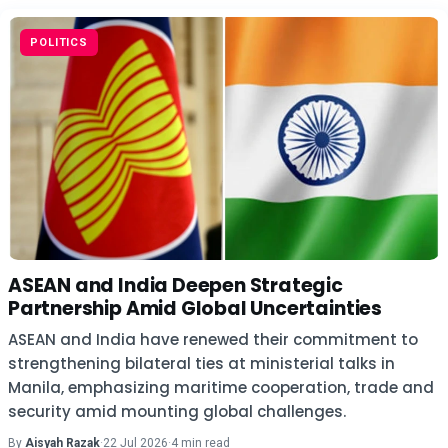
POLITICS
ASEAN and India Deepen Strategic
Partnership Amid Global Uncertainties
ASEAN and India have renewed their commitment to
strengthening bilateral ties at ministerial talks in
Manila, emphasizing maritime cooperation, trade and
security amid mounting global challenges.
By
Aisyah Razak
·
22 Jul 2026
·
4 min read