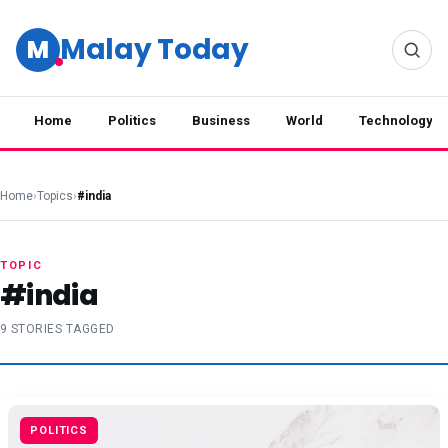
Malay Today
M
Home
Politics
Business
World
Technology
Home
›
Topics
›
#india
TOPIC
#india
9 STORIES TAGGED
POLITICS