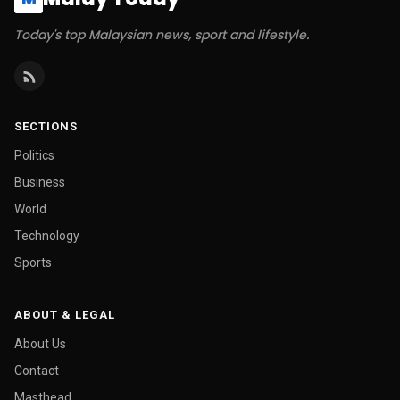
Today's top Malaysian news, sport and lifestyle.
SECTIONS
Politics
Business
World
Technology
Sports
ABOUT & LEGAL
About Us
Contact
Masthead