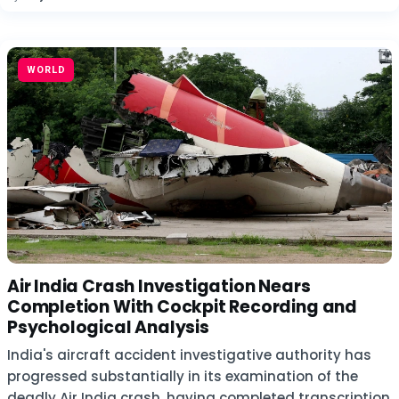
WORLD
Air India Crash Investigation Nears
Completion With Cockpit Recording and
Psychological Analysis
India's aircraft accident investigative authority has
progressed substantially in its examination of the
deadly Air India crash, having completed transcription