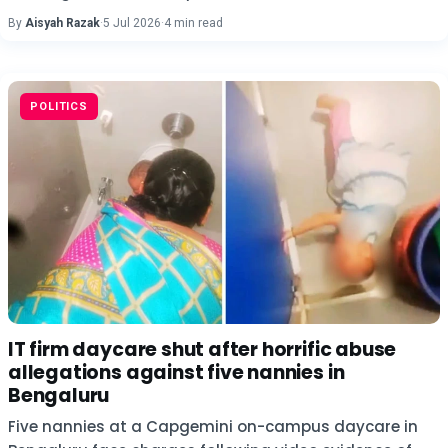
By
Aisyah Razak
·
5 Jul 2026
·
4 min read
POLITICS
IT firm daycare shut after horrific abuse
allegations against five nannies in
Bengaluru
Five nannies at a Capgemini on-campus daycare in