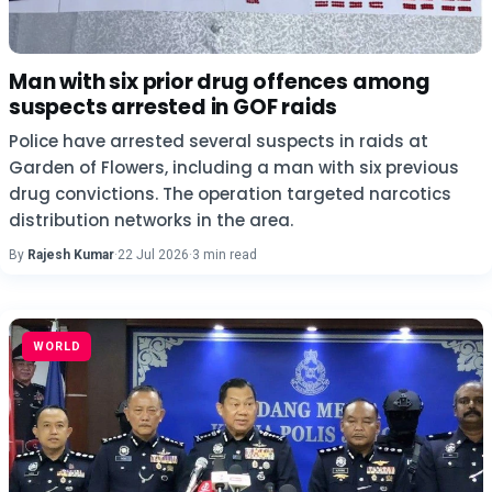
Man with six prior drug offences among
suspects arrested in GOF raids
Police have arrested several suspects in raids at
Garden of Flowers, including a man with six previous
drug convictions. The operation targeted narcotics
distribution networks in the area.
By
Rajesh Kumar
·
22 Jul 2026
·
3 min read
WORLD