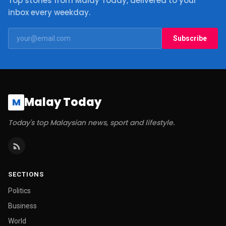
Top stories from Malay Today, delivered to your
inbox every weekday.
Subscribe
Malay Today
M
Today's top Malaysian news, sport and lifestyle.
SECTIONS
Politics
Business
World