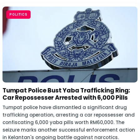
POLITICS
Tumpat Police Bust Yaba Trafficking Ring:
Car Repossesser Arrested with 6,000 Pills
Tumpat police have dismantled a significant drug
trafficking operation, arresting a car repossesser and
confiscating 6,000 yaba pills worth RM60,000. The
seizure marks another successful enforcement action
in Kelantan's ongoing battle against narcotics.