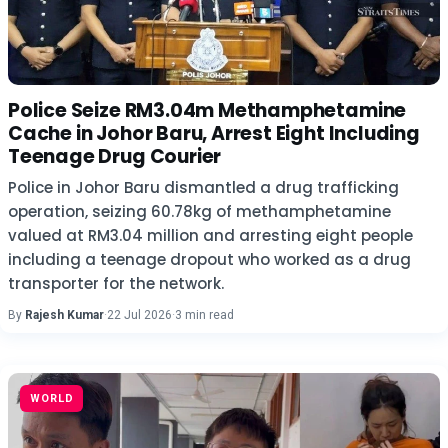
Police Seize RM3.04m Methamphetamine
Cache in Johor Baru, Arrest Eight Including
Teenage Drug Courier
Police in Johor Baru dismantled a drug trafficking
operation, seizing 60.78kg of methamphetamine
valued at RM3.04 million and arresting eight people
including a teenage dropout who worked as a drug
transporter for the network.
By
Rajesh Kumar
·
22 Jul 2026
·
3 min read
WORLD