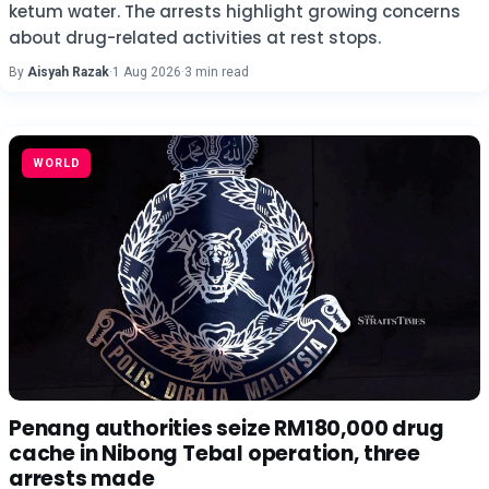
ketum water. The arrests highlight growing concerns
about drug-related activities at rest stops.
By
Aisyah Razak
·
1 Aug 2026
·
3 min read
WORLD
Penang authorities seize RM180,000 drug
cache in Nibong Tebal operation, three
arrests made