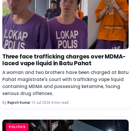
Three face trafficking charges over MDMA-
laced vape liquid in Batu Pahat
A woman and two brothers have been charged at Batu
Pahat magistrate's court with trafficking vape liquid
containing MDMA and possessing ketamine, facing
serious drug offences.
By
Rajesh Kumar
·
15 Jul 2026
·
4 min read
POLITICS