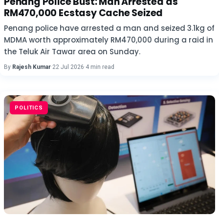
Penang Police Bust: Man Arrested as
RM470,000 Ecstasy Cache Seized
Penang police have arrested a man and seized 3.1kg of
MDMA worth approximately RM470,000 during a raid in
the Teluk Air Tawar area on Sunday.
By
Rajesh Kumar
·
22 Jul 2026
·
4 min read
POLITICS