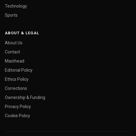
Technology
Sports
ABOUT & LEGAL
About Us
Contact
Masthead
Editorial Policy
Ethics Policy
Corrections
Ownership & Funding
Privacy Policy
Cookie Policy