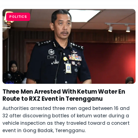
POLITICS
Three Men Arrested With Ketum Water En
Route to RXZ Event in Terengganu
Authorities arrested three men aged between 16 and
32 after discovering bottles of ketum water during a
vehicle inspection as they traveled toward a concert
event in Gong Badak, Terengganu.