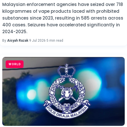
Malaysian enforcement agencies have seized over 718
kilogrammes of vape products laced with prohibited
substances since 2023, resulting in 585 arrests across
400 cases. Seizures have accelerated significantly in
2024-2025.
By
Aisyah Razak
·
9 Jul 2026
·
5 min read
WORLD