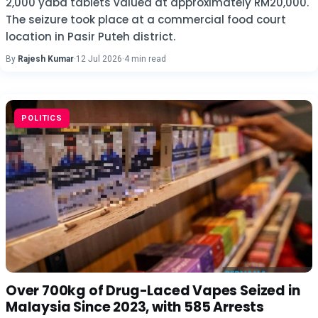
2,000 yaba tablets valued at approximately RM20,000.
The seizure took place at a commercial food court
location in Pasir Puteh district.
By
Rajesh Kumar
·
12 Jul 2026
·
4 min read
POLITICS
Over 700kg of Drug-Laced Vapes Seized in
Malaysia Since 2023, with 585 Arrests