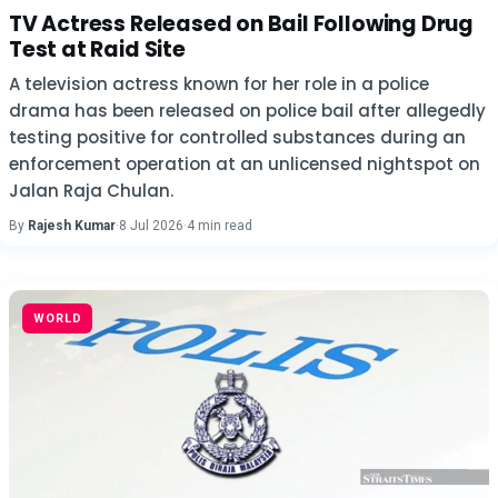
TV Actress Released on Bail Following Drug
Test at Raid Site
A television actress known for her role in a police
drama has been released on police bail after allegedly
testing positive for controlled substances during an
enforcement operation at an unlicensed nightspot on
Jalan Raja Chulan.
By
Rajesh Kumar
·
8 Jul 2026
·
4 min read
WORLD