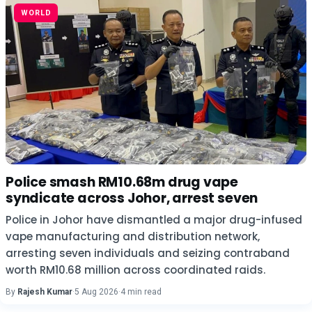
WORLD
Police smash RM10.68m drug vape
syndicate across Johor, arrest seven
Police in Johor have dismantled a major drug-infused
vape manufacturing and distribution network,
arresting seven individuals and seizing contraband
worth RM10.68 million across coordinated raids.
By
Rajesh Kumar
·
5 Aug 2026
·
4 min read