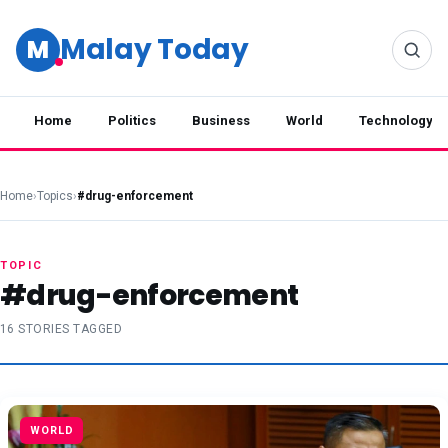
Malay Today
M
Home
Politics
Business
World
Technology
Home
›
Topics
›
#drug-enforcement
TOPIC
#drug-enforcement
16 STORIES TAGGED
WORLD