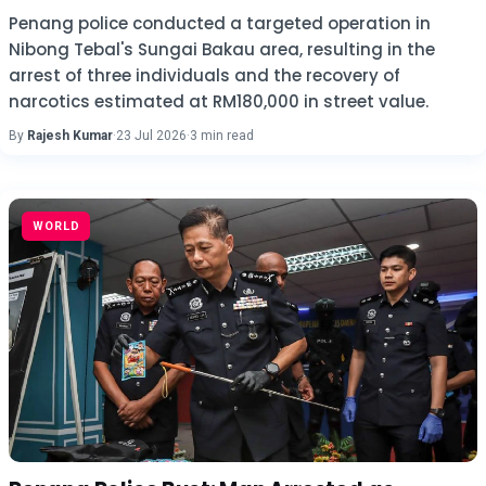
Penang police conducted a targeted operation in
Nibong Tebal's Sungai Bakau area, resulting in the
arrest of three individuals and the recovery of
narcotics estimated at RM180,000 in street value.
By
Rajesh Kumar
·
23 Jul 2026
·
3 min read
WORLD