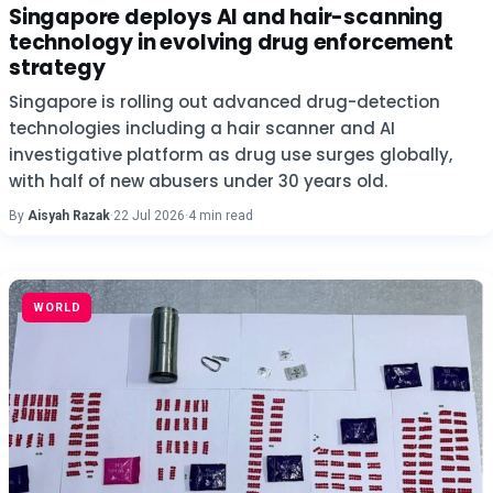
Singapore deploys AI and hair-scanning
technology in evolving drug enforcement
strategy
Singapore is rolling out advanced drug-detection
technologies including a hair scanner and AI
investigative platform as drug use surges globally,
with half of new abusers under 30 years old.
By
Aisyah Razak
·
22 Jul 2026
·
4 min read
WORLD