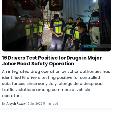
16 Drivers Test Positive for Drugs in Major
Johor Road Safety Operation
An integrated drug operation by Johor authorities has
identified 16 drivers testing positive for controlled
substances since early July, alongside widespread
traffic violations among commercial vehicle
operators.
By
Aisyah Razak
·
15 Jul 2026
·
5 min read