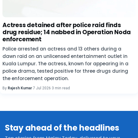
Actress detained after police raid finds
drug residue; 14 nabbed in Operation Noda
enforcement
Police arrested an actress and 13 others during a
dawn raid on an unlicensed entertainment outlet in
Kuala Lumpur. The actress, known for appearing in a
police drama, tested positive for three drugs during
the enforcement operation.
By
Rajesh Kumar
·
7 Jul 2026
·
3 min read
Stay ahead of the headlines