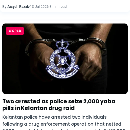
By
Aisyah Razak
·
13 Jul 2026
·
3 min read
WORLD
Two arrested as police seize 2,000 yaba
pills in Kelantan drug raid
Kelantan police have arrested two individuals
following a drug enforcement operation that netted