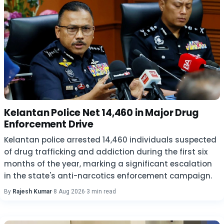
Kelantan Police Net 14,460 in Major Drug
Enforcement Drive
Kelantan police arrested 14,460 individuals suspected
of drug trafficking and addiction during the first six
months of the year, marking a significant escalation
in the state's anti-narcotics enforcement campaign.
By
Rajesh Kumar
·
8 Aug 2026
·
3 min read