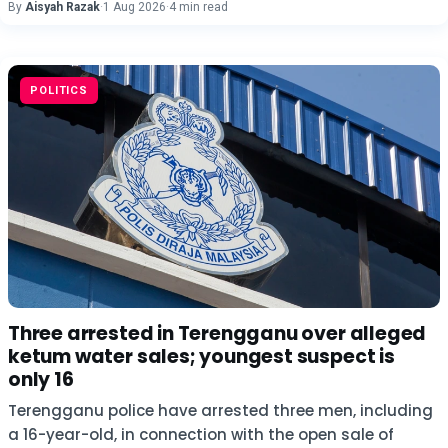
By
Aisyah Razak
·
1 Aug 2026
·
4 min read
POLITICS
Three arrested in Terengganu over alleged
ketum water sales; youngest suspect is
only 16
Terengganu police have arrested three men, including
a 16-year-old, in connection with the open sale of