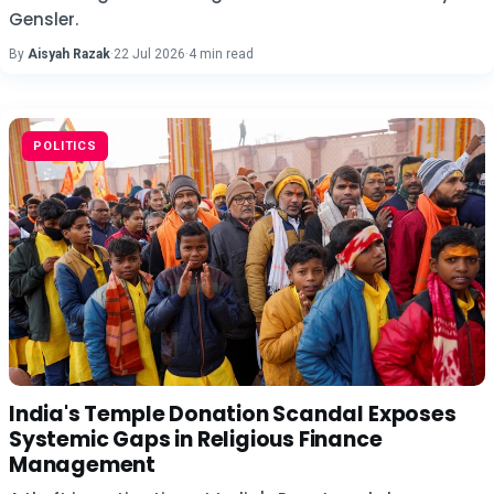
Gensler.
By
Aisyah Razak
·
22 Jul 2026
·
4 min read
POLITICS
India's Temple Donation Scandal Exposes
Systemic Gaps in Religious Finance
Management