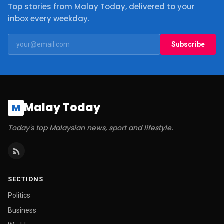
Top stories from Malay Today, delivered to your
inbox every weekday.
Subscribe
Malay Today
M
Today's top Malaysian news, sport and lifestyle.
SECTIONS
Politics
Business