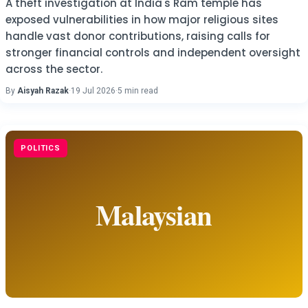
A theft investigation at India's Ram temple has
exposed vulnerabilities in how major religious sites
handle vast donor contributions, raising calls for
stronger financial controls and independent oversight
across the sector.
By
Aisyah Razak
·
19 Jul 2026
·
5 min read
POLITICS