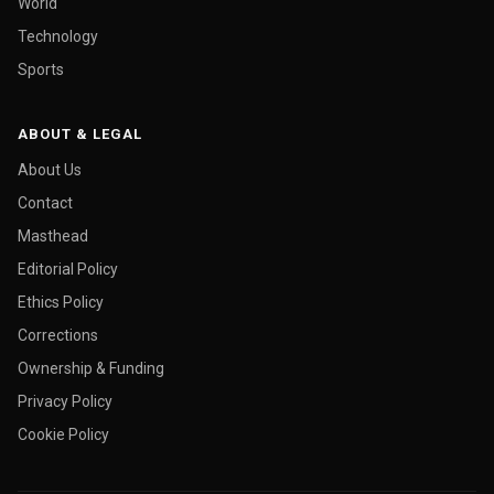
World
Technology
Sports
ABOUT & LEGAL
About Us
Contact
Masthead
Editorial Policy
Ethics Policy
Corrections
Ownership & Funding
Privacy Policy
Cookie Policy