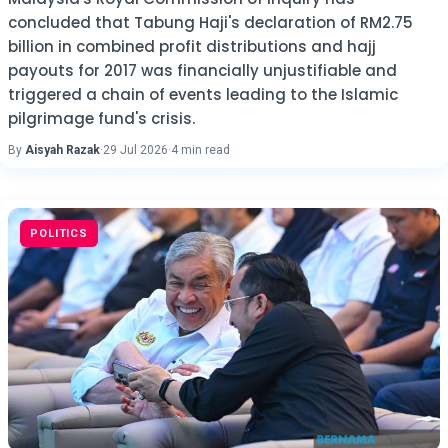
concluded that Tabung Haji's declaration of RM2.75
billion in combined profit distributions and hajj
payouts for 2017 was financially unjustifiable and
triggered a chain of events leading to the Islamic
pilgrimage fund's crisis.
By
Aisyah Razak
·
29 Jul 2026
·
4 min read
POLITICS