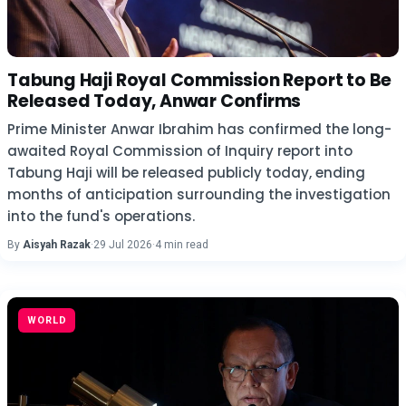
Tabung Haji Royal Commission Report to Be
Released Today, Anwar Confirms
Prime Minister Anwar Ibrahim has confirmed the long-
awaited Royal Commission of Inquiry report into
Tabung Haji will be released publicly today, ending
months of anticipation surrounding the investigation
into the fund's operations.
By
Aisyah Razak
·
29 Jul 2026
·
4 min read
WORLD