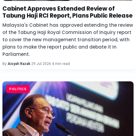
Cabinet Approves Extended Review of
Tabung Haji RCI Report, Plans Public Release
Malaysia's Cabinet has approved extending the review
of the Tabung Haji Royal Commission of Inquiry report
to cover the new management transition period, with
plans to make the report public and debate it in
Parliament.
By
Aisyah Razak
·
29 Jul 2026
·
4 min read
POLITICS