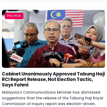
POLITICS
Cabinet Unanimously Approved Tabung Haji
RCI Report Release, Not Election Tactic,
Says Fahmi
Malaysia's Communications Minister has dismissed
suggestions that the release of the Tabung Haji Royal
Commission of Inquiry report was election-driven,