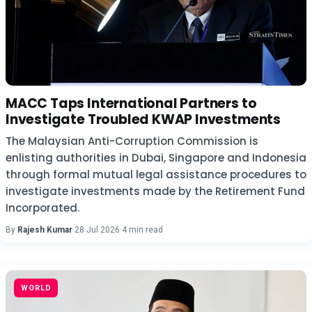
MACC Taps International Partners to
Investigate Troubled KWAP Investments
The Malaysian Anti-Corruption Commission is
enlisting authorities in Dubai, Singapore and Indonesia
through formal mutual legal assistance procedures to
investigate investments made by the Retirement Fund
Incorporated.
By
Rajesh Kumar
·
28 Jul 2026
·
4 min read
WORLD