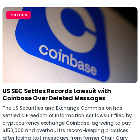
POLITICS
US SEC Settles Records Lawsuit with
Coinbase Over Deleted Messages
The US Securities and Exchange Commission has
settled a Freedom of Information Act lawsuit filed by
cryptocurrency exchange Coinbase, agreeing to pay
$150,000 and overhaul its record-keeping practices
after losing text messages from former Chair Gary