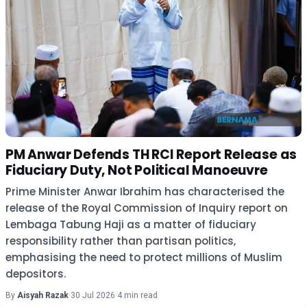
PM Anwar Defends TH RCI Report Release as
Fiduciary Duty, Not Political Manoeuvre
Prime Minister Anwar Ibrahim has characterised the
release of the Royal Commission of Inquiry report on
Lembaga Tabung Haji as a matter of fiduciary
responsibility rather than partisan politics,
emphasising the need to protect millions of Muslim
depositors.
By
Aisyah Razak
·
30 Jul 2026
·
4 min read