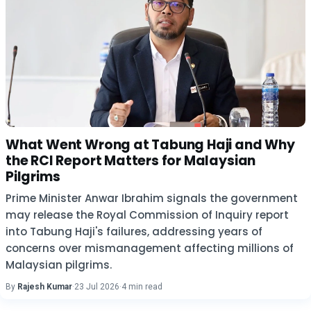
What Went Wrong at Tabung Haji and Why
the RCI Report Matters for Malaysian
Pilgrims
Prime Minister Anwar Ibrahim signals the government
may release the Royal Commission of Inquiry report
into Tabung Haji's failures, addressing years of
concerns over mismanagement affecting millions of
Malaysian pilgrims.
By
Rajesh Kumar
·
23 Jul 2026
·
4 min read