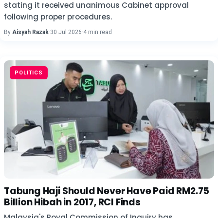
stating it received unanimous Cabinet approval
following proper procedures.
By
Aisyah Razak
·
30 Jul 2026
·
4 min read
POLITICS
Tabung Haji Should Never Have Paid RM2.75
Billion Hibah in 2017, RCI Finds
Malaysia's Royal Commission of Inquiry has