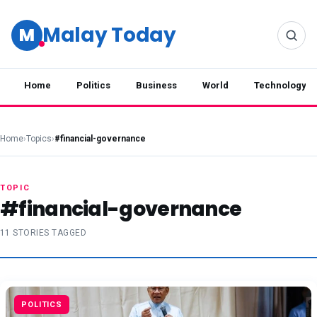
Malay Today
M
Home
Politics
Business
World
Technology
Home
›
Topics
›
#financial-governance
TOPIC
#financial-governance
11 STORIES TAGGED
POLITICS