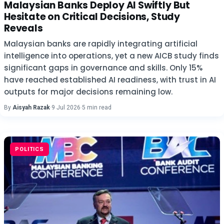
Malaysian Banks Deploy AI Swiftly But
Hesitate on Critical Decisions, Study
Reveals
Malaysian banks are rapidly integrating artificial
intelligence into operations, yet a new AICB study finds
significant gaps in governance and skills. Only 15%
have reached established AI readiness, with trust in AI
outputs for major decisions remaining low.
By
Aisyah Razak
·
9 Jul 2026
·
5 min read
POLITICS