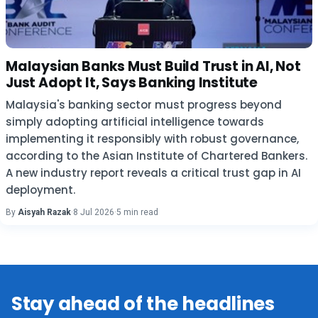
Malaysian Banks Must Build Trust in AI, Not
Just Adopt It, Says Banking Institute
Malaysia's banking sector must progress beyond
simply adopting artificial intelligence towards
implementing it responsibly with robust governance,
according to the Asian Institute of Chartered Bankers.
A new industry report reveals a critical trust gap in AI
deployment.
By
Aisyah Razak
·
8 Jul 2026
·
5 min read
Stay ahead of the headlines