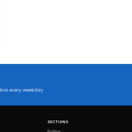
nbox every weekday.
SECTIONS
Politics