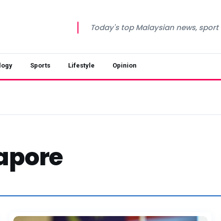
Today's top Malaysian news, sport a
logy
Sports
Lifestyle
Opinion
apore