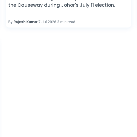
the Causeway during Johor's July 11 election.
By
Rajesh Kumar
·
7 Jul 2026
·
3 min read