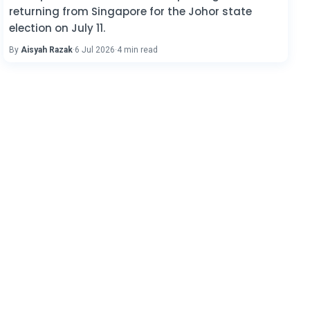
returning from Singapore for the Johor state
election on July 11.
By
Aisyah Razak
·
6 Jul 2026
·
4 min read