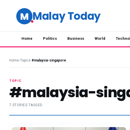
Malay Today
M
Home
Politics
Business
World
Techno
Home
›
Topics
›
#malaysia-singapore
TOPIC
#malaysia-sing
7 STORIES TAGGED