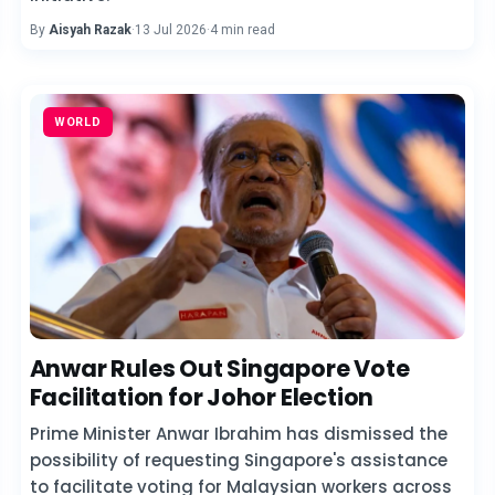
By
Aisyah Razak
·
13 Jul 2026
·
4 min read
WORLD
Anwar Rules Out Singapore Vote
Facilitation for Johor Election
Prime Minister Anwar Ibrahim has dismissed the
possibility of requesting Singapore's assistance
to facilitate voting for Malaysian workers across