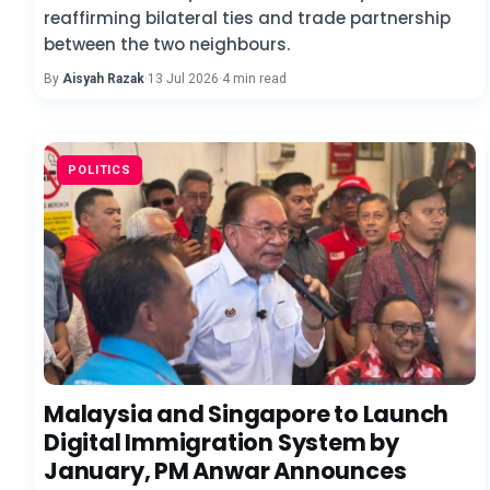
reaffirming bilateral ties and trade partnership
between the two neighbours.
By
Aisyah Razak
·
13 Jul 2026
·
4 min read
POLITICS
Malaysia and Singapore to Launch
Digital Immigration System by
January, PM Anwar Announces