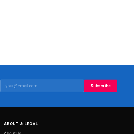
Subscribe
ABOUT & LEGAL
About Us