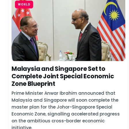
WORLD
Malaysia and Singapore Set to
Complete Joint Special Economic
Zone Blueprint
Prime Minister Anwar Ibrahim announced that
Malaysia and Singapore will soon complete the
master plan for the Johor-Singapore Special
Economic Zone, signalling accelerated progress
on the ambitious cross-border economic
initiative.