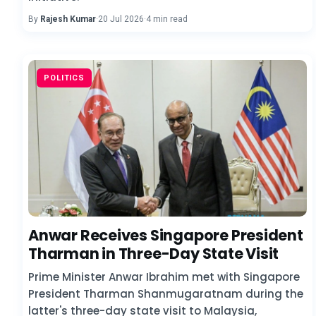
By
Rajesh Kumar
·
20 Jul 2026
·
4 min read
POLITICS
Anwar Receives Singapore President
Tharman in Three-Day State Visit
Prime Minister Anwar Ibrahim met with Singapore
President Tharman Shanmugaratnam during the
latter's three-day state visit to Malaysia,