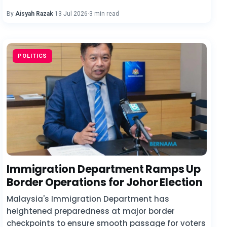
By
Aisyah Razak
·
13 Jul 2026
·
3 min read
POLITICS
Immigration Department Ramps Up
Border Operations for Johor Election
Malaysia's Immigration Department has
heightened preparedness at major border
checkpoints to ensure smooth passage for voters