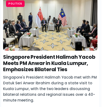
POLITICS
Singapore President Halimah Yacob
Meets PM Anwar in Kuala Lumpur,
Emphasizes Bilateral Ties
Singapore's President Halimah Yacob met with PM
Datuk Seri Anwar Ibrahim during a state visit to
Kuala Lumpur, with the two leaders discussing
bilateral relations and regional issues over a 40-
minute meeting.