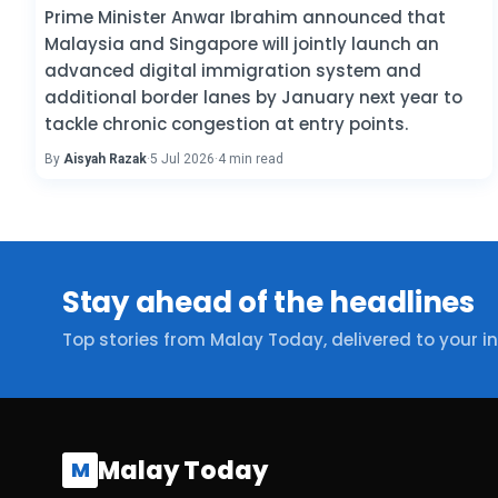
Prime Minister Anwar Ibrahim announced that
Malaysia and Singapore will jointly launch an
advanced digital immigration system and
additional border lanes by January next year to
tackle chronic congestion at entry points.
By
Aisyah Razak
·
5 Jul 2026
·
4 min read
Stay ahead of the headlines
Top stories from Malay Today, delivered to your i
Malay Today
M