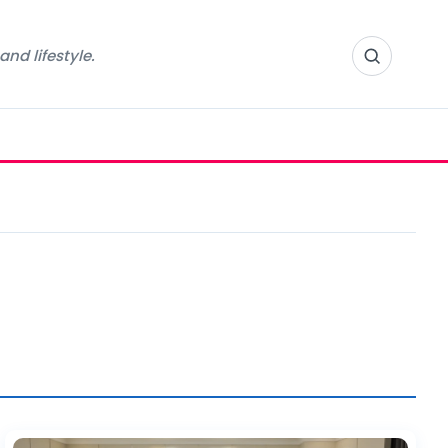
nd lifestyle.