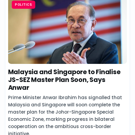
POLITICS
Malaysia and Singapore to Finalise
JS-SEZ Master Plan Soon, Says
Anwar
Prime Minister Anwar Ibrahim has signalled that
Malaysia and Singapore will soon complete the
master plan for the Johor-Singapore Special
Economic Zone, marking progress in bilateral
cooperation on the ambitious cross-border
initiative.