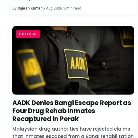
By
Rajesh Kumar
·
5 Aug 2026
·
3 min read
POLITICS
AADK Denies Bangi Escape Report as
Four Drug Rehab Inmates
Recaptured in Perak
Malaysian drug authorities have rejected claims
that inmates escaped from a Bangi rehabilitation