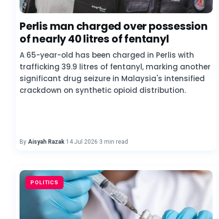
Perlis man charged over possession
of nearly 40 litres of fentanyl
A 65-year-old has been charged in Perlis with
trafficking 39.9 litres of fentanyl, marking another
significant drug seizure in Malaysia's intensified
crackdown on synthetic opioid distribution.
By
Aisyah Razak
·
14 Jul 2026
·
3 min read
POLITICS