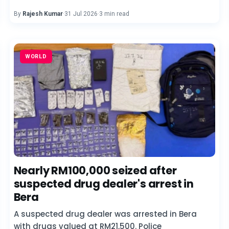
By
Rajesh Kumar
·
31 Jul 2026
·
3 min read
WORLD
Nearly RM100,000 seized after
suspected drug dealer's arrest in
Bera
A suspected drug dealer was arrested in Bera
with drugs valued at RM21,500. Police