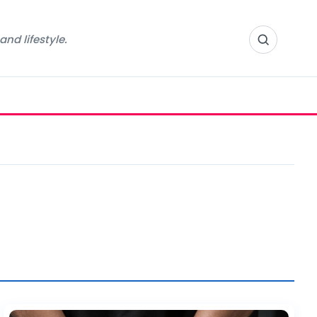
nd lifestyle.