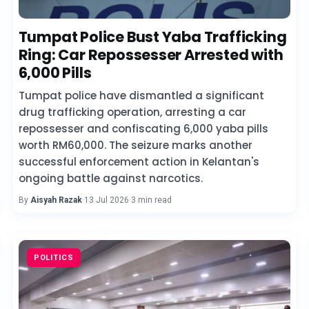
Tumpat Police Bust Yaba Trafficking
Ring: Car Repossesser Arrested with
6,000 Pills
Tumpat police have dismantled a significant
drug trafficking operation, arresting a car
repossesser and confiscating 6,000 yaba pills
worth RM60,000. The seizure marks another
successful enforcement action in Kelantan's
ongoing battle against narcotics.
By
Aisyah Razak
·
13 Jul 2026
·
3 min read
POLITICS