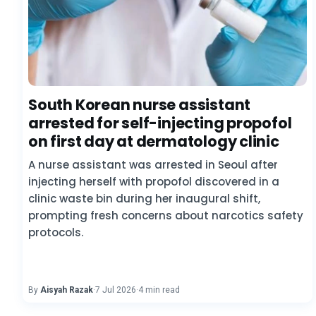
South Korean nurse assistant
arrested for self-injecting propofol
on first day at dermatology clinic
A nurse assistant was arrested in Seoul after
injecting herself with propofol discovered in a
clinic waste bin during her inaugural shift,
prompting fresh concerns about narcotics safety
protocols.
By
Aisyah Razak
·
7 Jul 2026
·
4 min read