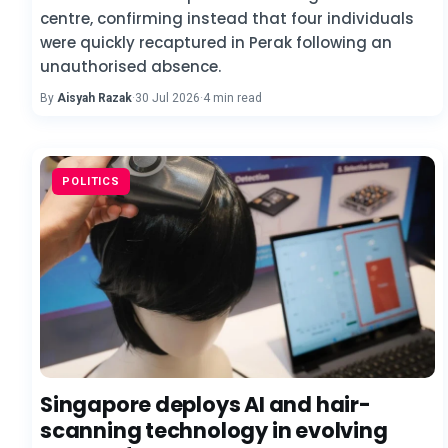
centre, confirming instead that four individuals
were quickly recaptured in Perak following an
unauthorised absence.
By
Aisyah Razak
·
30 Jul 2026
·
4 min read
POLITICS
Singapore deploys AI and hair-
scanning technology in evolving