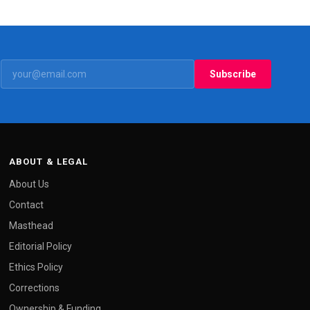
Subscribe
ABOUT & LEGAL
About Us
Contact
Masthead
Editorial Policy
Ethics Policy
Corrections
Ownership & Funding