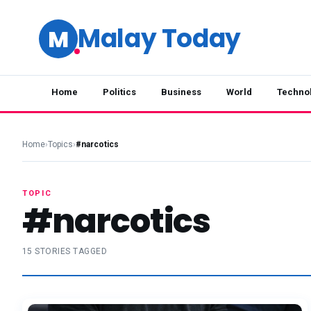
Malay Today
M
Home
Politics
Business
World
Techno
Home
›
Topics
›
#narcotics
TOPIC
#narcotics
15 STORIES TAGGED