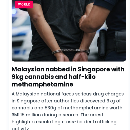
WORLD
Malaysian nabbed in Singapore with
9kg cannabis and half-kilo
methamphetamine
A Malaysian national faces serious drug charges
in Singapore after authorities discovered 9kg of
cannabis and 530g of methamphetamine worth
RM1.15 million during a search. The arrest
highlights escalating cross-border trafficking
activity.