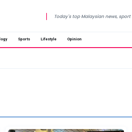
Today's top Malaysian news, sport a
logy
Sports
Lifestyle
Opinion