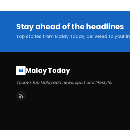
Stay ahead of the headlines
Top stories from Malay Today, delivered to your i
Malay Today
M
Today's top Malaysian news, sport and lifestyle.