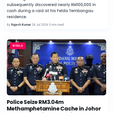
subsequently discovered nearly RM100,000 in
cash during a raid at his Felda Tembangau
residence.
By
Rajesh Kumar
·
28 Jul 2026
·
3 min read
WORLD
Police Seize RM3.04m
Methamphetamine Cache in Johor