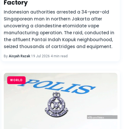
Factory
Indonesian authorities arrested a 34-year-old
Singaporean man in northern Jakarta after
uncovering a clandestine etomidate vape
manufacturing operation. The raid, conducted in
the affluent Pantai Indah Kapuk neighbourhood,
seized thousands of cartridges and equipment.
By
Aisyah Razak
·
19 Jul 2026
·
4 min read
WORLD