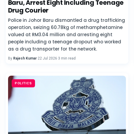
Baru, Arrest Eight Including Teenage
Drug Courier
Police in Johor Baru dismantled a drug trafficking
operation, seizing 60.78kg of methamphetamine
valued at RM3.04 million and arresting eight
people including a teenage dropout who worked
as a drug transporter for the network.
By
Rajesh Kumar
·
22 Jul 2026
·
3 min read
POLITICS