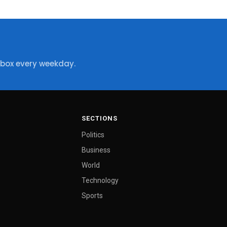
nbox every weekday.
SECTIONS
Politics
Business
World
Technology
Sports