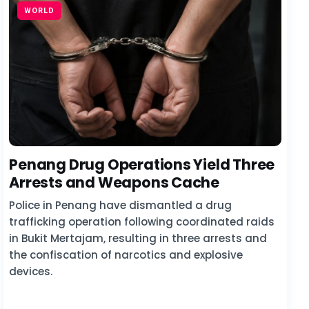
WORLD
Penang Drug Operations Yield Three
Arrests and Weapons Cache
Police in Penang have dismantled a drug
trafficking operation following coordinated raids
in Bukit Mertajam, resulting in three arrests and
the confiscation of narcotics and explosive
devices.