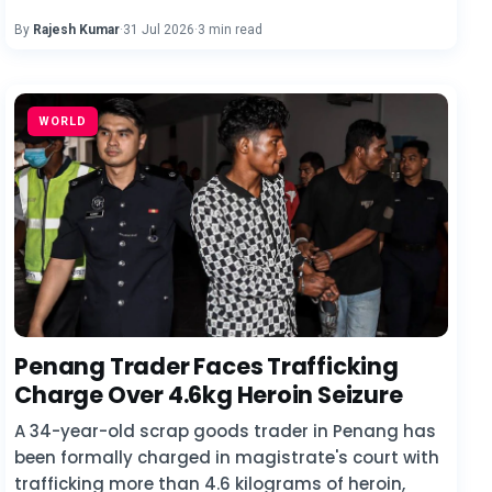
By
Rajesh Kumar
·
31 Jul 2026
·
3 min read
WORLD
Penang Trader Faces Trafficking
Charge Over 4.6kg Heroin Seizure
A 34-year-old scrap goods trader in Penang has
been formally charged in magistrate's court with
trafficking more than 4.6 kilograms of heroin,