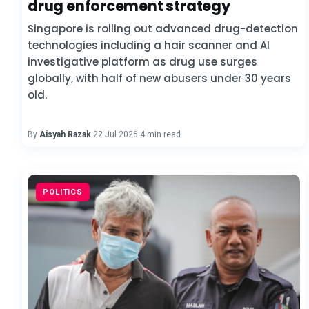
drug enforcement strategy
Singapore is rolling out advanced drug-detection
technologies including a hair scanner and AI
investigative platform as drug use surges
globally, with half of new abusers under 30 years
old.
By
Aisyah Razak
·
22 Jul 2026
·
4 min read
POLITICS