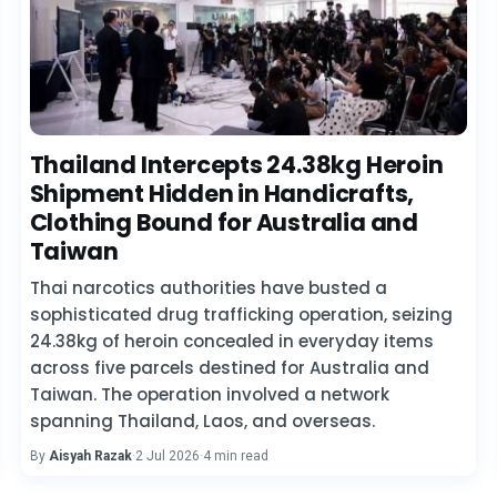
Thailand Intercepts 24.38kg Heroin
Shipment Hidden in Handicrafts,
Clothing Bound for Australia and
Taiwan
Thai narcotics authorities have busted a
sophisticated drug trafficking operation, seizing
24.38kg of heroin concealed in everyday items
across five parcels destined for Australia and
Taiwan. The operation involved a network
spanning Thailand, Laos, and overseas.
By
Aisyah Razak
·
2 Jul 2026
·
4 min read