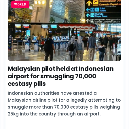
WORLD
Malaysian pilot held at Indonesian
airport for smuggling 70,000
ecstasy pills
Indonesian authorities have arrested a
Malaysian airline pilot for allegedly attempting to
smuggle more than 70,000 ecstasy pills weighing
25kg into the country through an airport.