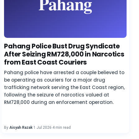
Pahang Police Bust Drug Syndicate
After Seizing RM728,000 in Narcotics
from East Coast Couriers
Pahang police have arrested a couple believed to
be operating as couriers for a major drug
trafficking network serving the East Coast region,
following the seizure of narcotics valued at
RM728,000 during an enforcement operation.
By
Aisyah Razak
·
1 Jul 2026
·
4 min read