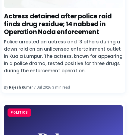
Actress detained after police raid
finds drug residue; 14 nabbed in
Operation Noda enforcement
Police arrested an actress and 13 others during a
dawn raid on an unlicensed entertainment outlet
in Kuala Lumpur. The actress, known for appearing
in a police drama, tested positive for three drugs
during the enforcement operation.
By
Rajesh Kumar
·
7 Jul 2026
·
3 min read
POLITICS