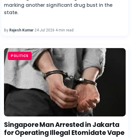
marking another significant drug bust in the
state.
By
Rajesh Kumar
·
24 Jul 2026
·
4 min read
POLITICS
Singapore Man Arrested in Jakarta
for Operating Illegal Etomidate Vape