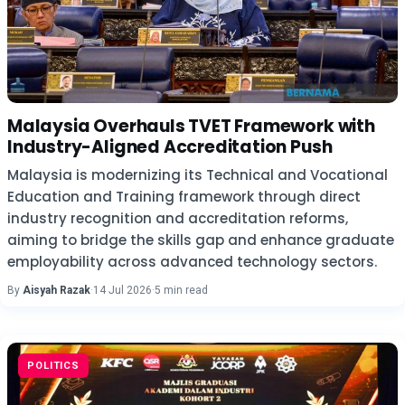
Malaysia Overhauls TVET Framework with
Industry-Aligned Accreditation Push
Malaysia is modernizing its Technical and Vocational
Education and Training framework through direct
industry recognition and accreditation reforms,
aiming to bridge the skills gap and enhance graduate
employability across advanced technology sectors.
By
Aisyah Razak
·
14 Jul 2026
·
5 min read
POLITICS