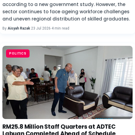
according to a new government study. However, the
sector continues to face ageing workforce challenges
and uneven regional distribution of skilled graduates.
By
Aisyah Razak
·
23 Jul 2026
·
4 min read
POLITICS
RM25.8 Million Staff Quarters at ADTEC
Labuan Completed Ahead of Schedule