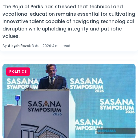
The Raja of Perlis has stressed that technical and
vocational education remains essential for cultivating
innovative talent capable of navigating technological
disruption while upholding integrity and patriotic
values.
By
Aisyah Razak
·
3 Aug 2026
·
4 min read
POLITICS