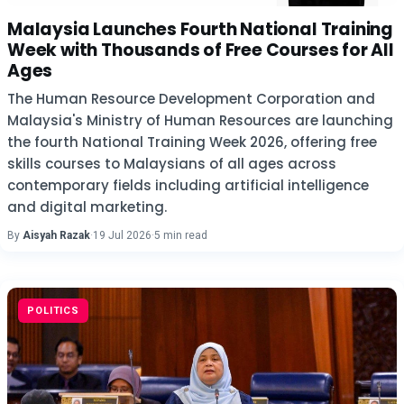
Malaysia Launches Fourth National Training
Week with Thousands of Free Courses for All
Ages
The Human Resource Development Corporation and
Malaysia's Ministry of Human Resources are launching
the fourth National Training Week 2026, offering free
skills courses to Malaysians of all ages across
contemporary fields including artificial intelligence
and digital marketing.
By
Aisyah Razak
·
19 Jul 2026
·
5 min read
POLITICS