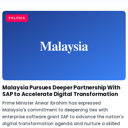
POLITICS
Malaysia Pursues Deeper Partnership With
SAP to Accelerate Digital Transformation
Prime Minister Anwar Ibrahim has expressed
Malaysia's commitment to deepening ties with
enterprise software giant SAP to advance the nation's
digital transformation agenda and nurture a skilled