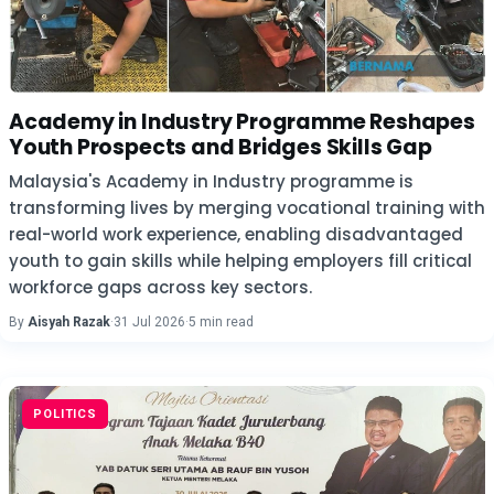
Academy in Industry Programme Reshapes
Youth Prospects and Bridges Skills Gap
Malaysia's Academy in Industry programme is
transforming lives by merging vocational training with
real-world work experience, enabling disadvantaged
youth to gain skills while helping employers fill critical
workforce gaps across key sectors.
By
Aisyah Razak
·
31 Jul 2026
·
5 min read
POLITICS