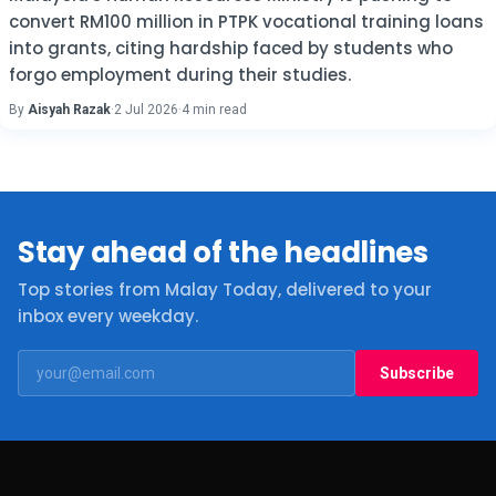
convert RM100 million in PTPK vocational training loans
into grants, citing hardship faced by students who
forgo employment during their studies.
By
Aisyah Razak
·
2 Jul 2026
·
4 min read
Stay ahead of the headlines
Top stories from Malay Today, delivered to your
inbox every weekday.
Subscribe