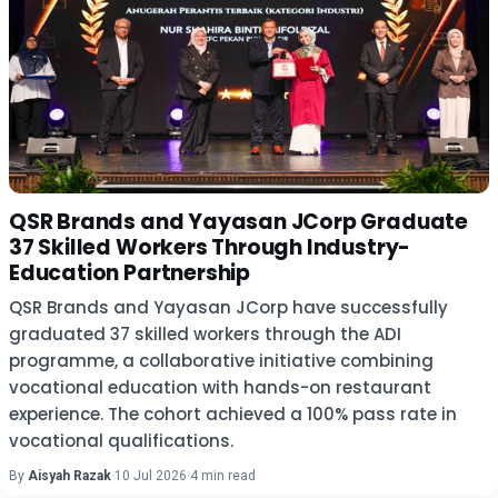
QSR Brands and Yayasan JCorp Graduate
37 Skilled Workers Through Industry-
Education Partnership
QSR Brands and Yayasan JCorp have successfully
graduated 37 skilled workers through the ADI
programme, a collaborative initiative combining
vocational education with hands-on restaurant
experience. The cohort achieved a 100% pass rate in
vocational qualifications.
By
Aisyah Razak
·
10 Jul 2026
·
4 min read