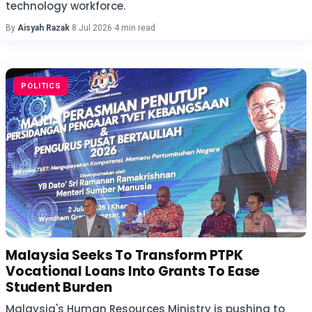
technology workforce.
By
Aisyah Razak
·
8 Jul 2026
·
4 min read
POLITICS
Malaysia Seeks To Transform PTPK
Vocational Loans Into Grants To Ease
Student Burden
Malaysia's Human Resources Ministry is pushing to