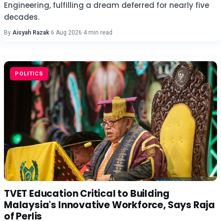
Engineering, fulfilling a dream deferred for nearly five
decades.
By
Aisyah Razak
·
6 Aug 2026
·
4 min read
POLITICS
TVET Education Critical to Building
Malaysia's Innovative Workforce, Says Raja
of Perlis