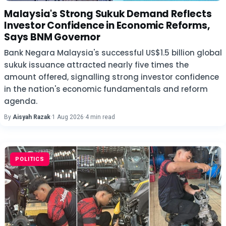
Malaysia's Strong Sukuk Demand Reflects
Investor Confidence in Economic Reforms,
Says BNM Governor
Bank Negara Malaysia's successful US$1.5 billion global
sukuk issuance attracted nearly five times the
amount offered, signalling strong investor confidence
in the nation's economic fundamentals and reform
agenda.
By
Aisyah Razak
·
1 Aug 2026
·
4 min read
POLITICS