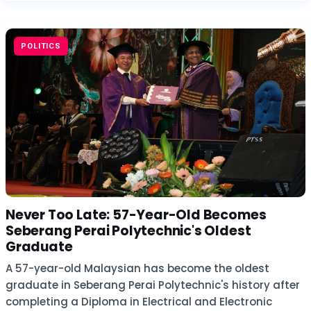
POLITICS
Never Too Late: 57-Year-Old Becomes
Seberang Perai Polytechnic's Oldest
Graduate
A 57-year-old Malaysian has become the oldest
graduate in Seberang Perai Polytechnic's history after
completing a Diploma in Electrical and Electronic