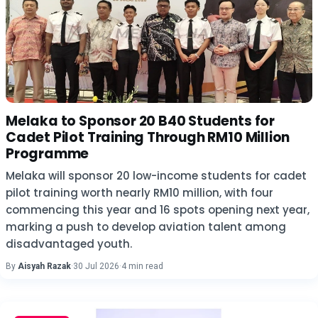
Melaka to Sponsor 20 B40 Students for
Cadet Pilot Training Through RM10 Million
Programme
Melaka will sponsor 20 low-income students for cadet
pilot training worth nearly RM10 million, with four
commencing this year and 16 spots opening next year,
marking a push to develop aviation talent among
disadvantaged youth.
By
Aisyah Razak
·
30 Jul 2026
·
4 min read