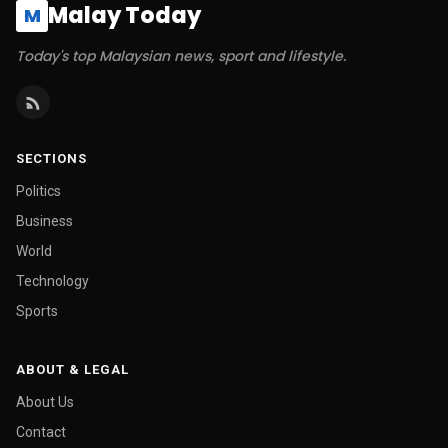
Malay Today
M
Today's top Malaysian news, sport and lifestyle.
SECTIONS
Politics
Business
World
Technology
Sports
ABOUT & LEGAL
About Us
Contact