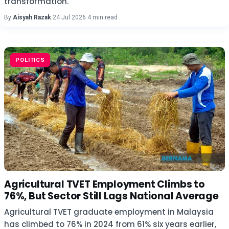
transformation.
By
Aisyah Razak
·
24 Jul 2026
·
4 min read
POLITICS
Agricultural TVET Employment Climbs to
76%, But Sector Still Lags National Average
Agricultural TVET graduate employment in Malaysia
has climbed to 76% in 2024 from 61% six years earlier,