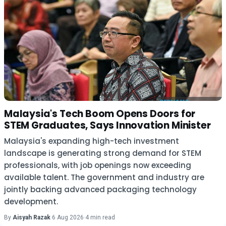
Malaysia's Tech Boom Opens Doors for
STEM Graduates, Says Innovation Minister
Malaysia's expanding high-tech investment
landscape is generating strong demand for STEM
professionals, with job openings now exceeding
available talent. The government and industry are
jointly backing advanced packaging technology
development.
By
Aisyah Razak
·
6 Aug 2026
·
4 min read