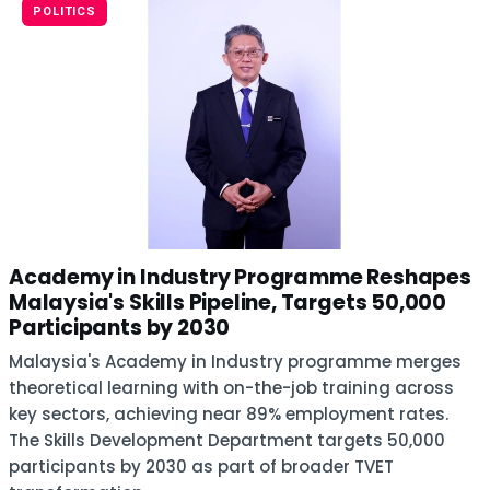
POLITICS
Academy in Industry Programme Reshapes
Malaysia's Skills Pipeline, Targets 50,000
Participants by 2030
Malaysia's Academy in Industry programme merges
theoretical learning with on-the-job training across
key sectors, achieving near 89% employment rates.
The Skills Development Department targets 50,000
participants by 2030 as part of broader TVET