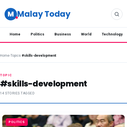
Malay Today
M
Home
Politics
Business
World
Technology
Home
›
Topics
›
#skills-development
TOPIC
#skills-development
14 STORIES TAGGED
POLITICS