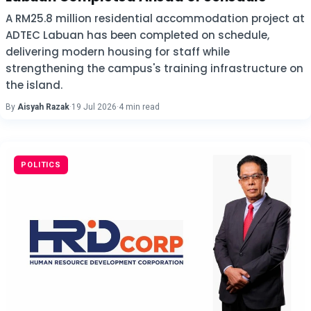
A RM25.8 million residential accommodation project at
ADTEC Labuan has been completed on schedule,
delivering modern housing for staff while
strengthening the campus's training infrastructure on
the island.
By
Aisyah Razak
·
19 Jul 2026
·
4 min read
POLITICS