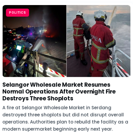
POLITICS
Selangor Wholesale Market Resumes
Normal Operations After Overnight Fire
Destroys Three Shoplots
A fire at Selangor Wholesale Market in Serdang
destroyed three shoplots but did not disrupt overall
operations. Authorities plan to rebuild the facility as a
modern supermarket beginning early next year.