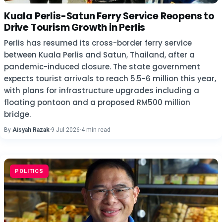
Kuala Perlis-Satun Ferry Service Reopens to
Drive Tourism Growth in Perlis
Perlis has resumed its cross-border ferry service
between Kuala Perlis and Satun, Thailand, after a
pandemic-induced closure. The state government
expects tourist arrivals to reach 5.5-6 million this year,
with plans for infrastructure upgrades including a
floating pontoon and a proposed RM500 million
bridge.
By
Aisyah Razak
·
9 Jul 2026
·
4 min read
POLITICS