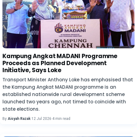
Kampung Angkat MADANI Programme
Proceeds as Planned Development
Initiative, Says Loke
Transport Minister Anthony Loke has emphasised that
the Kampung Angkat MADANI programme is an
established nationwide rural development scheme
launched two years ago, not timed to coincide with
state elections.
By
Aisyah Razak
·
12 Jul 2026
·
4 min read