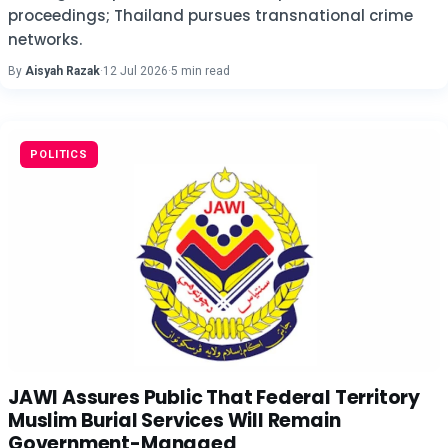
proceedings; Thailand pursues transnational crime
networks.
By
Aisyah Razak
·
12 Jul 2026
·
5 min read
POLITICS
JAWI Assures Public That Federal Territory
Muslim Burial Services Will Remain
Government-Managed