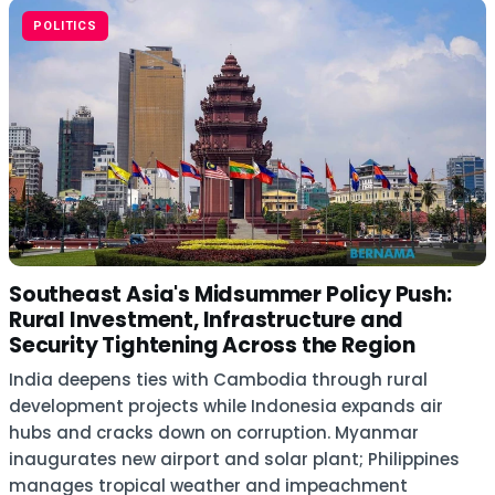
POLITICS
Southeast Asia's Midsummer Policy Push:
Rural Investment, Infrastructure and
Security Tightening Across the Region
India deepens ties with Cambodia through rural
development projects while Indonesia expands air
hubs and cracks down on corruption. Myanmar
inaugurates new airport and solar plant; Philippines
manages tropical weather and impeachment