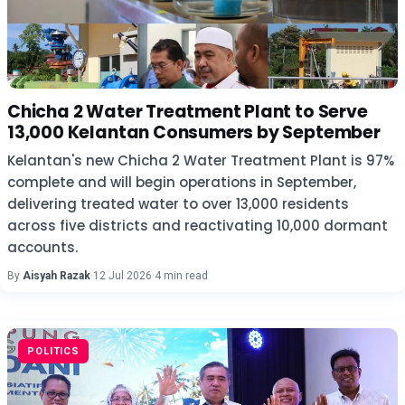
Chicha 2 Water Treatment Plant to Serve
13,000 Kelantan Consumers by September
Kelantan's new Chicha 2 Water Treatment Plant is 97%
complete and will begin operations in September,
delivering treated water to over 13,000 residents
across five districts and reactivating 10,000 dormant
accounts.
By
Aisyah Razak
·
12 Jul 2026
·
4 min read
POLITICS