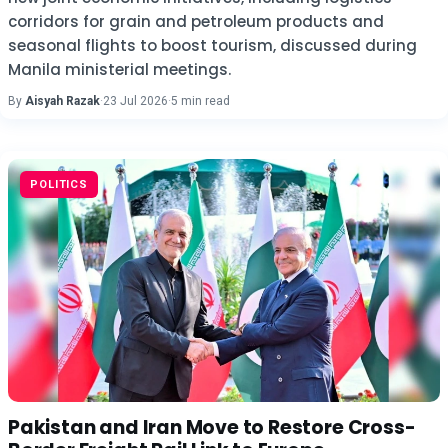
corridors for grain and petroleum products and
seasonal flights to boost tourism, discussed during
Manila ministerial meetings.
By
Aisyah Razak
·
23 Jul 2026
·
5 min read
POLITICS
Pakistan and Iran Move to Restore Cross-