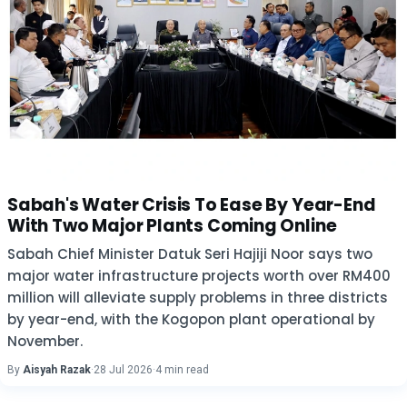
Sabah's Water Crisis To Ease By Year-End
With Two Major Plants Coming Online
Sabah Chief Minister Datuk Seri Hajiji Noor says two
major water infrastructure projects worth over RM400
million will alleviate supply problems in three districts
by year-end, with the Kogopon plant operational by
November.
By
Aisyah Razak
·
28 Jul 2026
·
4 min read