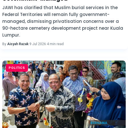
JAWI has clarified that Muslim burial services in the
Federal Territories will remain fully government-
managed, dismissing privatisation concerns over a
90-hectare cemetery development project near Kuala
Lumpur.
By
Aisyah Razak
·
9 Jul 2026
·
4 min read
POLITICS