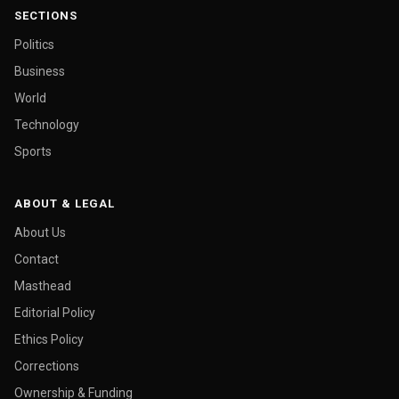
SECTIONS
Politics
Business
World
Technology
Sports
ABOUT & LEGAL
About Us
Contact
Masthead
Editorial Policy
Ethics Policy
Corrections
Ownership & Funding