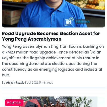
Road Upgrade Becomes Election Asset for
Yong Peng Assemblyman
Yong Peng assemblyman Ling Tian Soon is banking on
a RM23 million road upgrade—once derided as 'Jalan
Koyok'—as the flagship achievement of his tenure in
the upcoming Johor state election, positioning the
constituency as an emerging logistics and industrial
hub.
By
Aisyah Razak
·
3 Jul 2026
·
5 min read
POLITICS