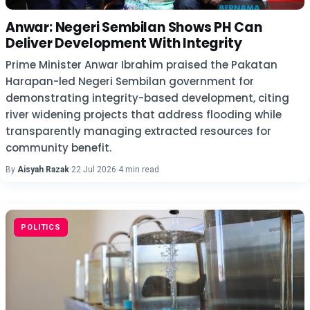
Anwar: Negeri Sembilan Shows PH Can
Deliver Development With Integrity
Prime Minister Anwar Ibrahim praised the Pakatan
Harapan-led Negeri Sembilan government for
demonstrating integrity-based development, citing
river widening projects that address flooding while
transparently managing extracted resources for
community benefit.
By
Aisyah Razak
·
22 Jul 2026
·
4 min read
POLITICS