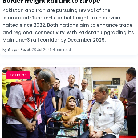
Border Freight Rail Link to Europe
Pakistan and Iran are pursuing revival of the
Islamabad-Tehran-Istanbul freight train service,
halted since 2022. Both nations aim to enhance trade
and regional connectivity, with Pakistan upgrading its
Main Line-3 rail corridor by December 2029.
By
Aisyah Razak
·
23 Jul 2026
·
4 min read
POLITICS