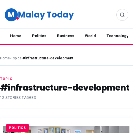
Malay Today
M
Home
Politics
Business
World
Technology
Home
›
Topics
›
#infrastructure-development
TOPIC
#infrastructure-development
12 STORIES TAGGED
POLITICS