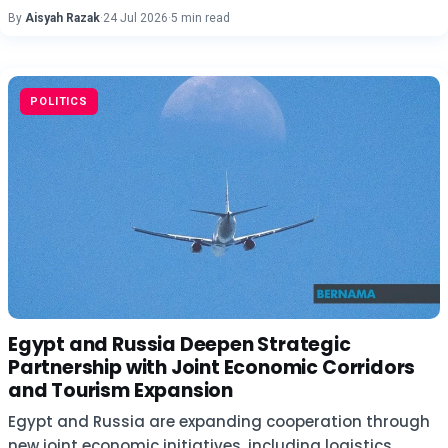
By
Aisyah Razak
·
24 Jul 2026
·
5 min read
POLITICS
Egypt and Russia Deepen Strategic
Partnership with Joint Economic Corridors
and Tourism Expansion
Egypt and Russia are expanding cooperation through
new joint economic initiatives, including logistics