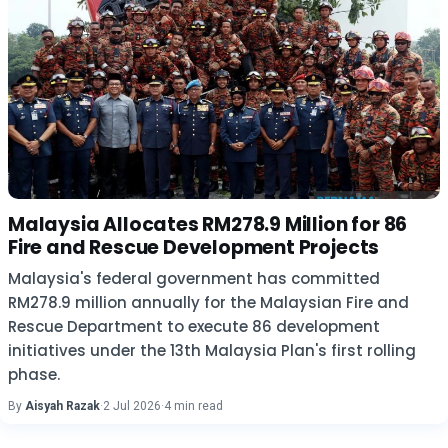
Malaysia Allocates RM278.9 Million for 86
Fire and Rescue Development Projects
Malaysia's federal government has committed
RM278.9 million annually for the Malaysian Fire and
Rescue Department to execute 86 development
initiatives under the 13th Malaysia Plan's first rolling
phase.
By
Aisyah Razak
·
2 Jul 2026
·
4 min read