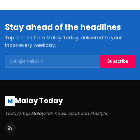
Stay ahead of the headlines
Top stories from Malay Today, delivered to your
inbox every weekday.
Subscribe
Malay Today
M
Today's top Malaysian news, sport and lifestyle.