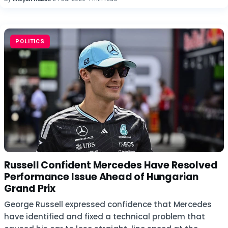
POLITICS
Russell Confident Mercedes Have Resolved
Performance Issue Ahead of Hungarian
Grand Prix
George Russell expressed confidence that Mercedes
have identified and fixed a technical problem that