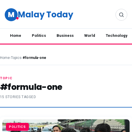
Malay Today
M
Home
Politics
Business
World
Technology
Home
›
Topics
›
#formula-one
TOPIC
#formula-one
15 STORIES TAGGED
POLITICS