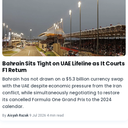
Bahrain Sits Tight on UAE Lifeline as It Courts
F1 Return
Bahrain has not drawn on a $5.3 billion currency swap
with the UAE despite economic pressure from the Iran
conflict, while simultaneously negotiating to restore
its cancelled Formula One Grand Prix to the 2024
calendar.
By
Aisyah Razak
·
9 Jul 2026
·
4 min read