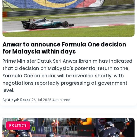
Anwar to announce Formula One decision
for Malaysia within days
Prime Minister Datuk Seri Anwar Ibrahim has indicated
that a decision on Malaysia's potential return to the
Formula One calendar will be revealed shortly, with
negotiations reportedly progressing at government
level.
By
Aisyah Razak
·
26 Jul 2026
·
4 min read
POLITICS