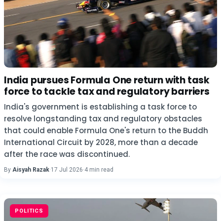
India pursues Formula One return with task
force to tackle tax and regulatory barriers
India's government is establishing a task force to
resolve longstanding tax and regulatory obstacles
that could enable Formula One's return to the Buddh
International Circuit by 2028, more than a decade
after the race was discontinued.
By
Aisyah Razak
·
17 Jul 2026
·
4 min read
POLITICS