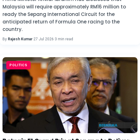
Malaysia will require approximately RM16 million to
ready the Sepang International Circuit for the
anticipated return of Formula One racing to the
country.
By
Rajesh Kumar
·
27 Jul 2026
·
3 min read
POLITICS