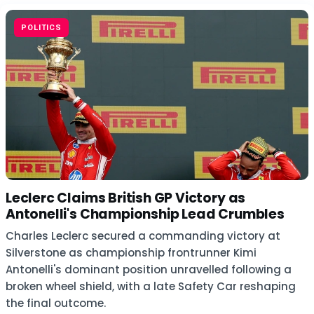
POLITICS
Leclerc Claims British GP Victory as
Antonelli's Championship Lead Crumbles
Charles Leclerc secured a commanding victory at
Silverstone as championship frontrunner Kimi
Antonelli's dominant position unravelled following a
broken wheel shield, with a late Safety Car reshaping
the final outcome.