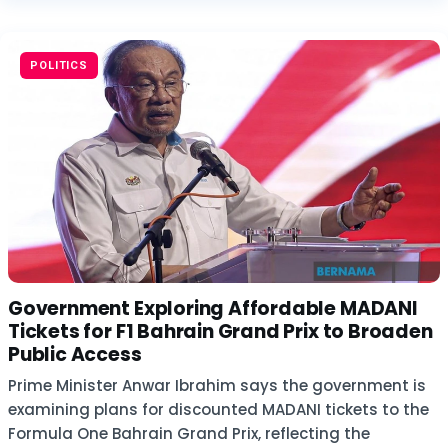
POLITICS
Government Exploring Affordable MADANI
Tickets for F1 Bahrain Grand Prix to Broaden
Public Access
Prime Minister Anwar Ibrahim says the government is
examining plans for discounted MADANI tickets to the
Formula One Bahrain Grand Prix, reflecting the