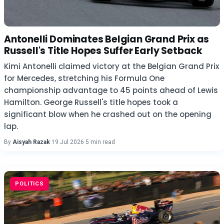
Antonelli Dominates Belgian Grand Prix as
Russell's Title Hopes Suffer Early Setback
Kimi Antonelli claimed victory at the Belgian Grand Prix
for Mercedes, stretching his Formula One
championship advantage to 45 points ahead of Lewis
Hamilton. George Russell's title hopes took a
significant blow when he crashed out on the opening
lap.
By
Aisyah Razak
·
19 Jul 2026
·
5 min read
POLITICS