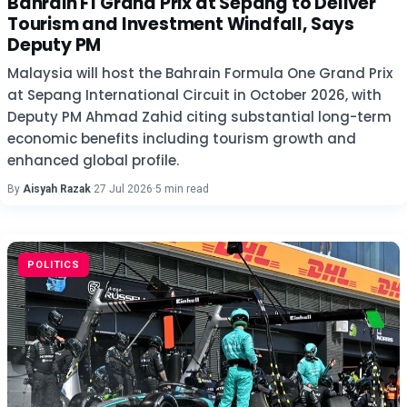
Bahrain F1 Grand Prix at Sepang to Deliver
Tourism and Investment Windfall, Says
Deputy PM
Malaysia will host the Bahrain Formula One Grand Prix
at Sepang International Circuit in October 2026, with
Deputy PM Ahmad Zahid citing substantial long-term
economic benefits including tourism growth and
enhanced global profile.
By
Aisyah Razak
·
27 Jul 2026
·
5 min read
POLITICS