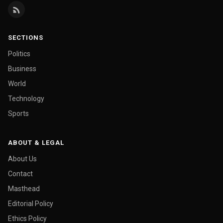
SECTIONS
Politics
Business
World
Technology
Sports
ABOUT & LEGAL
About Us
Contact
Masthead
Editorial Policy
Ethics Policy