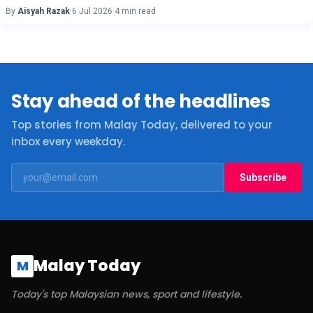
By
Aisyah Razak
·
6 Jul 2026
·
4 min read
Stay ahead of the headlines
Top stories from Malay Today, delivered to your
inbox every weekday.
Subscribe
Malay Today
M
Today's top Malaysian news, sport and lifestyle.