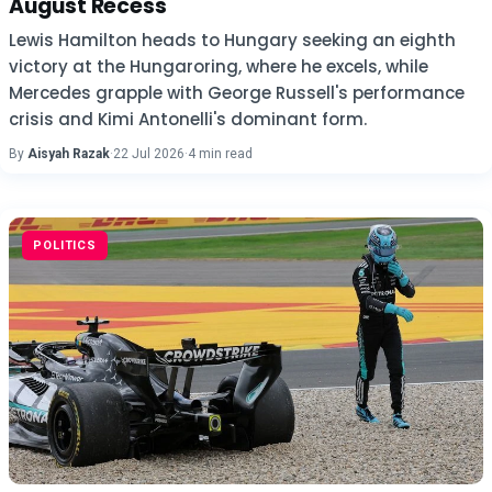
August Recess
Lewis Hamilton heads to Hungary seeking an eighth
victory at the Hungaroring, where he excels, while
Mercedes grapple with George Russell's performance
crisis and Kimi Antonelli's dominant form.
By
Aisyah Razak
·
22 Jul 2026
·
4 min read
POLITICS