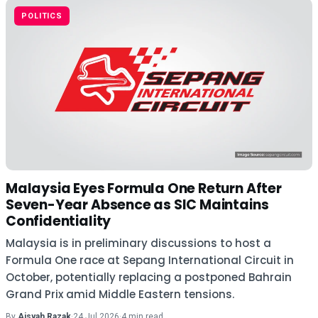
POLITICS
Malaysia Eyes Formula One Return After
Seven-Year Absence as SIC Maintains
Confidentiality
Malaysia is in preliminary discussions to host a
Formula One race at Sepang International Circuit in
October, potentially replacing a postponed Bahrain
Grand Prix amid Middle Eastern tensions.
By
Aisyah Razak
·
24 Jul 2026
·
4 min read