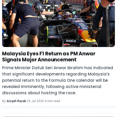
Malaysia Eyes F1 Return as PM Anwar
Signals Major Announcement
Prime Minister Datuk Seri Anwar Ibrahim has indicated
that significant developments regarding Malaysia's
potential return to the Formula One calendar will be
revealed imminently, following active ministerial
discussions about hosting the race.
By
Aisyah Razak
·
25 Jul 2026
·
4 min read