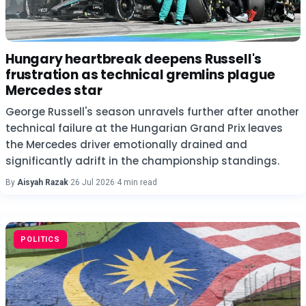
Hungary heartbreak deepens Russell's
frustration as technical gremlins plague
Mercedes star
George Russell's season unravels further after another
technical failure at the Hungarian Grand Prix leaves
the Mercedes driver emotionally drained and
significantly adrift in the championship standings.
By
Aisyah Razak
·
26 Jul 2026
·
4 min read
POLITICS