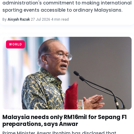
administration's commitment to making international
sporting events accessible to ordinary Malaysians.
By
Aisyah Razak
·
27 Jul 2026
·
4 min read
WORLD
Malaysia needs only RM16mil for Sepang F1
preparations, says Anwar
Prime Minister Anwar Ibrahim has disclosed that