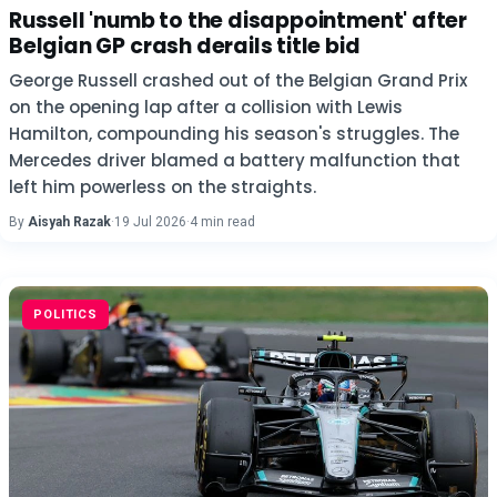
Russell 'numb to the disappointment' after
Belgian GP crash derails title bid
George Russell crashed out of the Belgian Grand Prix
on the opening lap after a collision with Lewis
Hamilton, compounding his season's struggles. The
Mercedes driver blamed a battery malfunction that
left him powerless on the straights.
By
Aisyah Razak
·
19 Jul 2026
·
4 min read
POLITICS