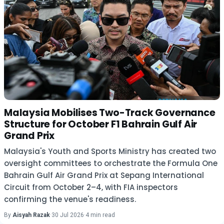
Malaysia Mobilises Two-Track Governance
Structure for October F1 Bahrain Gulf Air
Grand Prix
Malaysia's Youth and Sports Ministry has created two
oversight committees to orchestrate the Formula One
Bahrain Gulf Air Grand Prix at Sepang International
Circuit from October 2–4, with FIA inspectors
confirming the venue's readiness.
By
Aisyah Razak
·
30 Jul 2026
·
4 min read