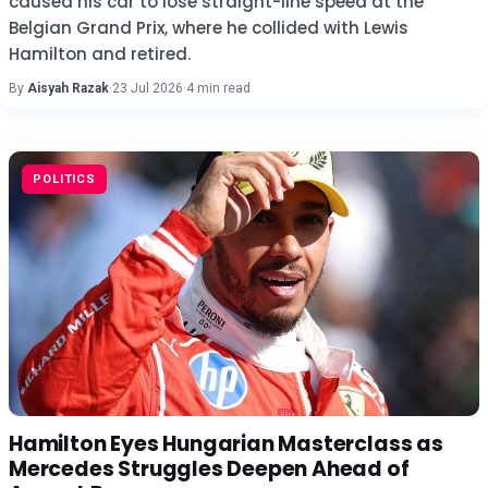
caused his car to lose straight-line speed at the
Belgian Grand Prix, where he collided with Lewis
Hamilton and retired.
By
Aisyah Razak
·
23 Jul 2026
·
4 min read
POLITICS
Hamilton Eyes Hungarian Masterclass as
Mercedes Struggles Deepen Ahead of