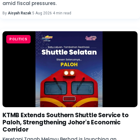
amid fiscal pressures.
By
Aisyah Razak
·
5 Aug 2026
·
4 min read
POLITICS
KTMB Extends Southern Shuttle Service to
Paloh, Strengthening Johor's Economic
Corridor
Keretapi Tanah Melayu Berhad is launching an