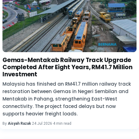
Gemas-Mentakab Railway Track Upgrade
Completed After Eight Years, RM41.7 Million
Investment
Malaysia has finished an RM41.7 million railway track
restoration between Gemas in Negeri Sembilan and
Mentakab in Pahang, strengthening East-West
connectivity. The project faced delays but now
supports heavier freight loads.
By
Aisyah Razak
·
24 Jul 2026
·
4 min read