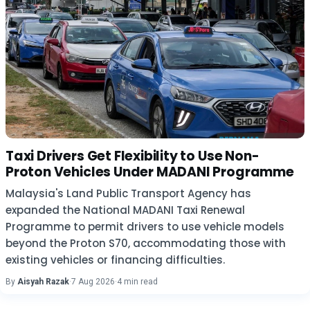
Taxi Drivers Get Flexibility to Use Non-
Proton Vehicles Under MADANI Programme
Malaysia's Land Public Transport Agency has
expanded the National MADANI Taxi Renewal
Programme to permit drivers to use vehicle models
beyond the Proton S70, accommodating those with
existing vehicles or financing difficulties.
By
Aisyah Razak
·
7 Aug 2026
·
4 min read