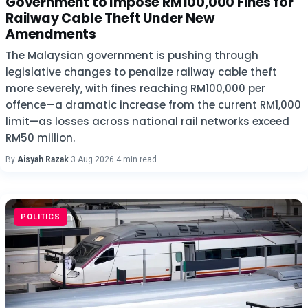
Government to Impose RM100,000 Fines for
Railway Cable Theft Under New
Amendments
The Malaysian government is pushing through
legislative changes to penalize railway cable theft
more severely, with fines reaching RM100,000 per
offence—a dramatic increase from the current RM1,000
limit—as losses across national rail networks exceed
RM50 million.
By
Aisyah Razak
·
3 Aug 2026
·
4 min read
POLITICS