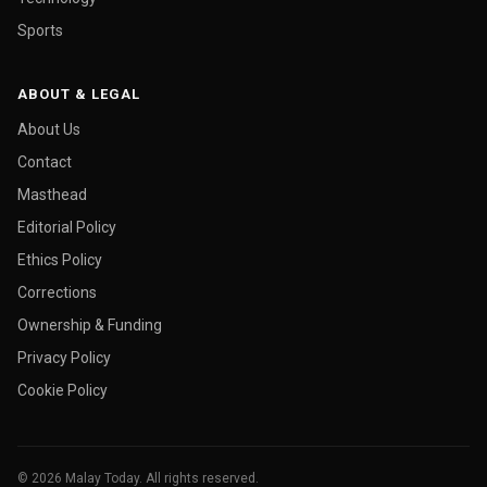
Sports
ABOUT & LEGAL
About Us
Contact
Masthead
Editorial Policy
Ethics Policy
Corrections
Ownership & Funding
Privacy Policy
Cookie Policy
© 2026 Malay Today. All rights reserved.