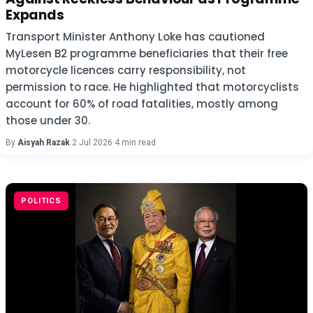
Expands
Transport Minister Anthony Loke has cautioned
MyLesen B2 programme beneficiaries that their free
motorcycle licences carry responsibility, not
permission to race. He highlighted that motorcyclists
account for 60% of road fatalities, mostly among
those under 30.
By
Aisyah Razak
·
2 Jul 2026
·
4 min read
POLITICS