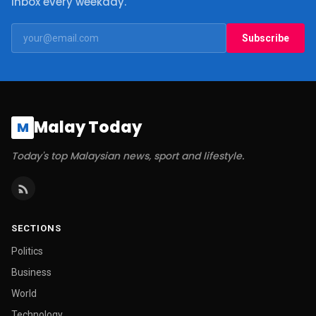
inbox every weekday.
Subscribe
Malay Today
M
Today's top Malaysian news, sport and lifestyle.
SECTIONS
Politics
Business
World
Technology