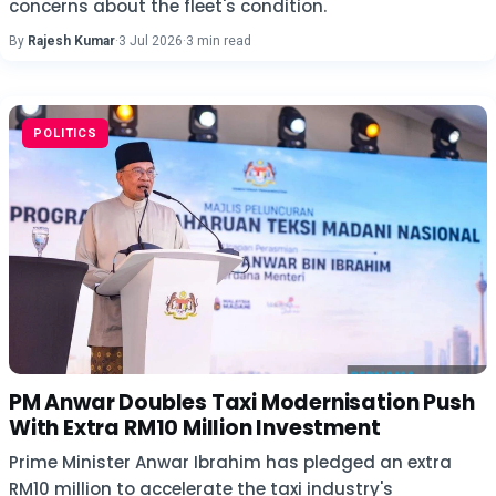
concerns about the fleet's condition.
By
Rajesh Kumar
·
3 Jul 2026
·
3 min read
POLITICS
PM Anwar Doubles Taxi Modernisation Push
With Extra RM10 Million Investment
Prime Minister Anwar Ibrahim has pledged an extra
RM10 million to accelerate the taxi industry's