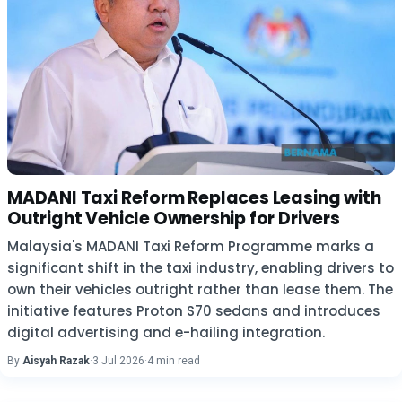
MADANI Taxi Reform Replaces Leasing with
Outright Vehicle Ownership for Drivers
Malaysia's MADANI Taxi Reform Programme marks a
significant shift in the taxi industry, enabling drivers to
own their vehicles outright rather than lease them. The
initiative features Proton S70 sedans and introduces
digital advertising and e-hailing integration.
By
Aisyah Razak
·
3 Jul 2026
·
4 min read