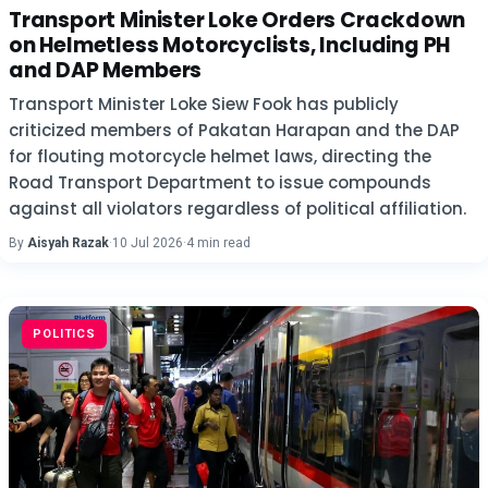
Transport Minister Loke Orders Crackdown
on Helmetless Motorcyclists, Including PH
and DAP Members
Transport Minister Loke Siew Fook has publicly
criticized members of Pakatan Harapan and the DAP
for flouting motorcycle helmet laws, directing the
Road Transport Department to issue compounds
against all violators regardless of political affiliation.
By
Aisyah Razak
·
10 Jul 2026
·
4 min read
POLITICS