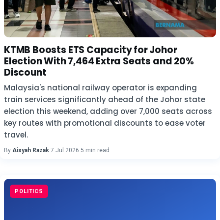
KTMB Boosts ETS Capacity for Johor
Election With 7,464 Extra Seats and 20%
Discount
Malaysia's national railway operator is expanding
train services significantly ahead of the Johor state
election this weekend, adding over 7,000 seats across
key routes with promotional discounts to ease voter
travel.
By
Aisyah Razak
·
7 Jul 2026
·
5 min read
POLITICS