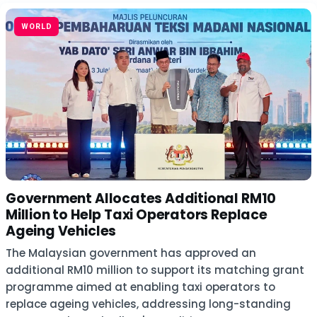
WORLD
Government Allocates Additional RM10
Million to Help Taxi Operators Replace
Ageing Vehicles
The Malaysian government has approved an
additional RM10 million to support its matching grant
programme aimed at enabling taxi operators to
replace ageing vehicles, addressing long-standing