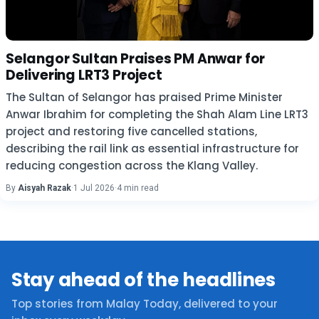
Selangor Sultan Praises PM Anwar for
Delivering LRT3 Project
The Sultan of Selangor has praised Prime Minister
Anwar Ibrahim for completing the Shah Alam Line LRT3
project and restoring five cancelled stations,
describing the rail link as essential infrastructure for
reducing congestion across the Klang Valley.
By
Aisyah Razak
·
1 Jul 2026
·
4 min read
Stay ahead of the headlines
Top stories from Malay Today, delivered to your