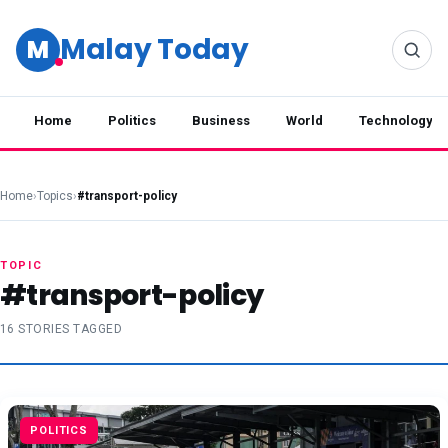
Malay Today
M
Home
Politics
Business
World
Technology
Home
›
Topics
›
#transport-policy
TOPIC
#transport-policy
16 STORIES TAGGED
POLITICS