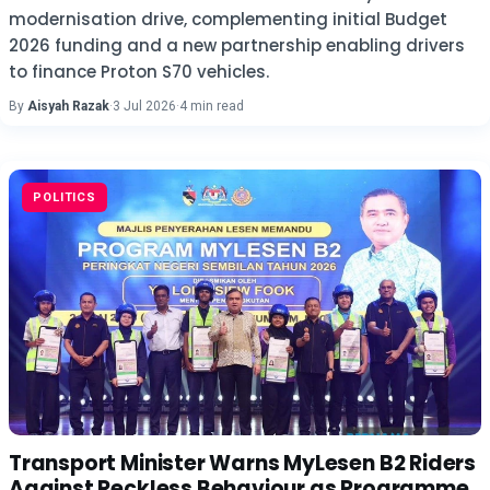
modernisation drive, complementing initial Budget
2026 funding and a new partnership enabling drivers
to finance Proton S70 vehicles.
By
Aisyah Razak
·
3 Jul 2026
·
4 min read
POLITICS
Transport Minister Warns MyLesen B2 Riders
Against Reckless Behaviour as Programme