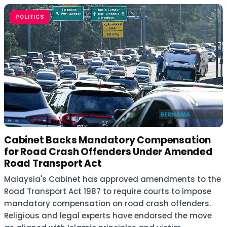
POLITICS
Cabinet Backs Mandatory Compensation
for Road Crash Offenders Under Amended
Road Transport Act
Malaysia's Cabinet has approved amendments to the
Road Transport Act 1987 to require courts to impose
mandatory compensation on road crash offenders.
Religious and legal experts have endorsed the move