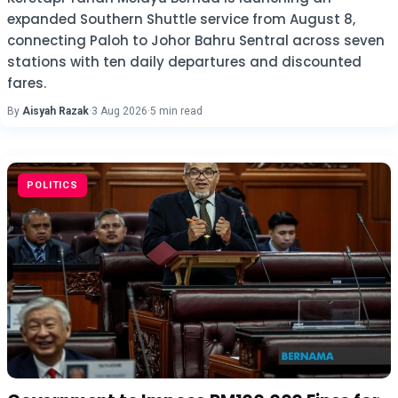
expanded Southern Shuttle service from August 8,
connecting Paloh to Johor Bahru Sentral across seven
stations with ten daily departures and discounted
fares.
By
Aisyah Razak
·
3 Aug 2026
·
5 min read
POLITICS