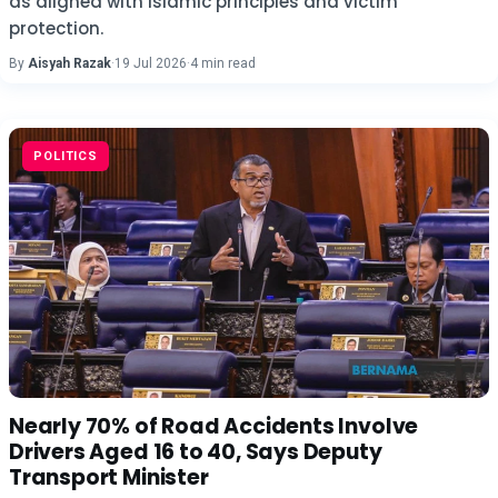
as aligned with Islamic principles and victim
protection.
By
Aisyah Razak
·
19 Jul 2026
·
4 min read
POLITICS
Nearly 70% of Road Accidents Involve
Drivers Aged 16 to 40, Says Deputy
Transport Minister