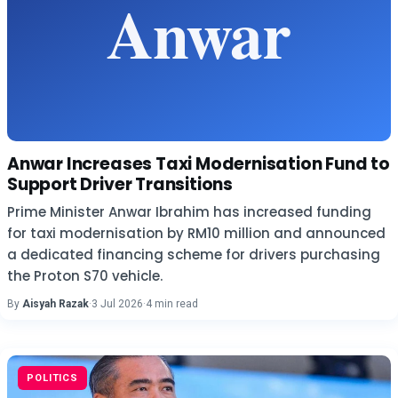
Anwar Increases Taxi Modernisation Fund to
Support Driver Transitions
Prime Minister Anwar Ibrahim has increased funding
for taxi modernisation by RM10 million and announced
a dedicated financing scheme for drivers purchasing
the Proton S70 vehicle.
By
Aisyah Razak
·
3 Jul 2026
·
4 min read
POLITICS