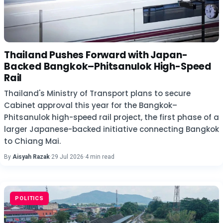
Thailand Pushes Forward with Japan-
Backed Bangkok–Phitsanulok High-Speed
Rail
Thailand's Ministry of Transport plans to secure
Cabinet approval this year for the Bangkok–
Phitsanulok high-speed rail project, the first phase of a
larger Japanese-backed initiative connecting Bangkok
to Chiang Mai.
By
Aisyah Razak
·
29 Jul 2026
·
4 min read
POLITICS