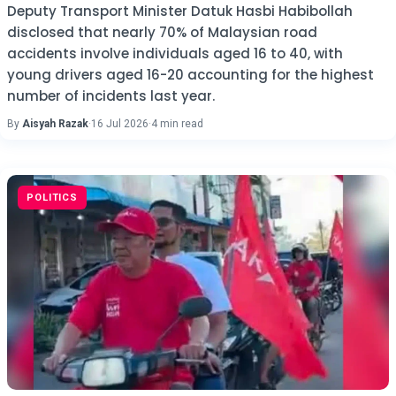
Deputy Transport Minister Datuk Hasbi Habibollah
disclosed that nearly 70% of Malaysian road
accidents involve individuals aged 16 to 40, with
young drivers aged 16-20 accounting for the highest
number of incidents last year.
By
Aisyah Razak
·
16 Jul 2026
·
4 min read
POLITICS