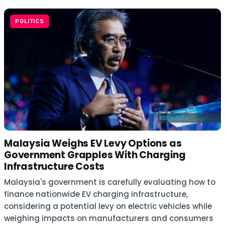
POLITICS
Malaysia Weighs EV Levy Options as
Government Grapples With Charging
Infrastructure Costs
Malaysia's government is carefully evaluating how to
finance nationwide EV charging infrastructure,
considering a potential levy on electric vehicles while
weighing impacts on manufacturers and consumers