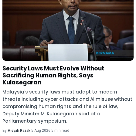
Security Laws Must Evolve Without
Sacrificing Human Rights, Says
Kulasegaran
Malaysia's security laws must adapt to modern
threats including cyber attacks and AI misuse without
compromising human rights and the rule of law,
Deputy Minister M. Kulasegaran said at a
Parliamentary symposium.
By
Aisyah Razak
·
5 Aug 2026
·
5 min read