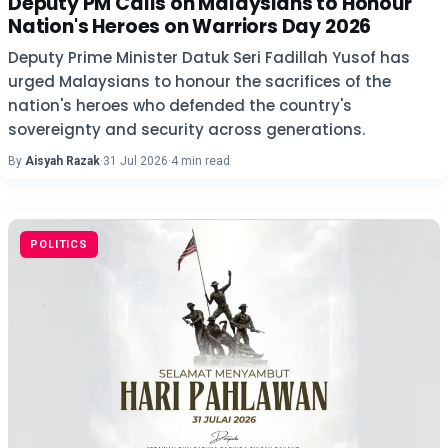
Deputy PM Calls on Malaysians to Honour
Nation's Heroes on Warriors Day 2026
Deputy Prime Minister Datuk Seri Fadillah Yusof has
urged Malaysians to honour the sacrifices of the
nation's heroes who defended the country's
sovereignty and security across generations.
By
Aisyah Razak
·
31 Jul 2026
·
4 min read
POLITICS