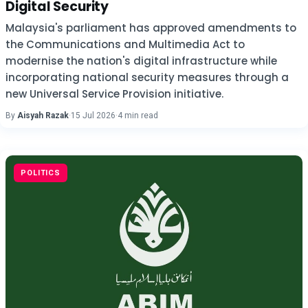
Digital Security
Malaysia's parliament has approved amendments to
the Communications and Multimedia Act to
modernise the nation's digital infrastructure while
incorporating national security measures through a
new Universal Service Provision initiative.
By
Aisyah Razak
·
15 Jul 2026
·
4 min read
POLITICS