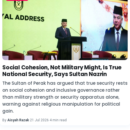
Social Cohesion, Not Military Might, Is True
National Security, Says Sultan Nazrin
The Sultan of Perak has argued that true security rests
on social cohesion and inclusive governance rather
than military strength or security apparatus alone,
warning against religious manipulation for political
gain.
By
Aisyah Razak
·
21 Jul 2026
·
4 min read