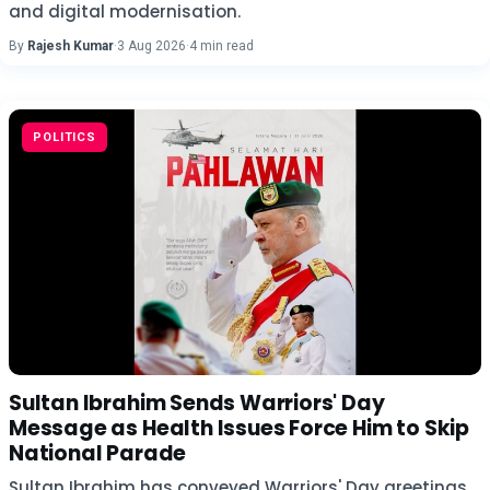
and digital modernisation.
By
Rajesh Kumar
·
3 Aug 2026
·
4 min read
POLITICS
Sultan Ibrahim Sends Warriors' Day
Message as Health Issues Force Him to Skip
National Parade
Sultan Ibrahim has conveyed Warriors' Day greetings