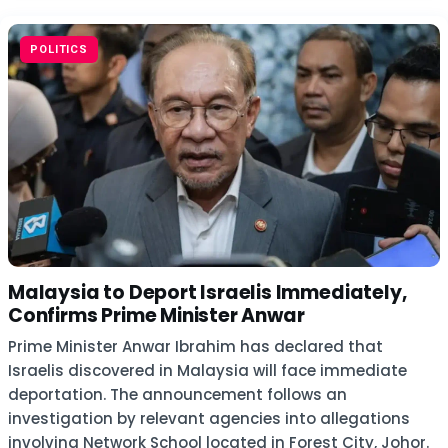
POLITICS
Malaysia to Deport Israelis Immediately,
Confirms Prime Minister Anwar
Prime Minister Anwar Ibrahim has declared that
Israelis discovered in Malaysia will face immediate
deportation. The announcement follows an
investigation by relevant agencies into allegations
involving Network School located in Forest City, Johor.