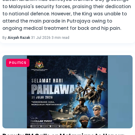
to Malaysia's security forces, praising their dedication
to national defence. However, the King was unable to
attend the main parade in Putrajaya owing to
ongoing medical treatment for back and hip pain.
By
Aisyah Razak
·
31 Jul 2026
·
3 min read
POLITICS