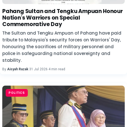
Pahang Sultan and Tengku Ampuan Honour
Nation's Warriors on Special
Commemorative Day
The Sultan and Tengku Ampuan of Pahang have paid
tribute to Malaysia's security forces on Warriors' Day,
honouring the sacrifices of military personnel and
police in safeguarding national sovereignty and
stability.
By
Aisyah Razak
·
31 Jul 2026
·
4 min read
POLITICS