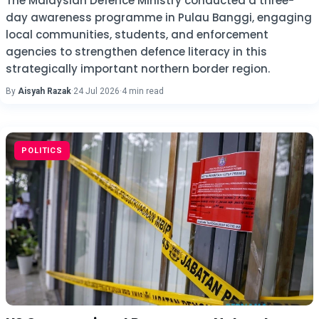
The Malaysian Defence Ministry conducted a three-
day awareness programme in Pulau Banggi, engaging
local communities, students, and enforcement
agencies to strengthen defence literacy in this
strategically important northern border region.
By
Aisyah Razak
·
24 Jul 2026
·
4 min read
POLITICS