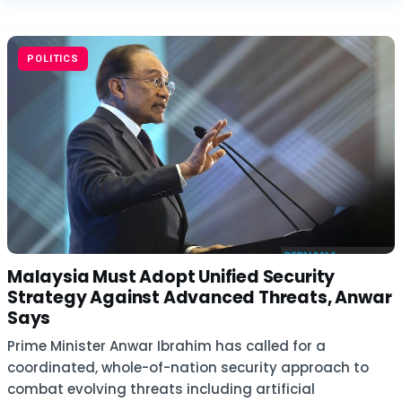
POLITICS
Malaysia Must Adopt Unified Security
Strategy Against Advanced Threats, Anwar
Says
Prime Minister Anwar Ibrahim has called for a
coordinated, whole-of-nation security approach to
combat evolving threats including artificial