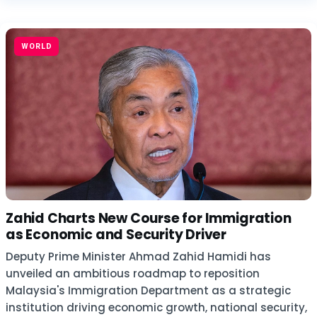
WORLD
Zahid Charts New Course for Immigration
as Economic and Security Driver
Deputy Prime Minister Ahmad Zahid Hamidi has
unveiled an ambitious roadmap to reposition
Malaysia's Immigration Department as a strategic
institution driving economic growth, national security,