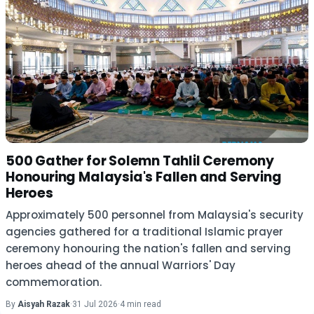
500 Gather for Solemn Tahlil Ceremony
Honouring Malaysia's Fallen and Serving
Heroes
Approximately 500 personnel from Malaysia's security
agencies gathered for a traditional Islamic prayer
ceremony honouring the nation's fallen and serving
heroes ahead of the annual Warriors' Day
commemoration.
By
Aisyah Razak
·
31 Jul 2026
·
4 min read