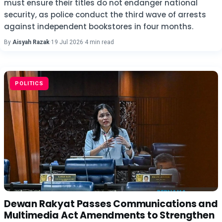
must ensure their titles do not endanger national
security, as police conduct the third wave of arrests
against independent bookstores in four months.
By
Aisyah Razak
·
19 Jul 2026
·
4 min read
POLITICS
Dewan Rakyat Passes Communications and
Multimedia Act Amendments to Strengthen