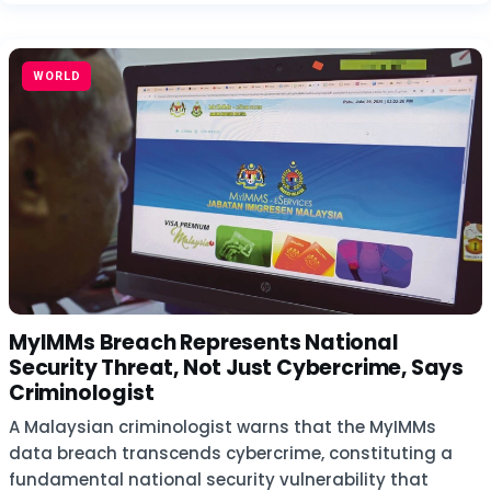
WORLD
MyIMMs Breach Represents National
Security Threat, Not Just Cybercrime, Says
Criminologist
A Malaysian criminologist warns that the MyIMMs
data breach transcends cybercrime, constituting a
fundamental national security vulnerability that