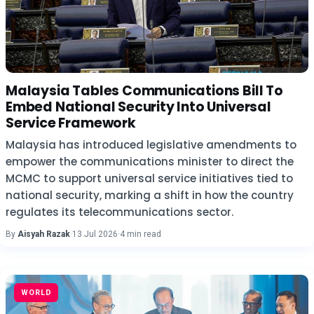
Malaysia Tables Communications Bill To
Embed National Security Into Universal
Service Framework
Malaysia has introduced legislative amendments to
empower the communications minister to direct the
MCMC to support universal service initiatives tied to
national security, marking a shift in how the country
regulates its telecommunications sector.
By
Aisyah Razak
·
13 Jul 2026
·
4 min read
WORLD