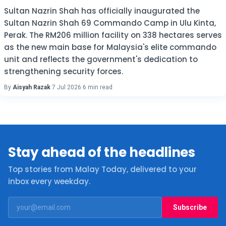
Sultan Nazrin Shah has officially inaugurated the
Sultan Nazrin Shah 69 Commando Camp in Ulu Kinta,
Perak. The RM206 million facility on 338 hectares serves
as the new main base for Malaysia's elite commando
unit and reflects the government's dedication to
strengthening security forces.
By
Aisyah Razak
·
7 Jul 2026
·
6 min read
Stay ahead of the headlines
Top stories from Malay Today, delivered to your
inbox every weekday.
Subscribe