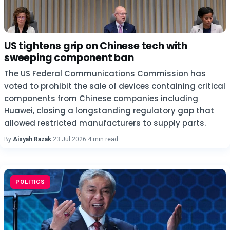
US tightens grip on Chinese tech with
sweeping component ban
The US Federal Communications Commission has
voted to prohibit the sale of devices containing critical
components from Chinese companies including
Huawei, closing a longstanding regulatory gap that
allowed restricted manufacturers to supply parts.
By
Aisyah Razak
·
23 Jul 2026
·
4 min read
POLITICS