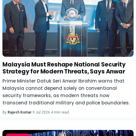
Malaysia Must Reshape National Security
Strategy for Modern Threats, Says Anwar
Prime Minister Datuk Seri Anwar Ibrahim warns that
Malaysia cannot depend solely on conventional
security frameworks, as modern threats now
transcend traditional military and police boundaries.
By
Rajesh Kumar
·
9 Jul 2026
·
4 min read