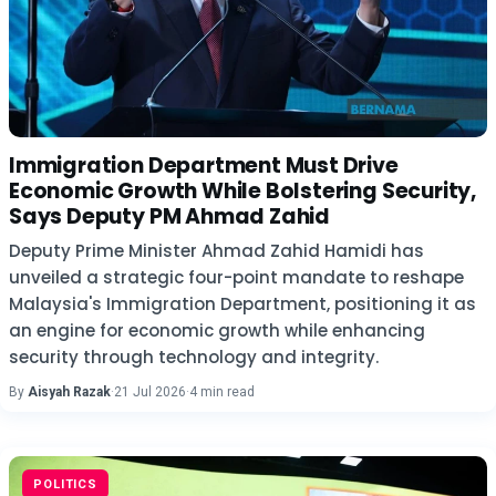
Immigration Department Must Drive
Economic Growth While Bolstering Security,
Says Deputy PM Ahmad Zahid
Deputy Prime Minister Ahmad Zahid Hamidi has
unveiled a strategic four-point mandate to reshape
Malaysia's Immigration Department, positioning it as
an engine for economic growth while enhancing
security through technology and integrity.
By
Aisyah Razak
·
21 Jul 2026
·
4 min read
POLITICS