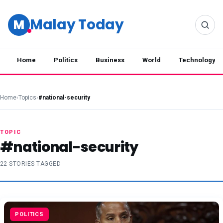
Malay Today
M
Home
Politics
Business
World
Technology
Home
›
Topics
›
#national-security
TOPIC
#national-security
22 STORIES TAGGED
POLITICS