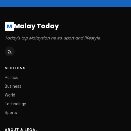
Malay Today
M
Today's top Malaysian news, sport and lifestyle.
SECTIONS
Politics
Business
World
Technology
Sports
ABOUT & LEGAL