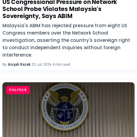
US Congressional Pressure on Network
School Probe Violates Malaysia's
Sovereignty, Says ABIM
Malaysia's ABIM has rejected pressure from eight US
Congress members over the Network School
investigation, asserting the country's sovereign right
to conduct independent inquiries without foreign
interference.
By
Aisyah Razak
·
23 Jul 2026
·
4 min read
POLITICS