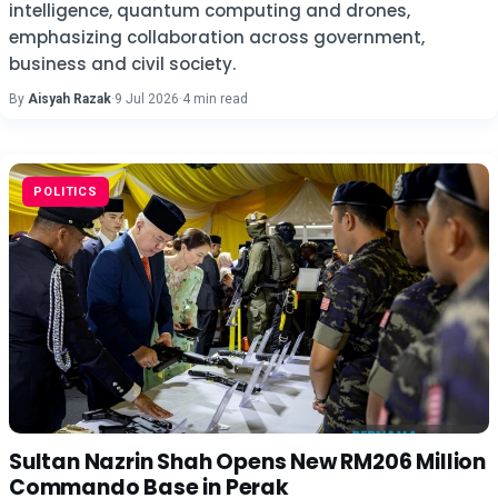
intelligence, quantum computing and drones,
emphasizing collaboration across government,
business and civil society.
By
Aisyah Razak
·
9 Jul 2026
·
4 min read
POLITICS
Sultan Nazrin Shah Opens New RM206 Million
Commando Base in Perak