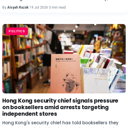
By
Aisyah Razak
·
19 Jul 2026
·
3 min read
POLITICS
Hong Kong security chief signals pressure
on booksellers amid arrests targeting
independent stores
Hong Kong's security chief has told booksellers they