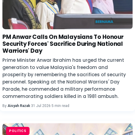
PM Anwar Calls On Malaysians To Honour
Security Forces' Sacrifice During National
Warriors' Day
Prime Minister Anwar Ibrahim has urged the current
generation to value Malaysia's freedom and
prosperity by remembering the sacrifices of security
personnel. Speaking at the National Warriors' Day
Parade, he commended a military performance
commemorating soldiers killed in a 1981 ambush.
By
Aisyah Razak
·
31 Jul 2026
·
5 min read
POLITICS