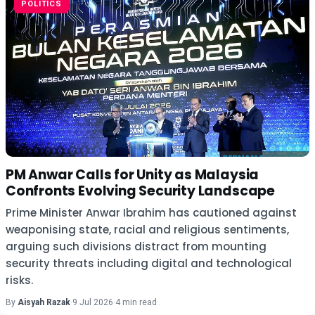
POLITICS
PM Anwar Calls for Unity as Malaysia
Confronts Evolving Security Landscape
Prime Minister Anwar Ibrahim has cautioned against
weaponising state, racial and religious sentiments,
arguing such divisions distract from mounting
security threats including digital and technological
risks.
By
Aisyah Razak
·
9 Jul 2026
·
4 min read