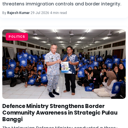
threatens immigration controls and border integrity.
By
Rajesh Kumar
·
29 Jul 2026
·
4 min read
POLITICS
Defence Ministry Strengthens Border
Community Awareness in Strategic Pulau
Banggi