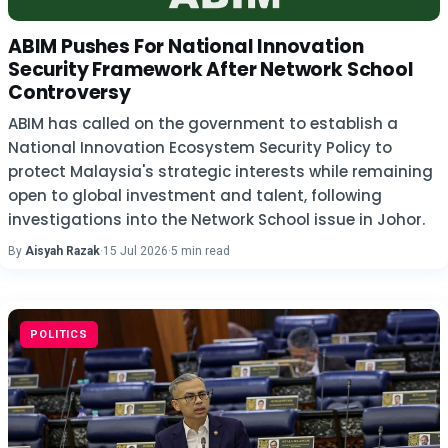
ABIM Pushes For National Innovation
Security Framework After Network School
Controversy
ABIM has called on the government to establish a
National Innovation Ecosystem Security Policy to
protect Malaysia's strategic interests while remaining
open to global investment and talent, following
investigations into the Network School issue in Johor.
By
Aisyah Razak
·
15 Jul 2026
·
5 min read
POLITICS