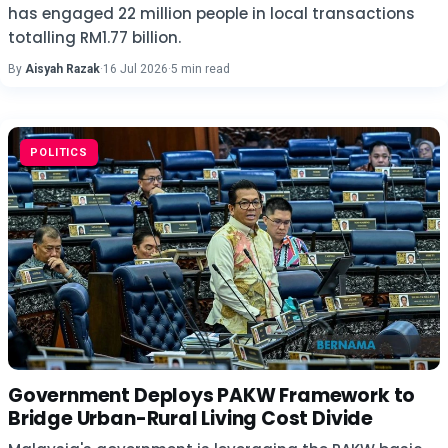
has engaged 22 million people in local transactions
totalling RM1.77 billion.
By
Aisyah Razak
·
16 Jul 2026
·
5 min read
POLITICS
Government Deploys PAKW Framework to
Bridge Urban-Rural Living Cost Divide