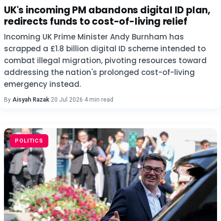
UK's incoming PM abandons digital ID plan,
redirects funds to cost-of-living relief
Incoming UK Prime Minister Andy Burnham has
scrapped a £1.8 billion digital ID scheme intended to
combat illegal migration, pivoting resources toward
addressing the nation's prolonged cost-of-living
emergency instead.
By
Aisyah Razak
·
20 Jul 2026
·
4 min read
POLITICS