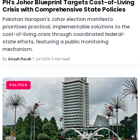
PH's Johor Blueprint Targets Cost-of-Living
Crisis with Comprehensive State Policies
Pakatan Harapan's Johor election manifesto
prioritises practical, implementable solutions to the
cost-of-living crisis through coordinated federal-
state efforts, featuring a public monitoring
mechanism.
By
Aisyah Razak
·
7 Jul 2026
·
3 min read
POLITICS