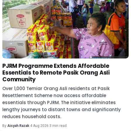
PJRM Programme Extends Affordable
Essentials to Remote Pasik Orang Asli
Community
Over 1,000 Temiar Orang Asli residents at Pasik
Resettlement Scheme now access affordable
essentials through PJRM. The initiative eliminates
lengthy journeys to distant towns and significantly
reduces household costs.
By
Aisyah Razak
·
4 Aug 2026
·
3 min read