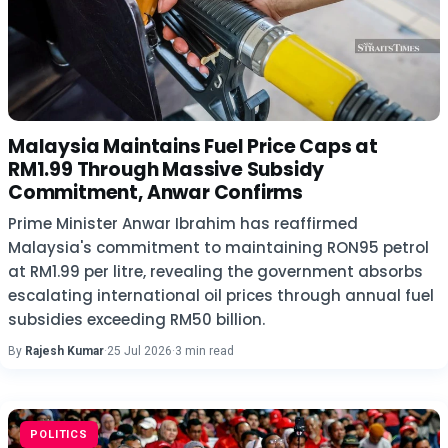
Malaysia Maintains Fuel Price Caps at
RM1.99 Through Massive Subsidy
Commitment, Anwar Confirms
Prime Minister Anwar Ibrahim has reaffirmed
Malaysia's commitment to maintaining RON95 petrol
at RM1.99 per litre, revealing the government absorbs
escalating international oil prices through annual fuel
subsidies exceeding RM50 billion.
By
Rajesh Kumar
·
25 Jul 2026
·
3 min read
POLITICS