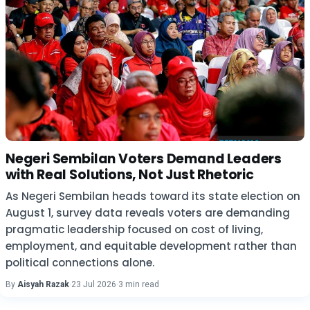
Negeri Sembilan Voters Demand Leaders
with Real Solutions, Not Just Rhetoric
As Negeri Sembilan heads toward its state election on
August 1, survey data reveals voters are demanding
pragmatic leadership focused on cost of living,
employment, and equitable development rather than
political connections alone.
By
Aisyah Razak
·
23 Jul 2026
·
3 min read