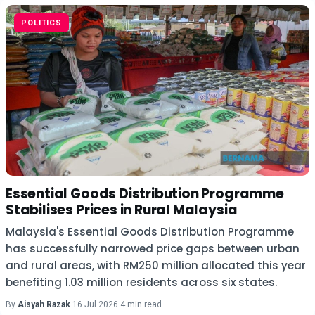
POLITICS
Essential Goods Distribution Programme
Stabilises Prices in Rural Malaysia
Malaysia's Essential Goods Distribution Programme
has successfully narrowed price gaps between urban
and rural areas, with RM250 million allocated this year
benefiting 1.03 million residents across six states.
By
Aisyah Razak
·
16 Jul 2026
·
4 min read