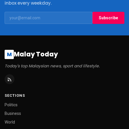
inbox every weekday.
Subscribe
Malay Today
M
Today's top Malaysian news, sport and lifestyle.
SECTIONS
Politics
Business
World