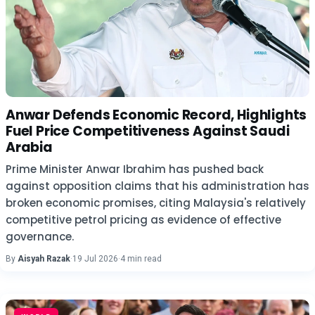
Anwar Defends Economic Record, Highlights
Fuel Price Competitiveness Against Saudi
Arabia
Prime Minister Anwar Ibrahim has pushed back
against opposition claims that his administration has
broken economic promises, citing Malaysia's relatively
competitive petrol pricing as evidence of effective
governance.
By
Aisyah Razak
·
19 Jul 2026
·
4 min read