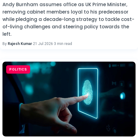
Andy Burnham assumes office as UK Prime Minister,
removing cabinet members loyal to his predecessor
while pledging a decade-long strategy to tackle cost-
of-living challenges and steering policy towards the
left.
By
Rajesh Kumar
·
21 Jul 2026
·
3 min read
POLITICS