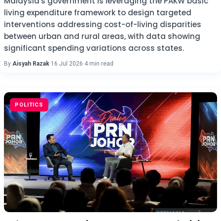
Malaysia's government is leveraging the PAKW basic
living expenditure framework to design targeted
interventions addressing cost-of-living disparities
between urban and rural areas, with data showing
significant spending variations across states.
By
Aisyah Razak
·
16 Jul 2026
·
4 min read
POLITICS