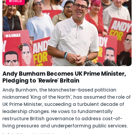
WORLD
Andy Burnham Becomes UK Prime Minister,
Pledging to 'Rewire' Britain
Andy Burnham, the Manchester-based politician
nicknamed 'King of the North', has assumed the role of
UK Prime Minister, succeeding a turbulent decade of
leadership changes. He vows to fundamentally
restructure British governance to address cost-of-
living pressures and underperforming public services.