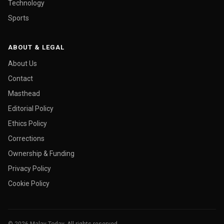
Technology
Sports
ABOUT & LEGAL
About Us
Contact
Masthead
Editorial Policy
Ethics Policy
Corrections
Ownership & Funding
Privacy Policy
Cookie Policy