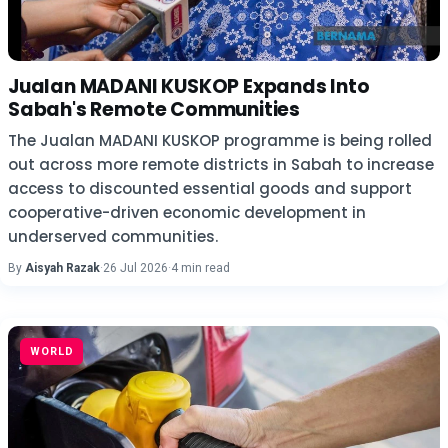
Jualan MADANI KUSKOP Expands Into
Sabah's Remote Communities
The Jualan MADANI KUSKOP programme is being rolled
out across more remote districts in Sabah to increase
access to discounted essential goods and support
cooperative-driven economic development in
underserved communities.
By
Aisyah Razak
·
26 Jul 2026
·
4 min read
WORLD