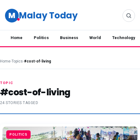
Malay Today
M
Home
Politics
Business
World
Technology
Home
›
Topics
›
#cost-of-living
TOPIC
#cost-of-living
24 STORIES TAGGED
POLITICS