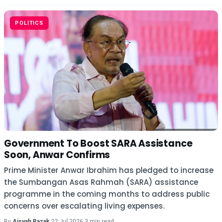
POLITICS
Government To Boost SARA Assistance
Soon, Anwar Confirms
Prime Minister Anwar Ibrahim has pledged to increase
the Sumbangan Asas Rahmah (SARA) assistance
programme in the coming months to address public
concerns over escalating living expenses.
By
Aisyah Razak
·
22 Jul 2026
·
3 min read