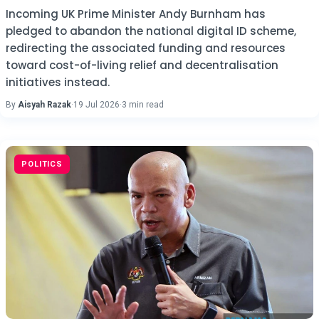
Incoming UK Prime Minister Andy Burnham has
pledged to abandon the national digital ID scheme,
redirecting the associated funding and resources
toward cost-of-living relief and decentralisation
initiatives instead.
By
Aisyah Razak
·
19 Jul 2026
·
3 min read
POLITICS