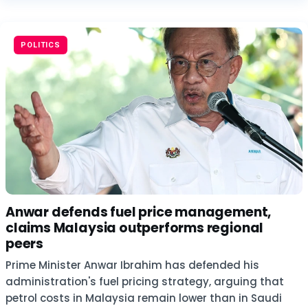
POLITICS
Anwar defends fuel price management,
claims Malaysia outperforms regional
peers
Prime Minister Anwar Ibrahim has defended his
administration's fuel pricing strategy, arguing that
petrol costs in Malaysia remain lower than in Saudi