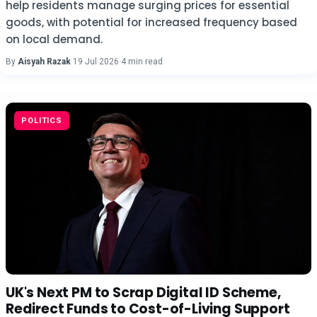
help residents manage surging prices for essential
goods, with potential for increased frequency based
on local demand.
By
Aisyah Razak
·
19 Jul 2026
·
4 min read
POLITICS
UK's Next PM to Scrap Digital ID Scheme,
Redirect Funds to Cost-of-Living Support