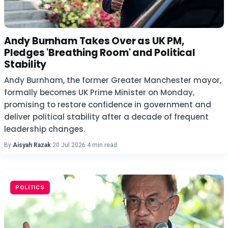
Andy Burnham Takes Over as UK PM,
Pledges 'Breathing Room' and Political
Stability
Andy Burnham, the former Greater Manchester mayor,
formally becomes UK Prime Minister on Monday,
promising to restore confidence in government and
deliver political stability after a decade of frequent
leadership changes.
By
Aisyah Razak
·
20 Jul 2026
·
4 min read
POLITICS