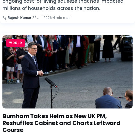
ongoing cost-of-living squeeze that has impacted
millions of households across the nation.
By
Rajesh Kumar
·
22 Jul 2026
·
4 min read
WORLD
Burnham Takes Helm as New UK PM,
Reshuffles Cabinet and Charts Leftward
Course