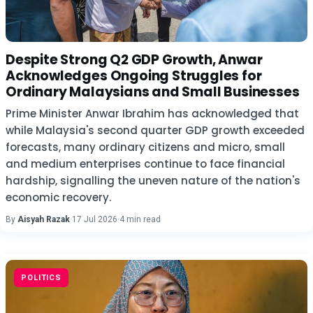
Despite Strong Q2 GDP Growth, Anwar
Acknowledges Ongoing Struggles for
Ordinary Malaysians and Small Businesses
Prime Minister Anwar Ibrahim has acknowledged that
while Malaysia's second quarter GDP growth exceeded
forecasts, many ordinary citizens and micro, small
and medium enterprises continue to face financial
hardship, signalling the uneven nature of the nation's
economic recovery.
By
Aisyah Razak
·
17 Jul 2026
·
4 min read
POLITICS