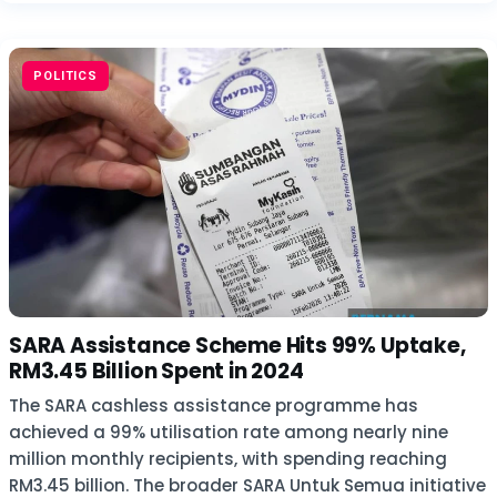
POLITICS
SARA Assistance Scheme Hits 99% Uptake,
RM3.45 Billion Spent in 2024
The SARA cashless assistance programme has
achieved a 99% utilisation rate among nearly nine
million monthly recipients, with spending reaching
RM3.45 billion. The broader SARA Untuk Semua initiative