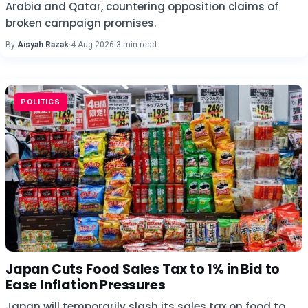
Arabia and Qatar, countering opposition claims of
broken campaign promises.
By
Aisyah Razak
·
4 Aug 2026
·
3 min read
POLITICS
Japan Cuts Food Sales Tax to 1% in Bid to
Ease Inflation Pressures
Japan will temporarily slash its sales tax on food to