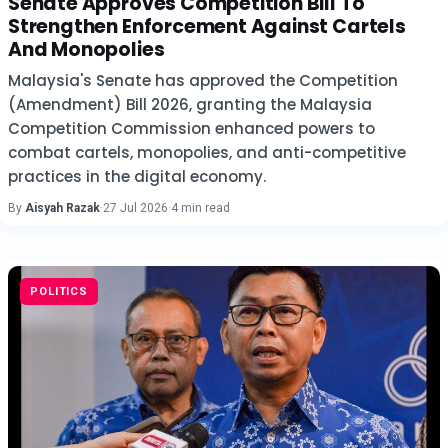
Senate Approves Competition Bill To
Strengthen Enforcement Against Cartels
And Monopolies
Malaysia's Senate has approved the Competition
(Amendment) Bill 2026, granting the Malaysia
Competition Commission enhanced powers to
combat cartels, monopolies, and anti-competitive
practices in the digital economy.
By
Aisyah Razak
·
27 Jul 2026
·
4 min read
POLITICS