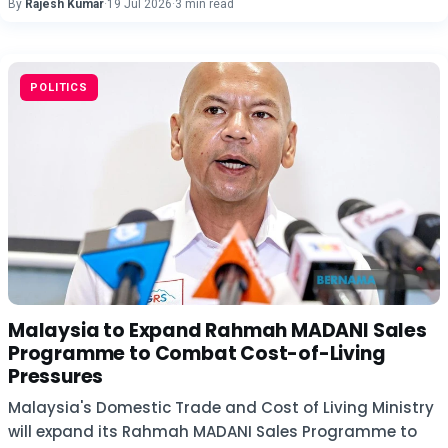
By
Rajesh Kumar
·
19 Jul 2026
·
3 min read
POLITICS
Malaysia to Expand Rahmah MADANI Sales
Programme to Combat Cost-of-Living
Pressures
Malaysia's Domestic Trade and Cost of Living Ministry
will expand its Rahmah MADANI Sales Programme to