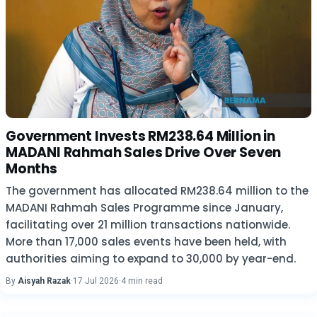
Government Invests RM238.64 Million in
MADANI Rahmah Sales Drive Over Seven
Months
The government has allocated RM238.64 million to the
MADANI Rahmah Sales Programme since January,
facilitating over 21 million transactions nationwide.
More than 17,000 sales events have been held, with
authorities aiming to expand to 30,000 by year-end.
By
Aisyah Razak
·
17 Jul 2026
·
4 min read