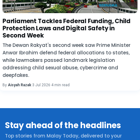
Parliament Tackles Federal Funding, Child
Protection Laws and Digital Safety in
Second Week
The Dewan Rakyat's second week saw Prime Minister
Anwar Ibrahim defend federal allocations to states,
while lawmakers passed landmark legislation
addressing child sexual abuse, cybercrime and
deepfakes.
By
Aisyah Razak
·
3 Jul 2026
·
4 min read
Stay ahead of the headlines
Top stories from Malay Today, delivered to your