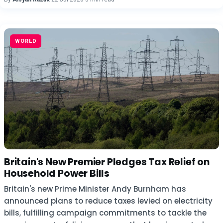
WORLD
Britain's New Premier Pledges Tax Relief on
Household Power Bills
Britain's new Prime Minister Andy Burnham has
announced plans to reduce taxes levied on electricity
bills, fulfilling campaign commitments to tackle the