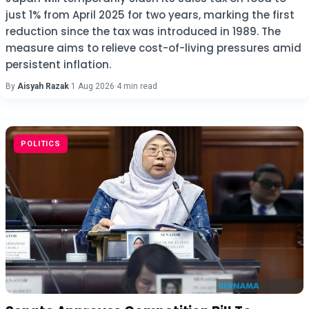
just 1% from April 2025 for two years, marking the first
reduction since the tax was introduced in 1989. The
measure aims to relieve cost-of-living pressures amid
persistent inflation.
By
Aisyah Razak
·
1 Aug 2026
·
4 min read
POLITICS