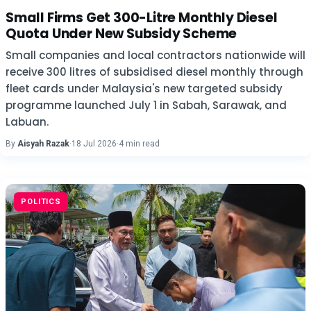
Small Firms Get 300-Litre Monthly Diesel
Quota Under New Subsidy Scheme
Small companies and local contractors nationwide will
receive 300 litres of subsidised diesel monthly through
fleet cards under Malaysia's new targeted subsidy
programme launched July 1 in Sabah, Sarawak, and
Labuan.
By
Aisyah Razak
·
18 Jul 2026
·
4 min read
POLITICS