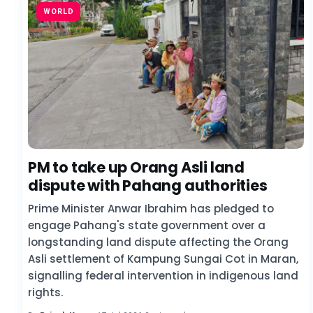
WORLD
PM to take up Orang Asli land
dispute with Pahang authorities
Prime Minister Anwar Ibrahim has pledged to
engage Pahang's state government over a
longstanding land dispute affecting the Orang
Asli settlement of Kampung Sungai Cot in Maran,
signalling federal intervention in indigenous land
rights.