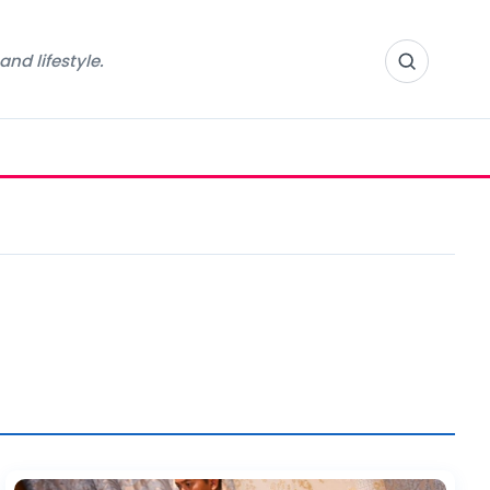
nd lifestyle.