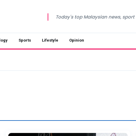
Today's top Malaysian news, sport a
logy
Sports
Lifestyle
Opinion