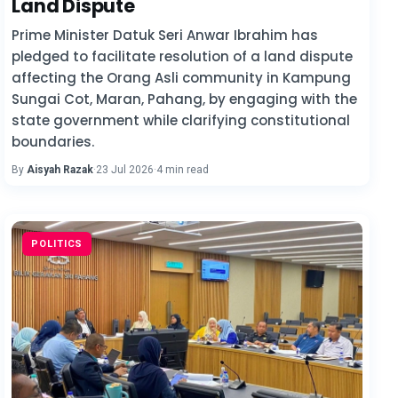
Land Dispute
Prime Minister Datuk Seri Anwar Ibrahim has
pledged to facilitate resolution of a land dispute
affecting the Orang Asli community in Kampung
Sungai Cot, Maran, Pahang, by engaging with the
state government while clarifying constitutional
boundaries.
By
Aisyah Razak
·
23 Jul 2026
·
4 min read
POLITICS