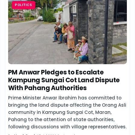
POLITICS
PM Anwar Pledges to Escalate
Kampung Sungai Cot Land Dispute
With Pahang Authorities
Prime Minister Anwar Ibrahim has committed to
bringing the land dispute affecting the Orang Asli
community in Kampung Sungai Cot, Maran,
Pahang to the attention of state authorities,
following discussions with village representatives.