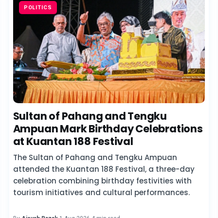
POLITICS
Sultan of Pahang and Tengku
Ampuan Mark Birthday Celebrations
at Kuantan 188 Festival
The Sultan of Pahang and Tengku Ampuan
attended the Kuantan 188 Festival, a three-day
celebration combining birthday festivities with
tourism initiatives and cultural performances.