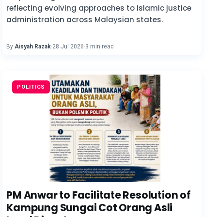
reflecting evolving approaches to Islamic justice
administration across Malaysian states.
By
Aisyah Razak
·
28 Jul 2026
·
3 min read
POLITICS
PM Anwar to Facilitate Resolution of
Kampung Sungai Cot Orang Asli