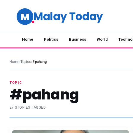
Malay Today
M
Home
Politics
Business
World
Techno
Home
›
Topics
›
#pahang
TOPIC
#pahang
27 STORIES TAGGED