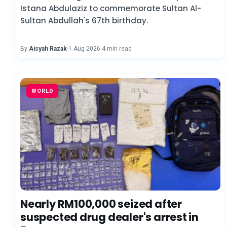
Istana Abdulaziz to commemorate Sultan Al-
Sultan Abdullah's 67th birthday.
By
Aisyah Razak
·
1 Aug 2026
·
4 min read
WORLD
Nearly RM100,000 seized after
suspected drug dealer's arrest in