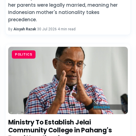
her parents were legally married, meaning her
Indonesian mother's nationality takes
precedence.
By
Aisyah Razak
·
30 Jul 2026
·
4 min read
POLITICS
Ministry To Establish Jelai
Community College in Pahang's