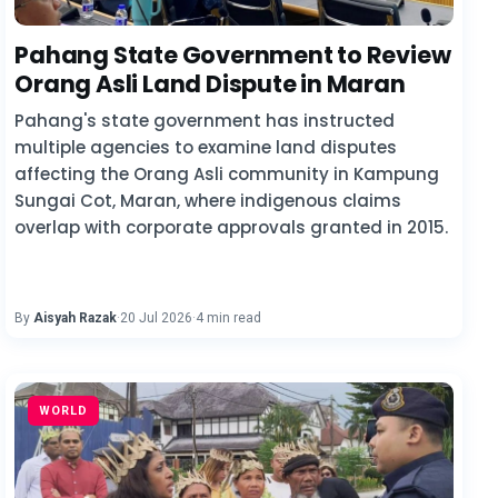
Pahang State Government to Review
Orang Asli Land Dispute in Maran
Pahang's state government has instructed
multiple agencies to examine land disputes
affecting the Orang Asli community in Kampung
Sungai Cot, Maran, where indigenous claims
overlap with corporate approvals granted in 2015.
By
Aisyah Razak
·
20 Jul 2026
·
4 min read
WORLD