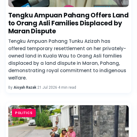
Tengku Ampuan Pahang Offers Land
to Orang Asli Families Displaced by
Maran Dispute
Tengku Ampuan Pahang Tunku Azizah has
offered temporary resettlement on her privately-
owned land in Kuala Wau to Orang Asli families
displaced by a land dispute in Maran, Pahang,
demonstrating royal commitment to indigenous
welfare.
By
Aisyah Razak
·
21 Jul 2026
·
4 min read
POLITICS