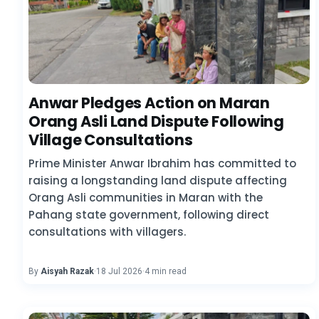
Anwar Pledges Action on Maran
Orang Asli Land Dispute Following
Village Consultations
Prime Minister Anwar Ibrahim has committed to
raising a longstanding land dispute affecting
Orang Asli communities in Maran with the
Pahang state government, following direct
consultations with villagers.
By
Aisyah Razak
·
18 Jul 2026
·
4 min read