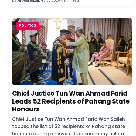
By
Aisyah Razak
·
4 Aug 2026
·
4 min read
POLITICS
Chief Justice Tun Wan Ahmad Farid
Leads 52 Recipients of Pahang State
Honours
Chief Justice Tun Wan Ahmad Farid Wan Salleh
topped the list of 52 recipients of Pahang state
honours during an investiture ceremony held at