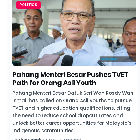
POLITICS
Pahang Menteri Besar Pushes TVET
Path for Orang Asli Youth
Pahang Menteri Besar Datuk Seri Wan Rosdy Wan
Ismail has called on Orang Asli youths to pursue
TVET and higher education qualifications, citing
the need to reduce school dropout rates and
unlock better career opportunities for Malaysia's
indigenous communities.