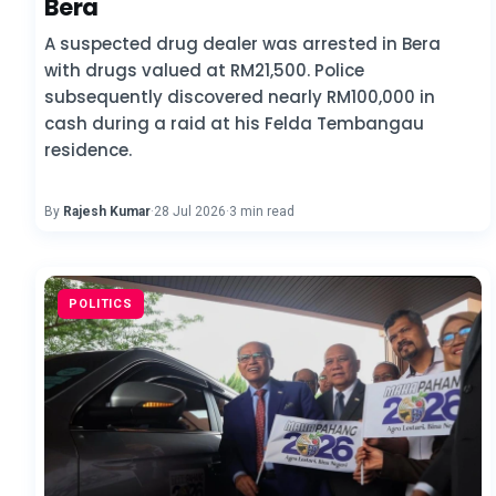
Bera
A suspected drug dealer was arrested in Bera
with drugs valued at RM21,500. Police
subsequently discovered nearly RM100,000 in
cash during a raid at his Felda Tembangau
residence.
By
Rajesh Kumar
·
28 Jul 2026
·
3 min read
POLITICS