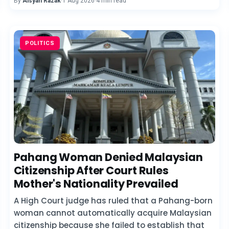
By
Aisyah Razak
·
1 Aug 2026
·
4 min read
POLITICS
Pahang Woman Denied Malaysian
Citizenship After Court Rules
Mother's Nationality Prevailed
A High Court judge has ruled that a Pahang-born
woman cannot automatically acquire Malaysian
citizenship because she failed to establish that