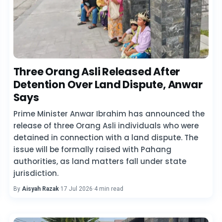
Three Orang Asli Released After
Detention Over Land Dispute, Anwar
Says
Prime Minister Anwar Ibrahim has announced the
release of three Orang Asli individuals who were
detained in connection with a land dispute. The
issue will be formally raised with Pahang
authorities, as land matters fall under state
jurisdiction.
By
Aisyah Razak
·
17 Jul 2026
·
4 min read