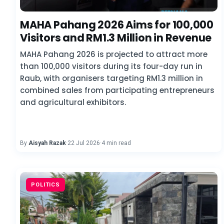
MAHA Pahang 2026 Aims for 100,000
Visitors and RM1.3 Million in Revenue
MAHA Pahang 2026 is projected to attract more
than 100,000 visitors during its four-day run in
Raub, with organisers targeting RM1.3 million in
combined sales from participating entrepreneurs
and agricultural exhibitors.
By
Aisyah Razak
·
22 Jul 2026
·
4 min read
POLITICS