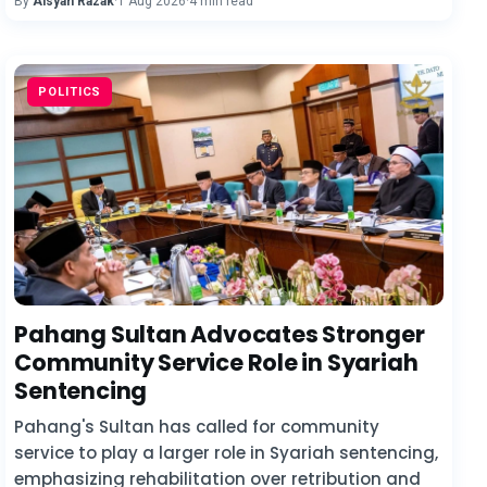
By
Aisyah Razak
·
1 Aug 2026
·
4 min read
POLITICS
Pahang Sultan Advocates Stronger
Community Service Role in Syariah
Sentencing
Pahang's Sultan has called for community
service to play a larger role in Syariah sentencing,
emphasizing rehabilitation over retribution and