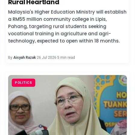
Rural Heartland
Malaysia's Higher Education Ministry will establish
a RM55 million community college in Lipis,
Pahang, targeting rural students seeking
vocational training in agriculture and agri-
technology, expected to open within 18 months.
By
Aisyah Razak
·
26 Jul 2026
·
5 min read
POLITICS