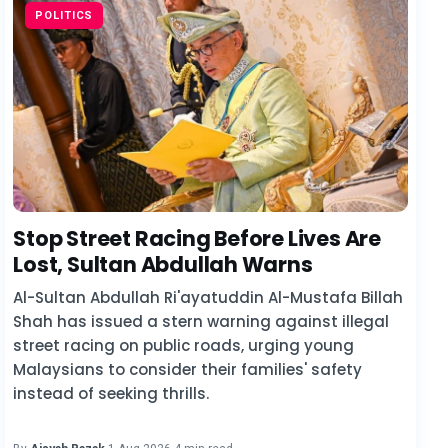
POLITICS
Stop Street Racing Before Lives Are
Lost, Sultan Abdullah Warns
Al-Sultan Abdullah Ri'ayatuddin Al-Mustafa Billah
Shah has issued a stern warning against illegal
street racing on public roads, urging young
Malaysians to consider their families' safety
instead of seeking thrills.