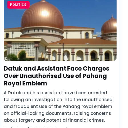
POLITICS
Datuk and Assistant Face Charges
Over Unauthorised Use of Pahang
Royal Emblem
A Datuk and his assistant have been arrested
following an investigation into the unauthorised
and fraudulent use of the Pahang royal emblem
on official-looking documents, raising concerns
about forgery and potential financial crimes.