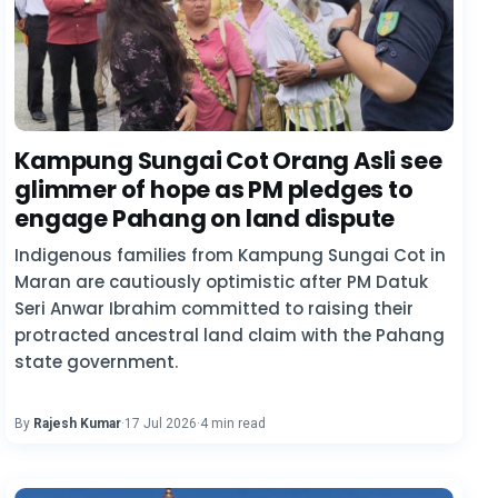
Kampung Sungai Cot Orang Asli see
glimmer of hope as PM pledges to
engage Pahang on land dispute
Indigenous families from Kampung Sungai Cot in
Maran are cautiously optimistic after PM Datuk
Seri Anwar Ibrahim committed to raising their
protracted ancestral land claim with the Pahang
state government.
By
Rajesh Kumar
·
17 Jul 2026
·
4 min read