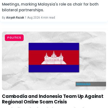
Meetings, marking Malaysia's role as chair for both
bilateral partnerships.
By
Aisyah Razak
·
1 Aug 2026
·
4 min read
POLITICS
Cambodia and Indonesia Team Up Against
Regional Online Scam Crisis