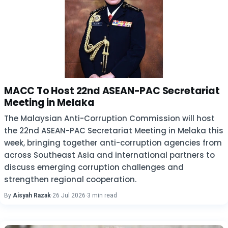
MACC To Host 22nd ASEAN-PAC Secretariat
Meeting in Melaka
The Malaysian Anti-Corruption Commission will host
the 22nd ASEAN-PAC Secretariat Meeting in Melaka this
week, bringing together anti-corruption agencies from
across Southeast Asia and international partners to
discuss emerging corruption challenges and
strengthen regional cooperation.
By
Aisyah Razak
·
26 Jul 2026
·
3 min read