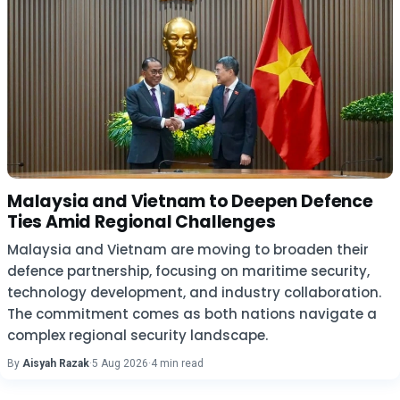
Malaysia and Vietnam to Deepen Defence
Ties Amid Regional Challenges
Malaysia and Vietnam are moving to broaden their
defence partnership, focusing on maritime security,
technology development, and industry collaboration.
The commitment comes as both nations navigate a
complex regional security landscape.
By
Aisyah Razak
·
5 Aug 2026
·
4 min read