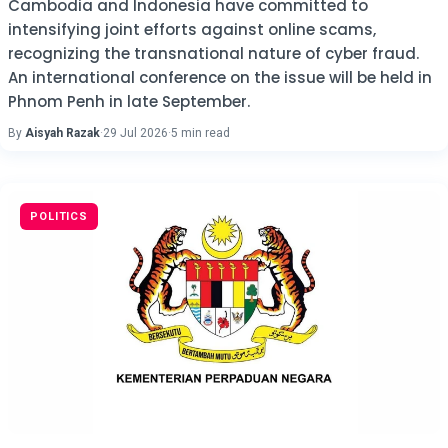
Cambodia and Indonesia have committed to
intensifying joint efforts against online scams,
recognizing the transnational nature of cyber fraud.
An international conference on the issue will be held in
Phnom Penh in late September.
By
Aisyah Razak
·
29 Jul 2026
·
5 min read
POLITICS