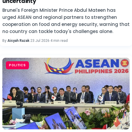
uncertainty
Brunei's Foreign Minister Prince Abdul Mateen has
urged ASEAN and regional partners to strengthen
cooperation on food and energy security, warning that
no country can tackle today's challenges alone.
By
Aisyah Razak
·
23 Jul 2026
·
4 min read
POLITICS