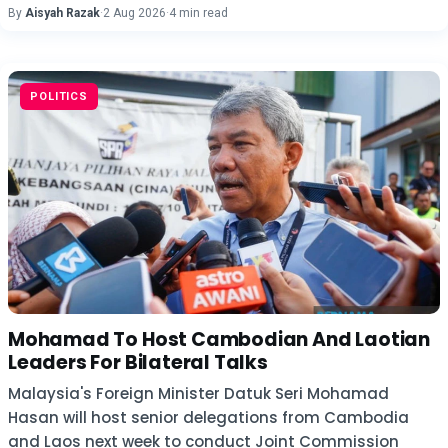
By
Aisyah Razak
·
2 Aug 2026
·
4 min read
POLITICS
Mohamad To Host Cambodian And Laotian
Leaders For Bilateral Talks
Malaysia's Foreign Minister Datuk Seri Mohamad
Hasan will host senior delegations from Cambodia
and Laos next week to conduct Joint Commission