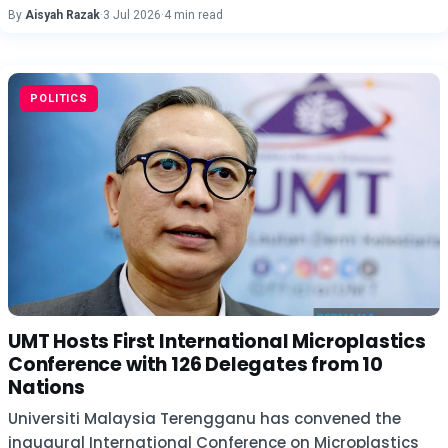
By
Aisyah Razak
·
3 Jul 2026
·
4 min read
POLITICS
UMT Hosts First International Microplastics
Conference with 126 Delegates from 10
Nations
Universiti Malaysia Terengganu has convened the
inaugural International Conference on Microplastics