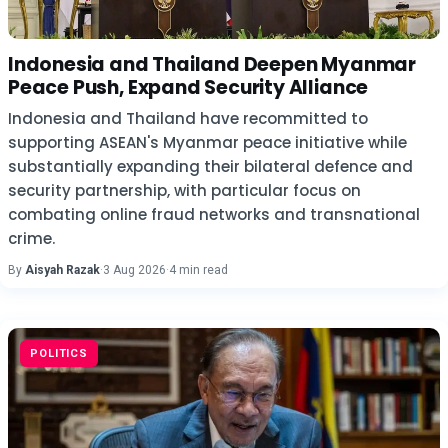
Indonesia and Thailand Deepen Myanmar
Peace Push, Expand Security Alliance
Indonesia and Thailand have recommitted to
supporting ASEAN's Myanmar peace initiative while
substantially expanding their bilateral defence and
security partnership, with particular focus on
combating online fraud networks and transnational
crime.
By
Aisyah Razak
·
3 Aug 2026
·
4 min read
POLITICS