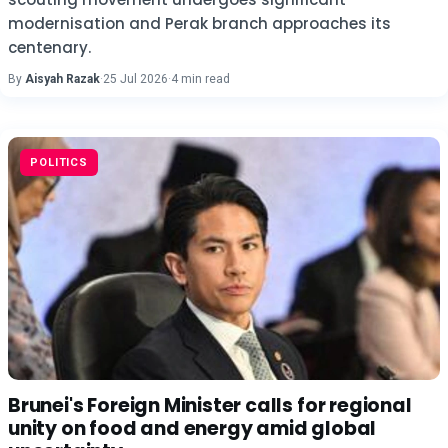
modernisation and Perak branch approaches its
centenary.
By
Aisyah Razak
·
25 Jul 2026
·
4 min read
POLITICS
Brunei's Foreign Minister calls for regional
unity on food and energy amid global