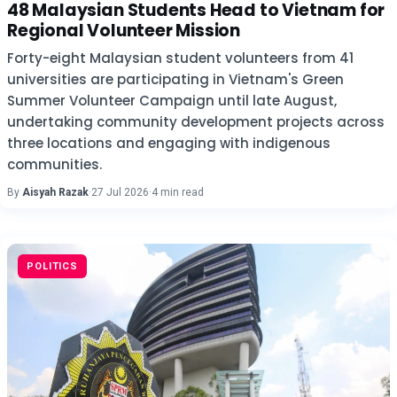
48 Malaysian Students Head to Vietnam for
Regional Volunteer Mission
Forty-eight Malaysian student volunteers from 41
universities are participating in Vietnam's Green
Summer Volunteer Campaign until late August,
undertaking community development projects across
three locations and engaging with indigenous
communities.
By
Aisyah Razak
·
27 Jul 2026
·
4 min read
POLITICS