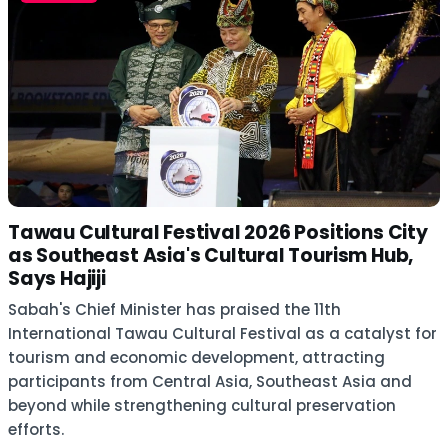
Tawau Cultural Festival 2026 Positions City
as Southeast Asia's Cultural Tourism Hub,
Says Hajiji
Sabah's Chief Minister has praised the 11th
International Tawau Cultural Festival as a catalyst for
tourism and economic development, attracting
participants from Central Asia, Southeast Asia and
beyond while strengthening cultural preservation
efforts.