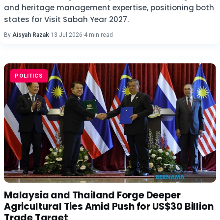
and heritage management expertise, positioning both
states for Visit Sabah Year 2027.
By
Aisyah Razak
·
13 Jul 2026
·
4 min read
POLITICS
Malaysia and Thailand Forge Deeper
Agricultural Ties Amid Push for US$30 Billion
Trade Target