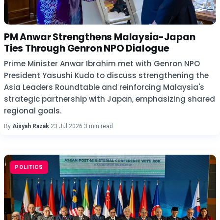
PM Anwar Strengthens Malaysia-Japan
Ties Through Genron NPO Dialogue
Prime Minister Anwar Ibrahim met with Genron NPO
President Yasushi Kudo to discuss strengthening the
Asia Leaders Roundtable and reinforcing Malaysia's
strategic partnership with Japan, emphasizing shared
regional goals.
By
Aisyah Razak
·
23 Jul 2026
·
3 min read
POLITICS