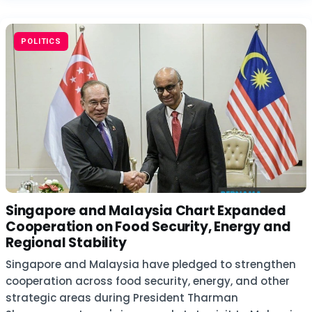
POLITICS
Singapore and Malaysia Chart Expanded
Cooperation on Food Security, Energy and
Regional Stability
Singapore and Malaysia have pledged to strengthen
cooperation across food security, energy, and other
strategic areas during President Tharman