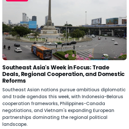
Southeast Asia's Week in Focus: Trade
Deals, Regional Cooperation, and Domestic
Reforms
Southeast Asian nations pursue ambitious diplomatic
and trade agendas this week, with Indonesia-Belarus
cooperation frameworks, Philippines-Canada
negotiations, and Vietnam's expanding European
partnerships dominating the regional political
landscape.