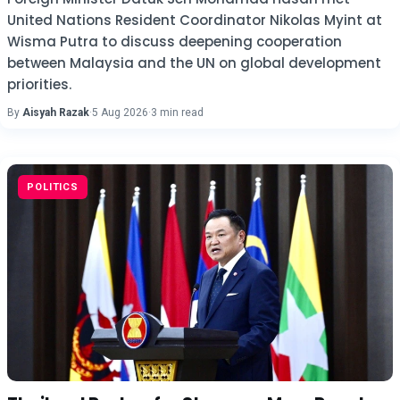
United Nations Resident Coordinator Nikolas Myint at
Wisma Putra to discuss deepening cooperation
between Malaysia and the UN on global development
priorities.
By
Aisyah Razak
·
5 Aug 2026
·
3 min read
POLITICS