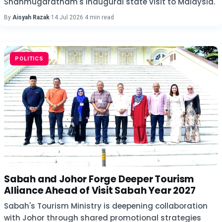
Shanmugaratnam's inaugural state visit to Malaysia.
By
Aisyah Razak
·
14 Jul 2026
·
4 min read
POLITICS
Sabah and Johor Forge Deeper Tourism
Alliance Ahead of Visit Sabah Year 2027
Sabah's Tourism Ministry is deepening collaboration
with Johor through shared promotional strategies