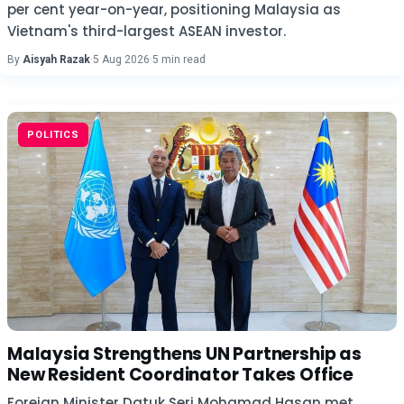
per cent year-on-year, positioning Malaysia as
Vietnam's third-largest ASEAN investor.
By
Aisyah Razak
·
5 Aug 2026
·
5 min read
POLITICS
Malaysia Strengthens UN Partnership as
New Resident Coordinator Takes Office
Foreign Minister Datuk Seri Mohamad Hasan met