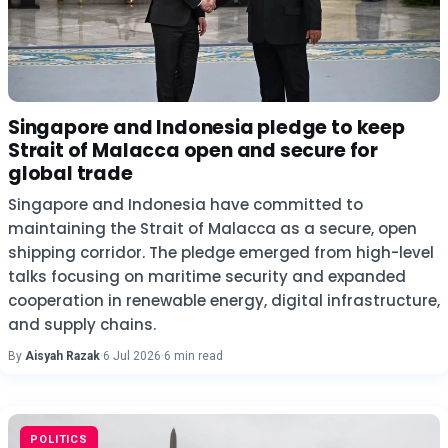
Singapore and Indonesia pledge to keep
Strait of Malacca open and secure for
global trade
Singapore and Indonesia have committed to
maintaining the Strait of Malacca as a secure, open
shipping corridor. The pledge emerged from high-level
talks focusing on maritime security and expanded
cooperation in renewable energy, digital infrastructure,
and supply chains.
By
Aisyah Razak
·
6 Jul 2026
·
6 min read
POLITICS