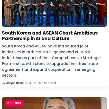
South Korea and ASEAN Chart Ambitious
Partnership in AI and Culture
South Korea and ASEAN have introduced joint
initiatives in artificial intelligence and cultural
industries as part of their Comprehensive Strategic
Partnership, with plans to upgrade their free trade
agreement and expand cooperation in emerging
sectors.
By
Aisyah Razak
·
22 Jul 2026
·
5 min read
POLITICS