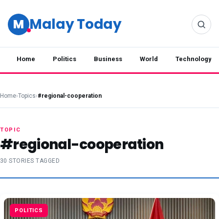
Malay Today
M
Home
Politics
Business
World
Technology
Home
›
Topics
›
#regional-cooperation
TOPIC
#regional-cooperation
30 STORIES TAGGED
POLITICS