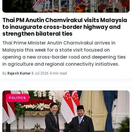
Thai PM Anutin Charnvirakul visits Malaysia
to inaugurate cross-border highway and
strengthen bilateral ties
Thai Prime Minister Anutin Charnvirakul arrives in
Malaysia this week for a state visit focused on
opening a new cross-border road and deepening ties
in agriculture and regional connectivity initiatives.
By
Rajesh Kumar
·
8 Jul 2026
·
4 min read
POLITICS