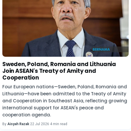
Sweden, Poland, Romania and Lithuania
Join ASEAN's Treaty of Amity and
Cooperation
Four European nations—Sweden, Poland, Romania and
Lithuania—have been admitted to the Treaty of Amity
and Cooperation in Southeast Asia, reflecting growing
international support for ASEAN's peace and
cooperation agenda.
By
Aisyah Razak
·
22 Jul 2026
·
4 min read