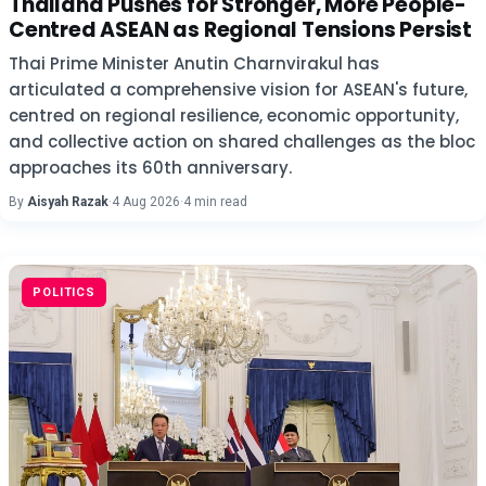
Thailand Pushes for Stronger, More People-
Centred ASEAN as Regional Tensions Persist
Thai Prime Minister Anutin Charnvirakul has
articulated a comprehensive vision for ASEAN's future,
centred on regional resilience, economic opportunity,
and collective action on shared challenges as the bloc
approaches its 60th anniversary.
By
Aisyah Razak
·
4 Aug 2026
·
4 min read
POLITICS