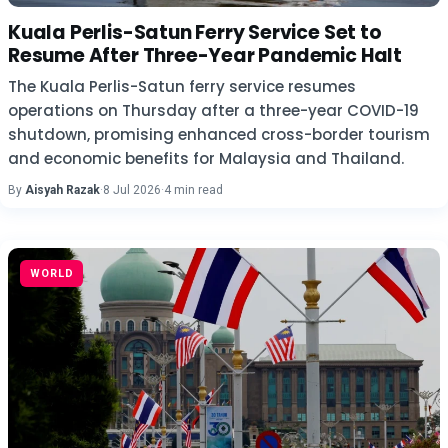
Kuala Perlis-Satun Ferry Service Set to
Resume After Three-Year Pandemic Halt
The Kuala Perlis-Satun ferry service resumes
operations on Thursday after a three-year COVID-19
shutdown, promising enhanced cross-border tourism
and economic benefits for Malaysia and Thailand.
By
Aisyah Razak
·
8 Jul 2026
·
4 min read
WORLD