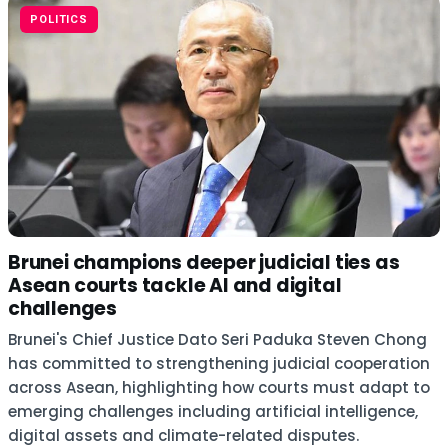
POLITICS
Brunei champions deeper judicial ties as
Asean courts tackle AI and digital
challenges
Brunei's Chief Justice Dato Seri Paduka Steven Chong
has committed to strengthening judicial cooperation
across Asean, highlighting how courts must adapt to
emerging challenges including artificial intelligence,
digital assets and climate-related disputes.