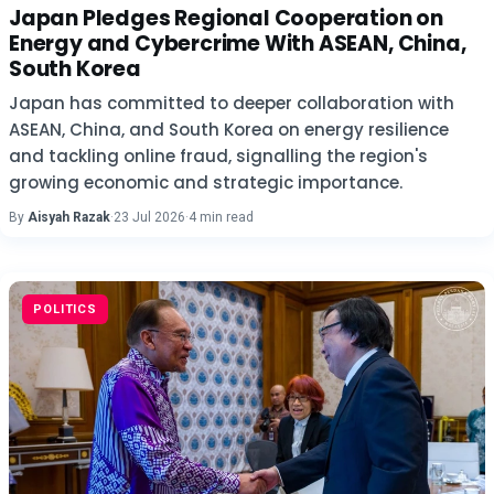
Japan Pledges Regional Cooperation on
Energy and Cybercrime With ASEAN, China,
South Korea
Japan has committed to deeper collaboration with
ASEAN, China, and South Korea on energy resilience
and tackling online fraud, signalling the region's
growing economic and strategic importance.
By
Aisyah Razak
·
23 Jul 2026
·
4 min read
POLITICS