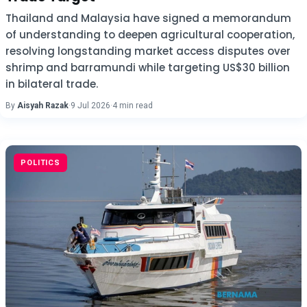
Thailand and Malaysia have signed a memorandum
of understanding to deepen agricultural cooperation,
resolving longstanding market access disputes over
shrimp and barramundi while targeting US$30 billion
in bilateral trade.
By
Aisyah Razak
·
9 Jul 2026
·
4 min read
POLITICS