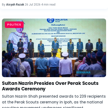
By
Aisyah Razak
·
26 Jul 2026
·
4 min read
POLITICS
Sultan Nazrin Presides Over Perak Scouts
Awards Ceremony
Sultan Nazrin Shah presented awards to 239 recipients
at the Perak Scouts ceremony in Ipoh, as the national
scouting movement undergoes significant