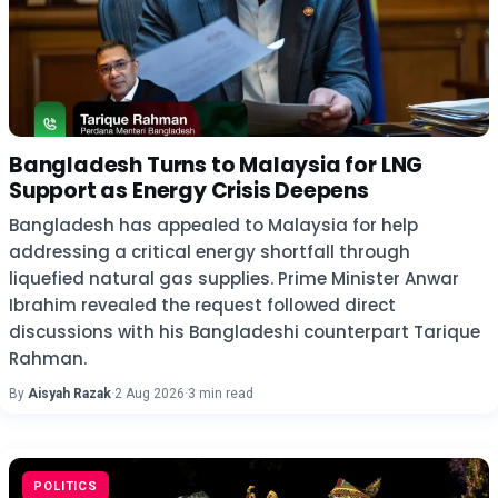
Bangladesh Turns to Malaysia for LNG
Support as Energy Crisis Deepens
Bangladesh has appealed to Malaysia for help
addressing a critical energy shortfall through
liquefied natural gas supplies. Prime Minister Anwar
Ibrahim revealed the request followed direct
discussions with his Bangladeshi counterpart Tarique
Rahman.
By
Aisyah Razak
·
2 Aug 2026
·
3 min read
POLITICS