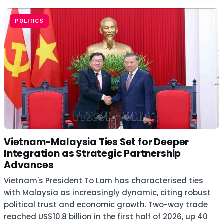
POLITICS
Vietnam-Malaysia Ties Set for Deeper
Integration as Strategic Partnership
Advances
Vietnam's President To Lam has characterised ties
with Malaysia as increasingly dynamic, citing robust
political trust and economic growth. Two-way trade
reached US$10.8 billion in the first half of 2026, up 40