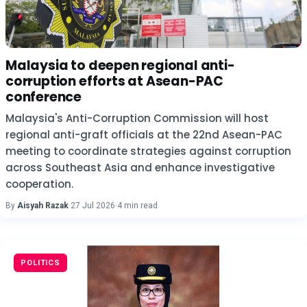
Malaysia to deepen regional anti-
corruption efforts at Asean-PAC
conference
Malaysia's Anti-Corruption Commission will host
regional anti-graft officials at the 22nd Asean-PAC
meeting to coordinate strategies against corruption
across Southeast Asia and enhance investigative
cooperation.
By
Aisyah Razak
·
27 Jul 2026
·
4 min read
POLITICS