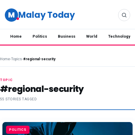
Malay Today
M
Home
Politics
Business
World
Technology
Home
›
Topics
›
#regional-security
TOPIC
#regional-security
55 STORIES TAGGED
POLITICS