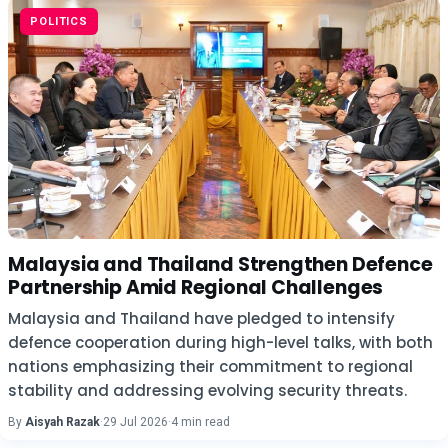
POLITICS
Malaysia and Thailand Strengthen Defence
Partnership Amid Regional Challenges
Malaysia and Thailand have pledged to intensify
defence cooperation during high-level talks, with both
nations emphasizing their commitment to regional
stability and addressing evolving security threats.
By
Aisyah Razak
·
29 Jul 2026
·
4 min read