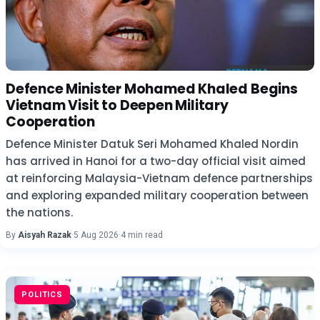
Defence Minister Mohamed Khaled Begins
Vietnam Visit to Deepen Military
Cooperation
Defence Minister Datuk Seri Mohamed Khaled Nordin
has arrived in Hanoi for a two-day official visit aimed
at reinforcing Malaysia-Vietnam defence partnerships
and exploring expanded military cooperation between
the nations.
By
Aisyah Razak
·
5 Aug 2026
·
4 min read
POLITICS