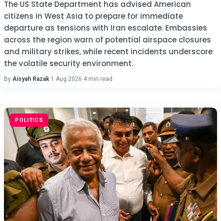
The US State Department has advised American
citizens in West Asia to prepare for immediate
departure as tensions with Iran escalate. Embassies
across the region warn of potential airspace closures
and military strikes, while recent incidents underscore
the volatile security environment.
By
Aisyah Razak
·
1 Aug 2026
·
4 min read
POLITICS