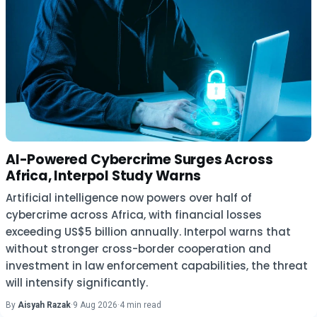
AI-Powered Cybercrime Surges Across
Africa, Interpol Study Warns
Artificial intelligence now powers over half of
cybercrime across Africa, with financial losses
exceeding US$5 billion annually. Interpol warns that
without stronger cross-border cooperation and
investment in law enforcement capabilities, the threat
will intensify significantly.
By
Aisyah Razak
·
9 Aug 2026
·
4 min read