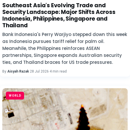
Southeast Asia's Evolving Trade and
Security Landscape: Major Shifts Across
Indonesia, Philippines, Singapore and
Thailand
Bank Indonesia's Perry Warjiyo stepped down this week
as Indonesia pursues tariff relief for palm oil.
Meanwhile, the Philippines reinforces ASEAN
partnerships, Singapore expands Australian security
ties, and Thailand braces for US trade pressures.
By
Aisyah Razak
·
28 Jul 2026
·
4 min read
WORLD