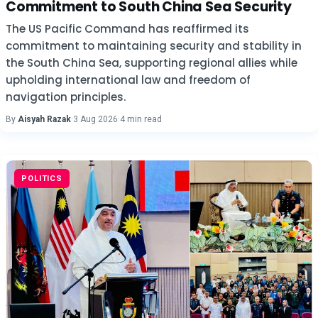
Commitment to South China Sea Security
The US Pacific Command has reaffirmed its
commitment to maintaining security and stability in
the South China Sea, supporting regional allies while
upholding international law and freedom of
navigation principles.
By
Aisyah Razak
·
3 Aug 2026
·
4 min read
POLITICS