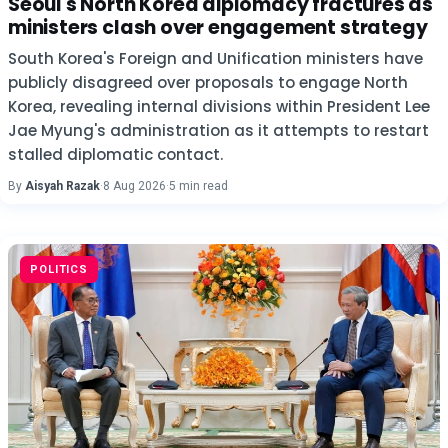
Seoul's North Korea diplomacy fractures as
ministers clash over engagement strategy
South Korea's Foreign and Unification ministers have
publicly disagreed over proposals to engage North
Korea, revealing internal divisions within President Lee
Jae Myung's administration as it attempts to restart
stalled diplomatic contact.
By
Aisyah Razak
·
8 Aug 2026
·
5 min read
POLITICS