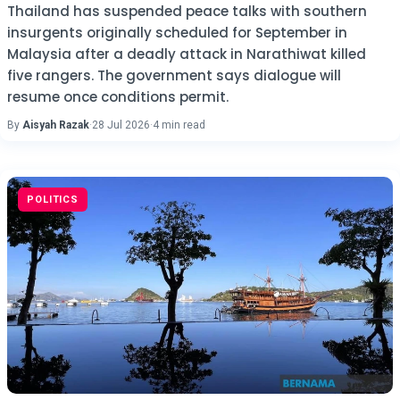
Thailand has suspended peace talks with southern
insurgents originally scheduled for September in
Malaysia after a deadly attack in Narathiwat killed
five rangers. The government says dialogue will
resume once conditions permit.
By
Aisyah Razak
·
28 Jul 2026
·
4 min read
POLITICS