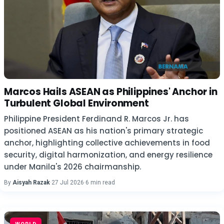
Marcos Hails ASEAN as Philippines' Anchor in
Turbulent Global Environment
Philippine President Ferdinand R. Marcos Jr. has
positioned ASEAN as his nation's primary strategic
anchor, highlighting collective achievements in food
security, digital harmonization, and energy resilience
under Manila's 2026 chairmanship.
By
Aisyah Razak
·
27 Jul 2026
·
6 min read