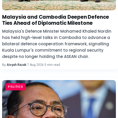
Malaysia and Cambodia Deepen Defence
Ties Ahead of Diplomatic Milestone
Malaysia's Defence Minister Mohamed Khaled Nordin
has held high-level talks in Cambodia to advance a
bilateral defence cooperation framework, signalling
Kuala Lumpur's commitment to regional security
despite no longer holding the ASEAN chair.
By
Aisyah Razak
·
7 Aug 2026
·
5 min read
POLITICS