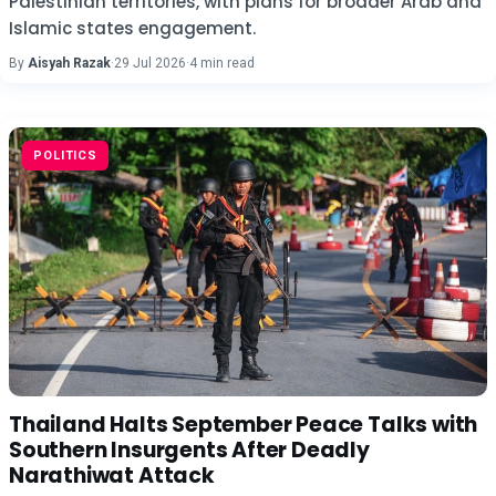
Palestinian territories, with plans for broader Arab and
Islamic states engagement.
By
Aisyah Razak
·
29 Jul 2026
·
4 min read
POLITICS
Thailand Halts September Peace Talks with
Southern Insurgents After Deadly
Narathiwat Attack