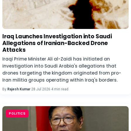
Iraq Launches Investigation into Saudi
Allegations of Iranian-Backed Drone
Attacks
Iraqi Prime Minister Ali al-Zaidi has initiated an
investigation into Saudi Arabia's allegations that
drones targeting the kingdom originated from pro-
Iran militia groups operating within Iraq's borders.
By
Rajesh Kumar
·
28 Jul 2026
·
4 min read
POLITICS