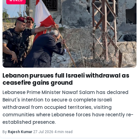
WORLD
Lebanon pursues full Israeli withdrawal as
ceasefire gains ground
Lebanese Prime Minister Nawaf Salam has declared
Beirut's intention to secure a complete Israeli
withdrawal from occupied territories, visiting
communities where Lebanese forces have recently re-
established presence.
By
Rajesh Kumar
·
27 Jul 2026
·
4 min read