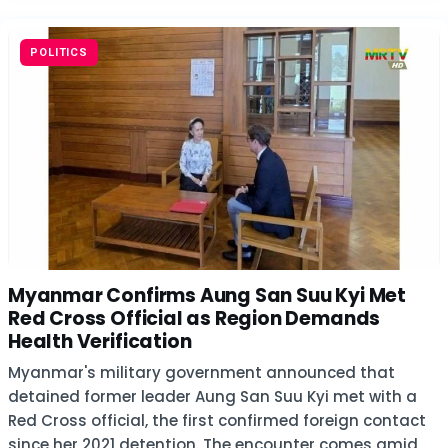
POLITICS
Myanmar Confirms Aung San Suu Kyi Met
Red Cross Official as Region Demands
Health Verification
Myanmar's military government announced that
detained former leader Aung San Suu Kyi met with a
Red Cross official, the first confirmed foreign contact
since her 2021 detention. The encounter comes amid