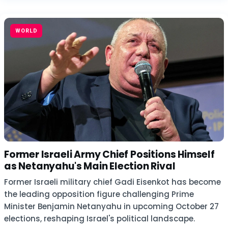
WORLD
Former Israeli Army Chief Positions Himself
as Netanyahu's Main Election Rival
Former Israeli military chief Gadi Eisenkot has become
the leading opposition figure challenging Prime
Minister Benjamin Netanyahu in upcoming October 27
elections, reshaping Israel's political landscape.