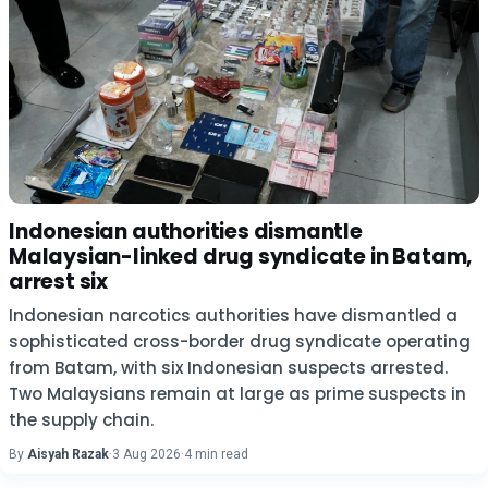
Indonesian authorities dismantle
Malaysian-linked drug syndicate in Batam,
arrest six
Indonesian narcotics authorities have dismantled a
sophisticated cross-border drug syndicate operating
from Batam, with six Indonesian suspects arrested.
Two Malaysians remain at large as prime suspects in
the supply chain.
By
Aisyah Razak
·
3 Aug 2026
·
4 min read