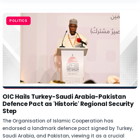
POLITICS
OIC Hails Turkey-Saudi Arabia-Pakistan
Defence Pact as 'Historic' Regional Security
Step
The Organisation of Islamic Cooperation has
endorsed a landmark defence pact signed by Turkey,
Saudi Arabia, and Pakistan, viewing it as a crucial