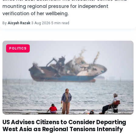
mounting regional pressure for independent
verification of her wellbeing.
By
Aisyah Razak
·
3 Aug 2026
·
5 min read
POLITICS
US Advises Citizens to Consider Departing
West Asia as Regional Tensions Intensify