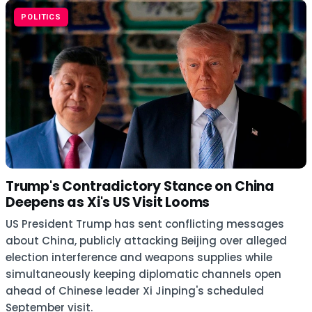
POLITICS
Trump's Contradictory Stance on China
Deepens as Xi's US Visit Looms
US President Trump has sent conflicting messages
about China, publicly attacking Beijing over alleged
election interference and weapons supplies while
simultaneously keeping diplomatic channels open
ahead of Chinese leader Xi Jinping's scheduled
September visit.