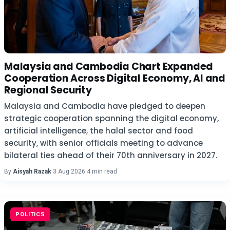
Malaysia and Cambodia Chart Expanded
Cooperation Across Digital Economy, AI and
Regional Security
Malaysia and Cambodia have pledged to deepen
strategic cooperation spanning the digital economy,
artificial intelligence, the halal sector and food
security, with senior officials meeting to advance
bilateral ties ahead of their 70th anniversary in 2027.
By
Aisyah Razak
·
3 Aug 2026
·
4 min read
POLITICS