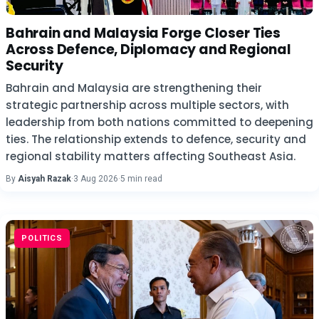
Bahrain and Malaysia Forge Closer Ties
Across Defence, Diplomacy and Regional
Security
Bahrain and Malaysia are strengthening their
strategic partnership across multiple sectors, with
leadership from both nations committed to deepening
ties. The relationship extends to defence, security and
regional stability matters affecting Southeast Asia.
By
Aisyah Razak
·
3 Aug 2026
·
5 min read
POLITICS