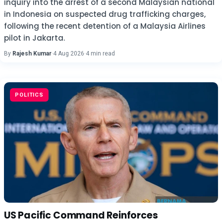
inquiry into the arrest of a second Malaysian national
in Indonesia on suspected drug trafficking charges,
following the recent detention of a Malaysia Airlines
pilot in Jakarta.
By
Rajesh Kumar
·
4 Aug 2026
·
4 min read
POLITICS
US Pacific Command Reinforces