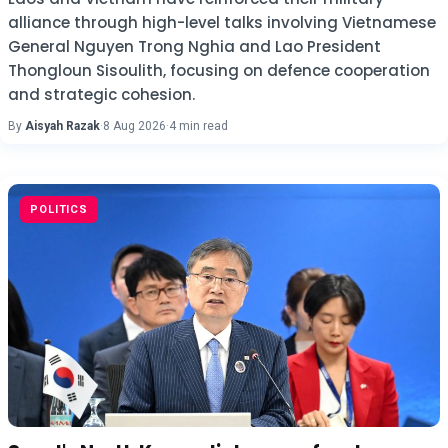
alliance through high-level talks involving Vietnamese
General Nguyen Trong Nghia and Lao President
Thongloun Sisoulith, focusing on defence cooperation
and strategic cohesion.
By
Aisyah Razak
·
8 Aug 2026
·
4 min read
POLITICS