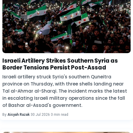
Israeli Artillery Strikes Southern Syria as
Border Tensions Persist Post-Assad
Israeli artillery struck Syria's southern Quneitra
province on Thursday, with three shells landing near
Tal al-Ahmar al-Sharqi. The incident marks the latest
in escalating Israeli military operations since the fall
of Bashar al-Assad's government.
By
Aisyah Razak
·
30 Jul 2026
·
3 min read