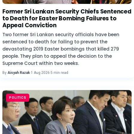
Former Sri Lankan Security Chiefs Sentenced
to Death for Easter Bombing Failures to
Appeal Conviction
Two former Sri Lankan security officials have been
sentenced to death for failing to prevent the
devastating 2019 Easter bombings that killed 279
people. They plan to appeal the decision to the
Supreme Court within two weeks.
By
Aisyah Razak
·
1 Aug 2026
·
5 min read
POLITICS