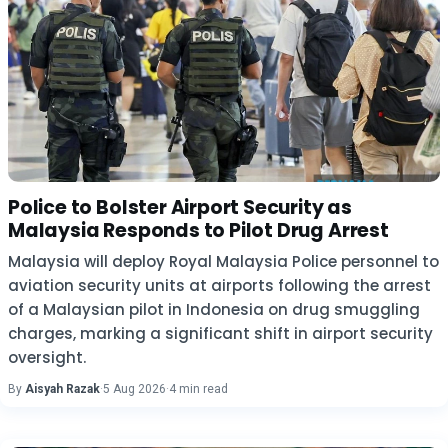
Police to Bolster Airport Security as
Malaysia Responds to Pilot Drug Arrest
Malaysia will deploy Royal Malaysia Police personnel to
aviation security units at airports following the arrest
of a Malaysian pilot in Indonesia on drug smuggling
charges, marking a significant shift in airport security
oversight.
By
Aisyah Razak
·
5 Aug 2026
·
4 min read