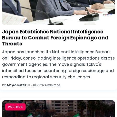
Japan Establishes National Intelligence
Bureau to Combat Foreign Espionage and
Threats
Japan has launched its National Intelligence Bureau
on Friday, consolidating intelligence operations across
government agencies. The move signals Tokyo's
intensified focus on countering foreign espionage and
responding to regional security challenges.
By
Aisyah Razak
·
31 Jul 2026
·
4 min read
POLITICS