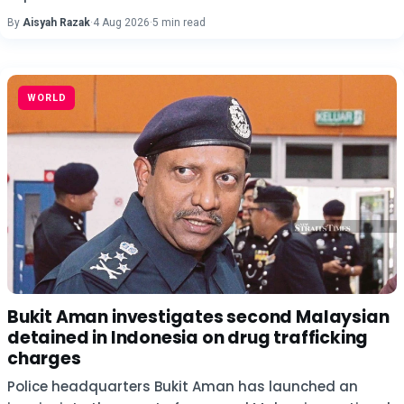
By
Aisyah Razak
·
4 Aug 2026
·
5 min read
WORLD
Bukit Aman investigates second Malaysian
detained in Indonesia on drug trafficking
charges
Police headquarters Bukit Aman has launched an