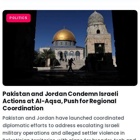
POLITICS
Pakistan and Jordan Condemn Israeli
Actions at Al-Aqsa, Push for Regional
Coordination
Pakistan and Jordan have launched coordinated
diplomatic efforts to address escalating Israeli
military operations and alleged settler violence in