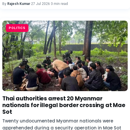
By
Rajesh Kumar
·
27 Jul 2026
·
3 min read
POLITICS
Thai authorities arrest 20 Myanmar
nationals for illegal border crossing at Mae
Sot
Twenty undocumented Myanmar nationals were
apprehended during a security operation in Mae Sot