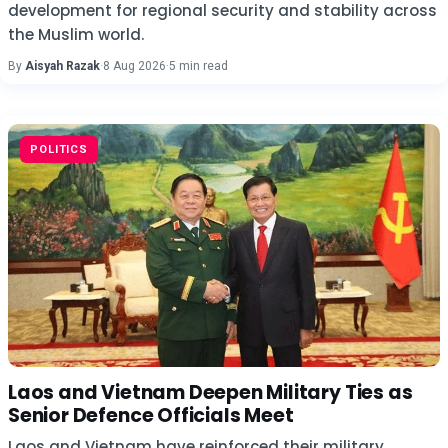
development for regional security and stability across
the Muslim world.
By
Aisyah Razak
·
8 Aug 2026
·
5 min read
POLITICS
Laos and Vietnam Deepen Military Ties as
Senior Defence Officials Meet
Laos and Vietnam have reinforced their military