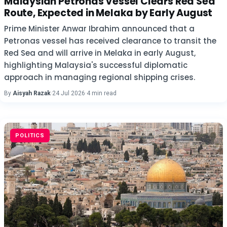
Malaysian Petronas Vessel Clears Red Sea
Route, Expected in Melaka by Early August
Prime Minister Anwar Ibrahim announced that a
Petronas vessel has received clearance to transit the
Red Sea and will arrive in Melaka in early August,
highlighting Malaysia's successful diplomatic
approach in managing regional shipping crises.
By
Aisyah Razak
·
24 Jul 2026
·
4 min read
POLITICS