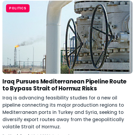
POLITICS
Iraq Pursues Mediterranean Pipeline Route
to Bypass Strait of Hormuz Risks
Iraq is advancing feasibility studies for a new oil
pipeline connecting its major production regions to
Mediterranean ports in Turkey and Syria, seeking to
diversify export routes away from the geopolitically
volatile Strait of Hormuz.