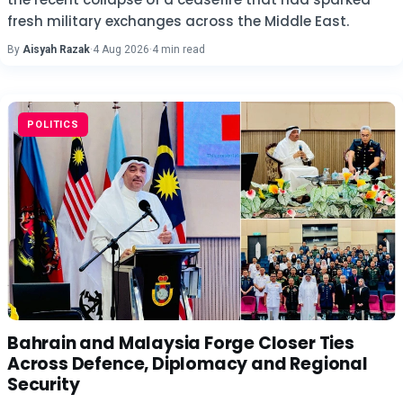
fresh military exchanges across the Middle East.
By
Aisyah Razak
·
4 Aug 2026
·
4 min read
POLITICS
Bahrain and Malaysia Forge Closer Ties
Across Defence, Diplomacy and Regional
Security