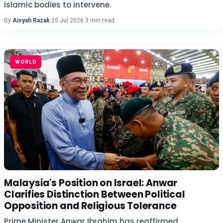
Islamic bodies to intervene.
By
Aisyah Razak
·
25 Jul 2026
·
3 min read
WORLD
Malaysia's Position on Israel: Anwar
Clarifies Distinction Between Political
Opposition and Religious Tolerance
Prime Minister Anwar Ibrahim has reaffirmed