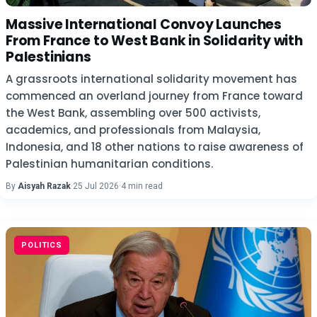
Massive International Convoy Launches
From France to West Bank in Solidarity with
Palestinians
A grassroots international solidarity movement has
commenced an overland journey from France toward
the West Bank, assembling over 500 activists,
academics, and professionals from Malaysia,
Indonesia, and 18 other nations to raise awareness of
Palestinian humanitarian conditions.
By
Aisyah Razak
·
25 Jul 2026
·
4 min read
POLITICS