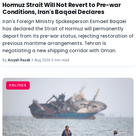
Hormuz Strait Will Not Revert to Pre-war
Conditions, Iran's Baqaei Declares
Iran's Foreign Ministry Spokesperson Esmaeil Baqaei
has declared the Strait of Hormuz will permanently
depart from its pre-war status, rejecting restoration of
previous maritime arrangements. Tehran is
negotiating a new shipping corridor with Oman.
By
Aisyah Razak
·
3 Aug 2026
·
5 min read
POLITICS