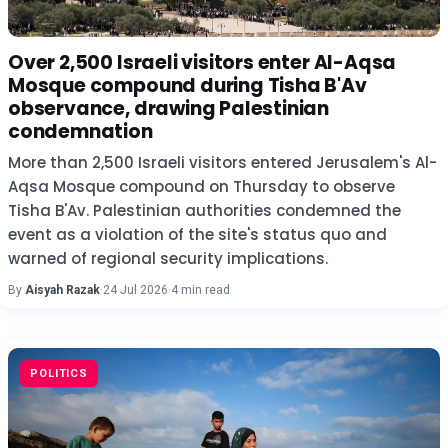
Over 2,500 Israeli visitors enter Al-Aqsa
Mosque compound during Tisha B'Av
observance, drawing Palestinian
condemnation
More than 2,500 Israeli visitors entered Jerusalem's Al-
Aqsa Mosque compound on Thursday to observe
Tisha B'Av. Palestinian authorities condemned the
event as a violation of the site's status quo and
warned of regional security implications.
By
Aisyah Razak
·
24 Jul 2026
·
4 min read
POLITICS