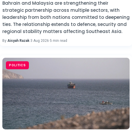
Bahrain and Malaysia are strengthening their
strategic partnership across multiple sectors, with
leadership from both nations committed to deepening
ties. The relationship extends to defence, security and
regional stability matters affecting Southeast Asia.
By
Aisyah Razak
·
3 Aug 2026
·
5 min read
POLITICS