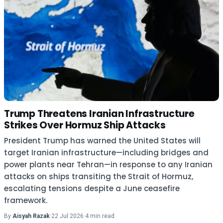
Trump Threatens Iranian Infrastructure
Strikes Over Hormuz Ship Attacks
President Trump has warned the United States will
target Iranian infrastructure—including bridges and
power plants near Tehran—in response to any Iranian
attacks on ships transiting the Strait of Hormuz,
escalating tensions despite a June ceasefire
framework.
By
Aisyah Razak
·
22 Jul 2026
·
4 min read