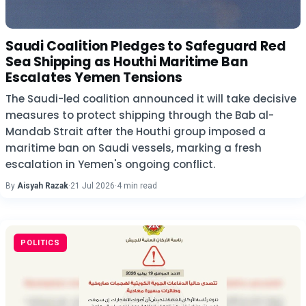
Saudi Coalition Pledges to Safeguard Red
Sea Shipping as Houthi Maritime Ban
Escalates Yemen Tensions
The Saudi-led coalition announced it will take decisive
measures to protect shipping through the Bab al-
Mandab Strait after the Houthi group imposed a
maritime ban on Saudi vessels, marking a fresh
escalation in Yemen's ongoing conflict.
By
Aisyah Razak
·
21 Jul 2026
·
4 min read
POLITICS