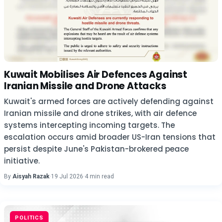
Kuwait Mobilises Air Defences Against
Iranian Missile and Drone Attacks
Kuwait's armed forces are actively defending against
Iranian missile and drone strikes, with air defence
systems intercepting incoming targets. The
escalation occurs amid broader US-Iran tensions that
persist despite June's Pakistan-brokered peace
initiative.
By
Aisyah Razak
·
19 Jul 2026
·
4 min read
POLITICS