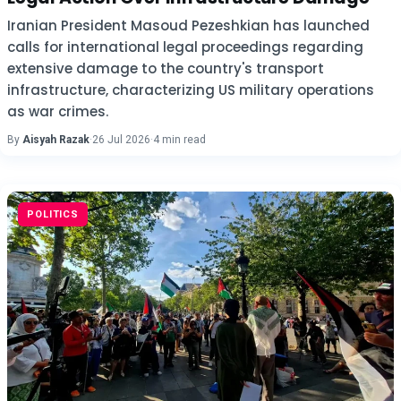
Iranian President Masoud Pezeshkian has launched
calls for international legal proceedings regarding
extensive damage to the country's transport
infrastructure, characterizing US military operations
as war crimes.
By
Aisyah Razak
·
26 Jul 2026
·
4 min read
POLITICS