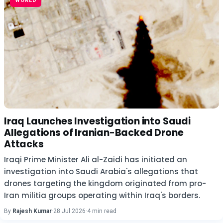
WORLD
Iraq Launches Investigation into Saudi
Allegations of Iranian-Backed Drone
Attacks
Iraqi Prime Minister Ali al-Zaidi has initiated an
investigation into Saudi Arabia's allegations that
drones targeting the kingdom originated from pro-
Iran militia groups operating within Iraq's borders.
By
Rajesh Kumar
·
28 Jul 2026
·
4 min read