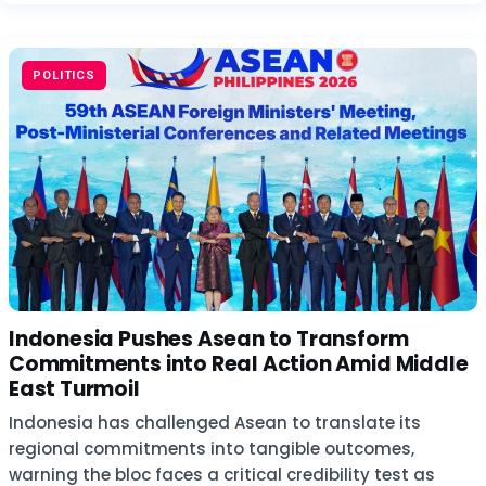
POLITICS
Indonesia Pushes Asean to Transform
Commitments into Real Action Amid Middle
East Turmoil
Indonesia has challenged Asean to translate its
regional commitments into tangible outcomes,
warning the bloc faces a critical credibility test as