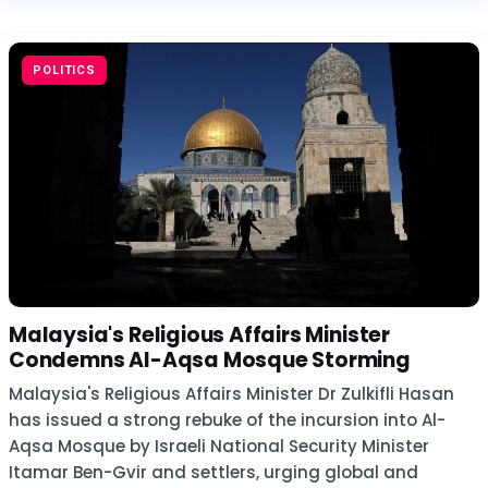
POLITICS
Malaysia's Religious Affairs Minister
Condemns Al-Aqsa Mosque Storming
Malaysia's Religious Affairs Minister Dr Zulkifli Hasan
has issued a strong rebuke of the incursion into Al-
Aqsa Mosque by Israeli National Security Minister
Itamar Ben-Gvir and settlers, urging global and