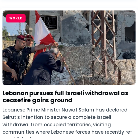
WORLD
Lebanon pursues full Israeli withdrawal as
ceasefire gains ground
Lebanese Prime Minister Nawaf Salam has declared
Beirut's intention to secure a complete Israeli
withdrawal from occupied territories, visiting
communities where Lebanese forces have recently re-