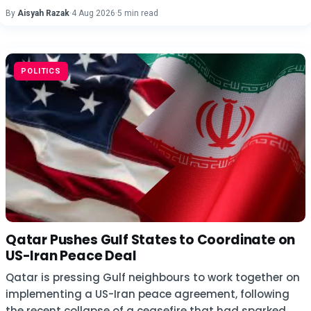
By
Aisyah Razak
·
4 Aug 2026
·
5 min read
POLITICS
Qatar Pushes Gulf States to Coordinate on
US-Iran Peace Deal
Qatar is pressing Gulf neighbours to work together on
implementing a US-Iran peace agreement, following
the recent collapse of a ceasefire that had sparked