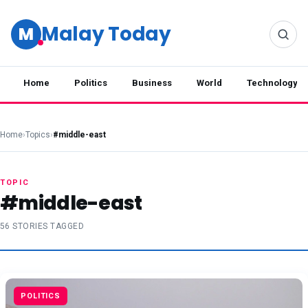
Malay Today
M
Home
Politics
Business
World
Technology
Home
›
Topics
›
#middle-east
TOPIC
#middle-east
56 STORIES TAGGED
POLITICS