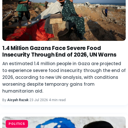
1.4 Million Gazans Face Severe Food
Insecurity Through End of 2026, UN Warns
An estimated 1.4 million people in Gaza are projected
to experience severe food insecurity through the end of
2026, according to new UN analysis, with conditions
worsening despite temporary gains from
humanitarian aid.
By
Aisyah Razak
·
23 Jul 2026
·
4 min read
POLITICS