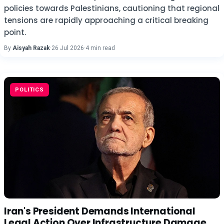
policies towards Palestinians, cautioning that regional
tensions are rapidly approaching a critical breaking
point.
By
Aisyah Razak
·
26 Jul 2026
·
4 min read
POLITICS
Iran's President Demands International
Legal Action Over Infrastructure Damage