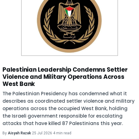
Palestinian Leadership Condemns Settler
Violence and Military Operations Across
West Bank
The Palestinian Presidency has condemned what it
describes as coordinated settler violence and military
operations across the occupied West Bank, holding
the Israeli government responsible for escalating
attacks that have killed 87 Palestinians this year.
By
Aisyah Razak
·
25 Jul 2026
·
4 min read