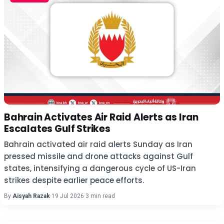
Bahrain Activates Air Raid Alerts as Iran
Escalates Gulf Strikes
Bahrain activated air raid alerts Sunday as Iran
pressed missile and drone attacks against Gulf
states, intensifying a dangerous cycle of US-Iran
strikes despite earlier peace efforts.
By
Aisyah Razak
·
19 Jul 2026
·
3 min read