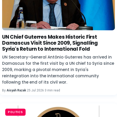
UN Chief Guterres Makes Historic First
Damascus Visit Since 2009, Signalling
Syria's Return to International Fold
UN Secretary-General António Guterres has arrived in
Damascus for the first visit by a UN chief to Syria since
2009, marking a pivotal moment in Syria's
reintegration into the international community
following the end of its civil war.
By
Aisyah Razak
·
25 Jul 2026
·
3 min read
POLITICS