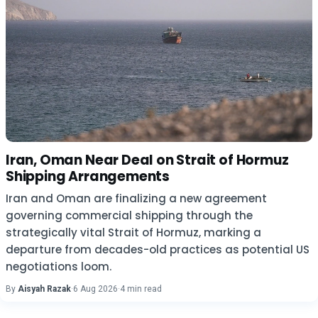
Iran, Oman Near Deal on Strait of Hormuz
Shipping Arrangements
Iran and Oman are finalizing a new agreement
governing commercial shipping through the
strategically vital Strait of Hormuz, marking a
departure from decades-old practices as potential US
negotiations loom.
By
Aisyah Razak
·
6 Aug 2026
·
4 min read