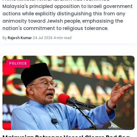
Malaysia's principled opposition to Israeli government
actions while explicitly distinguishing this from any
animosity toward Jewish people, emphasising the
nation's commitment to religious tolerance.
By
Rajesh Kumar
·
24 Jul 2026
·
4 min read
POLITICS