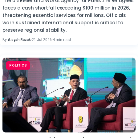
The UN Relief and Works Agency for Palestine Refugees
faces a cash shortfall exceeding $100 million in 2026,
threatening essential services for millions. Officials
warn sustained international support is critical to
preserve regional stability.
By
Aisyah Razak
·
21 Jul 2026
·
4 min read
POLITICS