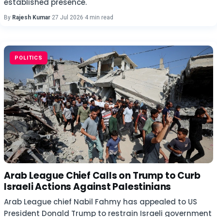
established presence.
By
Rajesh Kumar
·
27 Jul 2026
·
4 min read
POLITICS
Arab League Chief Calls on Trump to Curb
Israeli Actions Against Palestinians
Arab League chief Nabil Fahmy has appealed to US
President Donald Trump to restrain Israeli government