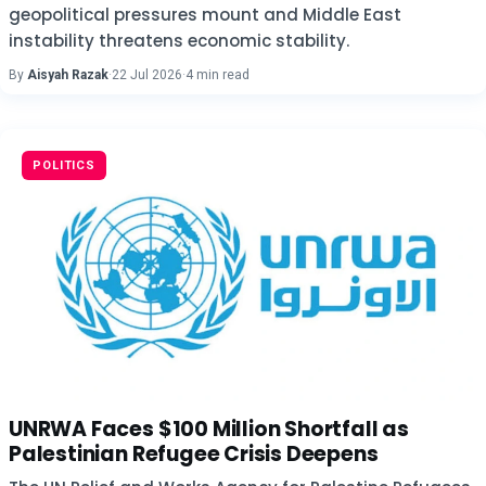
geopolitical pressures mount and Middle East
instability threatens economic stability.
By
Aisyah Razak
·
22 Jul 2026
·
4 min read
POLITICS
UNRWA Faces $100 Million Shortfall as
Palestinian Refugee Crisis Deepens