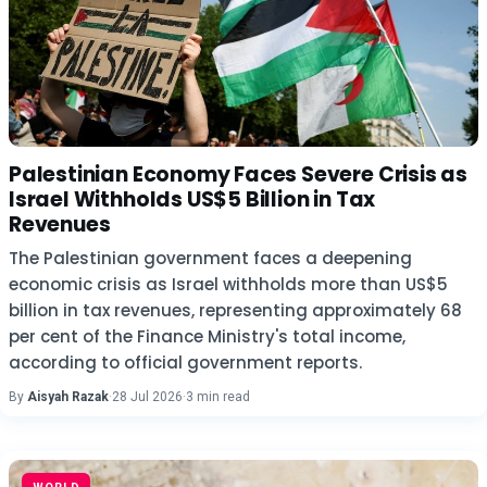
Palestinian Economy Faces Severe Crisis as
Israel Withholds US$5 Billion in Tax
Revenues
The Palestinian government faces a deepening
economic crisis as Israel withholds more than US$5
billion in tax revenues, representing approximately 68
per cent of the Finance Ministry's total income,
according to official government reports.
By
Aisyah Razak
·
28 Jul 2026
·
3 min read