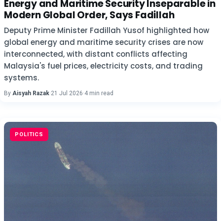
Energy and Maritime Security Inseparable in
Modern Global Order, Says Fadillah
Deputy Prime Minister Fadillah Yusof highlighted how
global energy and maritime security crises are now
interconnected, with distant conflicts affecting
Malaysia's fuel prices, electricity costs, and trading
systems.
By
Aisyah Razak
·
21 Jul 2026
·
4 min read
POLITICS