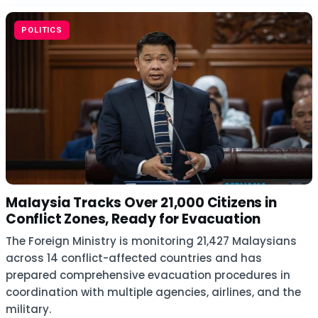
POLITICS
Malaysia Tracks Over 21,000 Citizens in
Conflict Zones, Ready for Evacuation
The Foreign Ministry is monitoring 21,427 Malaysians
across 14 conflict-affected countries and has
prepared comprehensive evacuation procedures in
coordination with multiple agencies, airlines, and the
military.