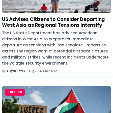
US Advises Citizens to Consider Departing
West Asia as Regional Tensions Intensify
The US State Department has advised American
citizens in West Asia to prepare for immediate
departure as tensions with Iran escalate. Embassies
across the region warn of potential airspace closures
and military strikes, while recent incidents underscore
the volatile security environment.
By
Aisyah Razak
·
1 Aug 2026
·
4 min read
POLITICS